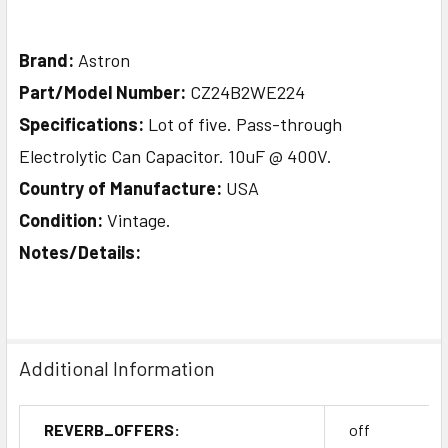
Brand:
Astron
Part/Model Number:
CZ24B2WE224
Specifications:
Lot of five. Pass-through
Electrolytic Can Capacitor. 10uF @ 400V.
Country of Manufacture:
USA
Condition:
Vintage.
Notes/Details:
Additional Information
REVERB_OFFERS:
off