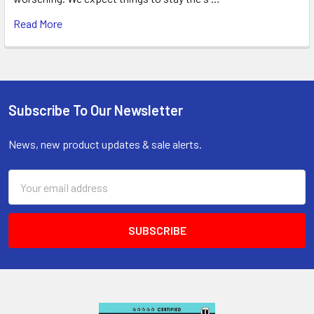
Read More
Subscribe To Our Newsletter
Footer
News, new product updates & sale alerts.
Email
Address