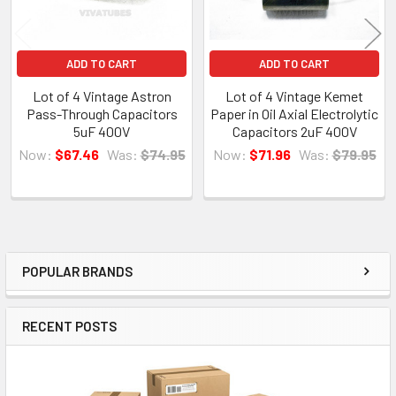
ADD TO CART
ADD TO CART
Lot of 4 Vintage Astron
Lot of 4 Vintage Kemet
Pass-Through Capacitors
Paper in Oil Axial Electrolytic
5uF 400V
Capacitors 2uF 400V
Now:
$67.46
Was:
$74.95
Now:
$71.96
Was:
$79.95
POPULAR BRANDS
Sidebar
RECENT POSTS