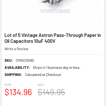
Lot of 5 Vintage Astron Pass-Through Paper in
Oil Capacitors 10uF 400V
Write a Review
SKU:
CMISC0090
AVAILABILITY:
Ships in 1 business day or less.
SHIPPING:
Calculated at Checkout
NOW:
WAS:
$134.96
$149.95