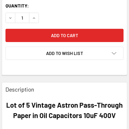
QUANTITY:
DECREASE QUANTITY OF LOT OF 5 VINTAGE ASTRON PASS-
INCREASE QUANTITY OF LOT OF 5 VINTAGE AST
ADD TO WISH LIST
Description
Lot of 5 Vintage Astron Pass-Through
Paper in Oil Capacitors 10uF 400V