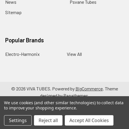
News
Psvane Tubes
Sitemap
Popular Brands
Electro-Harmonix
View All
©
2026
VIVA TUBES.
Powered by
BigCommerce
. Theme
designed by
Papathemes
.
We use cookies (and other similar technologies) to collect data
to improve your shopping experience.
Settings
Reject all
Accept All Cookies
a { text-decoration: none; }