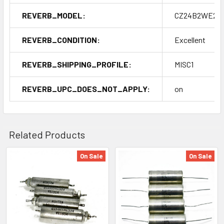
REVERB_MODEL:
CZ24B2WE22
REVERB_CONDITION:
Excellent
REVERB_SHIPPING_PROFILE:
MISC1
REVERB_UPC_DOES_NOT_APPLY:
on
Related Products
On Sale
On Sale
Related
Products