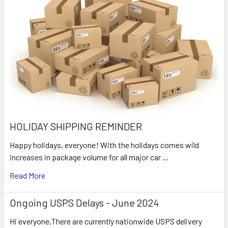
HOLIDAY SHIPPING REMINDER
Happy holidays, everyone! With the holidays comes wild
increases in package volume for all major car …
Read More
Ongoing USPS Delays - June 2024
Hi everyone,There are currently nationwide USPS delivery