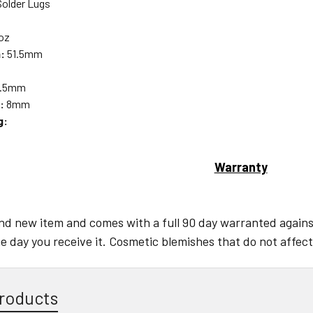
older Lugs
oz
:
51.5mm
.5mm
:
8mm
g:
Warranty
and new item and comes with a full 90 day warranted against
e day you receive it. Cosmetic blemishes that do not affect
roducts