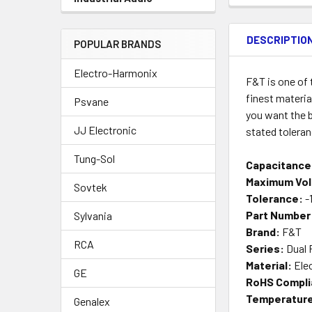
DESCRIPTIO
POPULAR BRANDS
Electro-Harmonix
F&T is one of
finest materia
Psvane
you want the b
JJ Electronic
stated tolera
Tung-Sol
Capacitance
Maximum Vol
Sovtek
Tolerance:
-
Part Number
Sylvania
Brand:
F&T
RCA
Series:
Dual 
Material:
Elec
GE
RoHS Compli
Temperature
Genalex