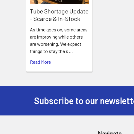
Tube Shortage Update
- Scarce & In-Stock
As time goes on, some areas
are improving while others
are worsening. We expect
things to stay the s …
Read More
Subscribe to our newslett
Footer
Navigate