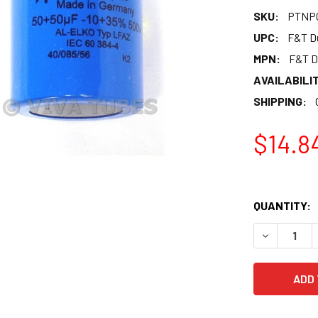
SKU:
PTNP0
UPC:
F&T Du
MPN:
F&T D
AVAILABILIT
SHIPPING:
$14.8
QUANTITY:
DECREASE 