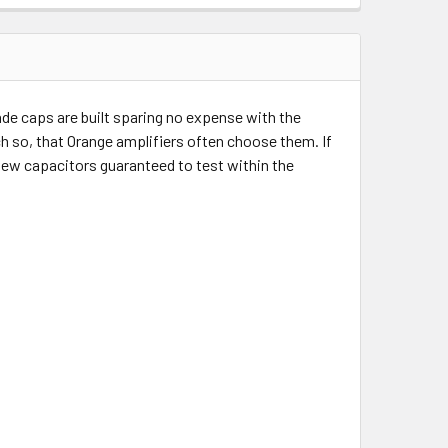
e caps are built sparing no expense with the
ch so, that Orange amplifiers often choose them. If
 new capacitors guaranteed to test within the