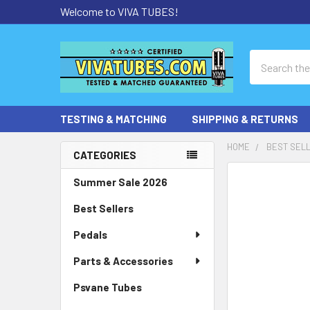
Welcome to VIVA TUBES!
Search
TESTING & MATCHING
SHIPPING & RETURNS
HOME
BEST SEL
CATEGORIES
Sidebar
Summer Sale 2026
Best Sellers
Pedals
Parts & Accessories
Psvane Tubes