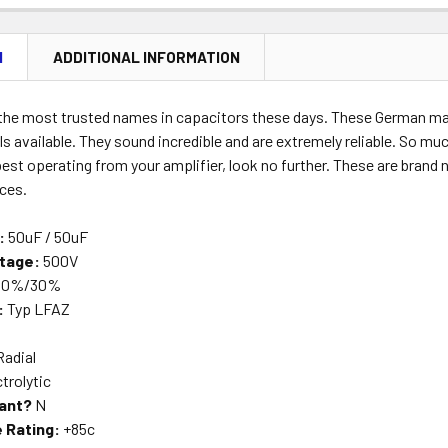
N
ADDITIONAL INFORMATION
 the most trusted names in capacitors these days. These German mad
ls available. They sound incredible and are extremely reliable. So mu
est operating from your amplifier, look no further. These are brand
nces.
:
50uF / 50uF
tage:
500V
10%/30%
:
Typ LFAZ
Radial
trolytic
ant?
N
 Rating:
+85c