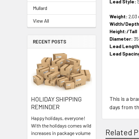
Lead Style:
S
Mullard
Weight:
2.03 
View All
Width/Depth
Height:/Tall
Diameter:
35
RECENT POSTS
Lead Length
Lead Spacin
This is a br
HOLIDAY SHIPPING
REMINDER
days from th
Happy holidays, everyone!
With the holidays comes wild
Related P
increases in package volume