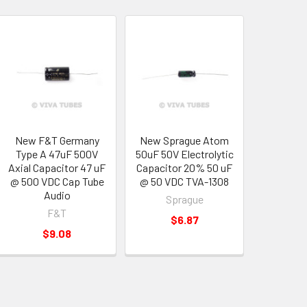
New F&T Germany
New Sprague Atom
Type A 47uF 500V
50uF 50V Electrolytic
Axial Capacitor 47 uF
Capacitor 20% 50 uF
@ 500 VDC Cap Tube
@ 50 VDC TVA-1308
Audio
Sprague
F&T
$6.87
$9.08