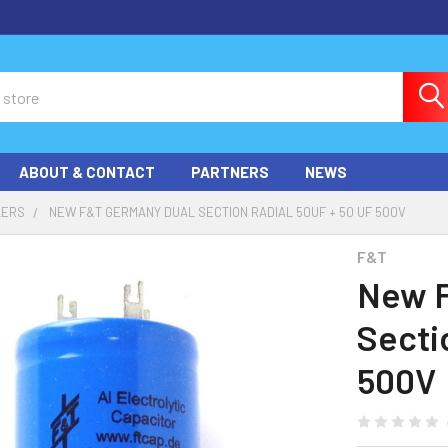
ABOUT & CONTACT
PARTNERS
NEWS
LERS
NEW F&T GERMANY DUAL SECTION RADIAL 50UF + 50 UF 500V
F&T
New F
Secti
500V