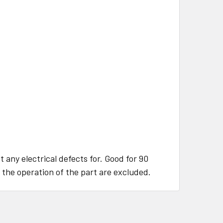
 any electrical defects for. Good for 90
 the operation of the part are excluded.