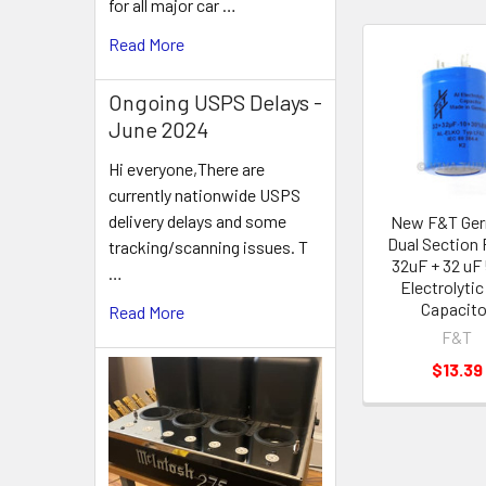
for all major car …
Read More
Related
Ongoing USPS Delays -
Products
June 2024
Hi everyone,There are
currently nationwide USPS
delivery delays and some
New F&T Ge
Dual Section 
tracking/scanning issues. T
32uF + 32 uF
…
Electrolytic
Capacito
Read More
F&T
$13.39