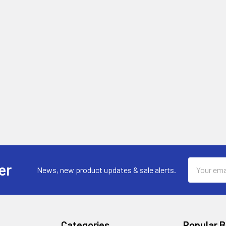
Email
er
News, new product updates & sale alerts.
Address
Categories
Popular 