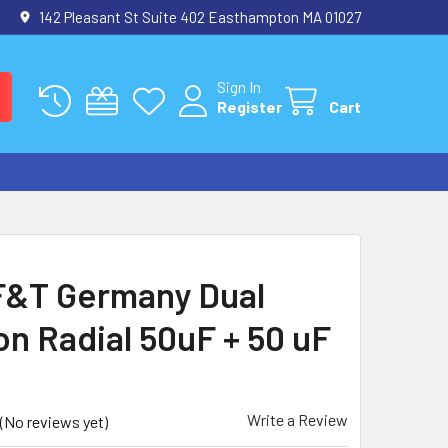
142 Pleasant St Suite 402 Easthampton MA 01027
Sign In
Register
Cart
&T Germany Dual
on Radial 50uF + 50 uF
Write a Review
(No reviews yet)