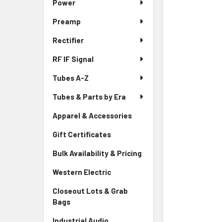
Power
Preamp
Rectifier
RF IF Signal
Tubes A-Z
Tubes & Parts by Era
Apparel & Accessories
Gift Certificates
Bulk Availability & Pricing
Western Electric
Closeout Lots & Grab
Bags
Industrial Audio