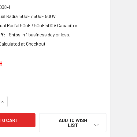
38-1
al Radial 50uF / 50uF 500V
ual Radial 50uF / 50uF 500V Capacitor
Y:
Ships in 1 business day or less.
Calculated at Checkout
4
QUANTITY OF NEW F&T GERMANY DUAL SECTION RADIAL 50UF +
INCREASE QUANTITY OF NEW F&T GERMANY DUAL SECTION RADI
ADD TO WISH
LIST