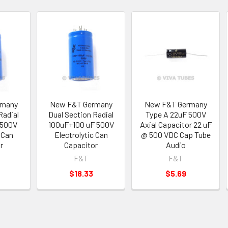
rmany
New F&T Germany
New F&T Germany
Radial
Dual Section Radial
Type A 22uF 500V
 500V
100uF+100 uF 500V
Axial Capacitor 22 uF
 Can
Electrolytic Can
@ 500 VDC Cap Tube
r
Capacitor
Audio
F&T
F&T
$18.33
$5.69