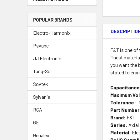
POPULAR BRANDS
DESCRIPTIO
Electro-Harmonix
Psvane
F&T is one of
finest materia
JJ Electronic
you want the b
Tung-Sol
stated tolera
Sovtek
Capacitance
Maximum Vol
Sylvania
Tolerance:
-
RCA
Part Number
Brand:
F&T
GE
Series:
Axial
Material:
Elec
Genalex
RoHS Compli