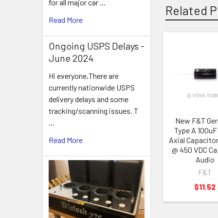
for all major car …
Related P
Read More
Ongoing USPS Delays -
Related
June 2024
Products
Hi everyone,There are
currently nationwide USPS
delivery delays and some
tracking/scanning issues. T
New F&T Ge
…
Type A 100uF
Axial Capacito
Read More
@ 450 VDC Ca
Audio
F&T
$11.52