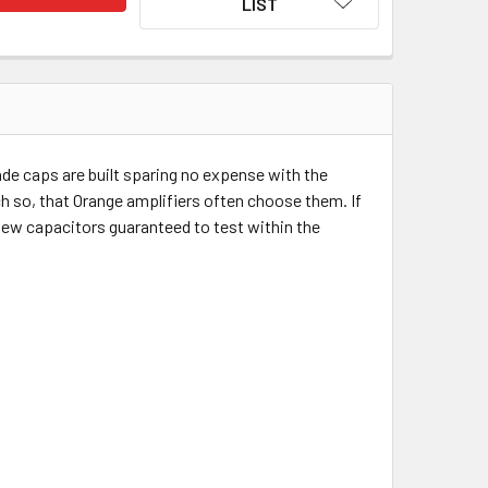
LIST
e caps are built sparing no expense with the
ch so, that Orange amplifiers often choose them. If
 new capacitors guaranteed to test within the