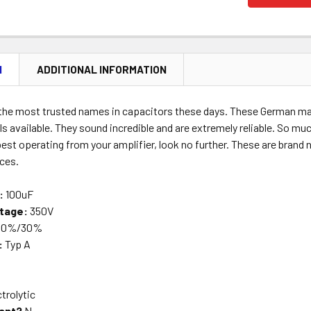
N
ADDITIONAL INFORMATION
 the most trusted names in capacitors these days. These German mad
ls available. They sound incredible and are extremely reliable. So mu
est operating from your amplifier, look no further. These are brand
nces.
:
100uF
tage:
350V
10%/30%
:
Typ A
trolytic
ant?
N