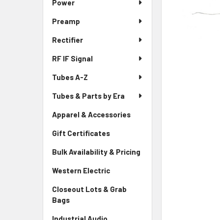
Power
Preamp
Rectifier
RF IF Signal
Tubes A-Z
Tubes & Parts by Era
Apparel & Accessories
Gift Certificates
Bulk Availability & Pricing
Western Electric
Closeout Lots & Grab
Bags
Industrial Audio