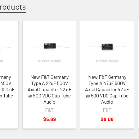
roducts
rmany
New F&T Germany
New F&T Germany
 450V
Type A 22uF 500V
Type A 47uF 500V
r 100 uF
Axial Capacitor 22 uF
Axial Capacitor 47 uF
p Tube
@ 500 VDC Cap Tube
@ 500 VDC Cap Tube
Audio
Audio
F&T
F&T
$5.69
$9.08