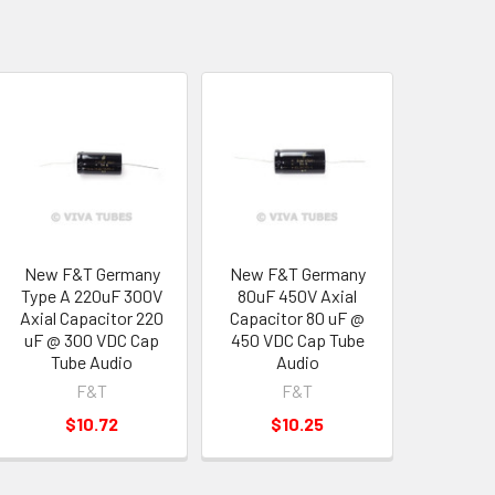
New F&T Germany
New F&T Germany
Type A 220uF 300V
80uF 450V Axial
Axial Capacitor 220
Capacitor 80 uF @
uF @ 300 VDC Cap
450 VDC Cap Tube
Tube Audio
Audio
F&T
F&T
$10.72
$10.25