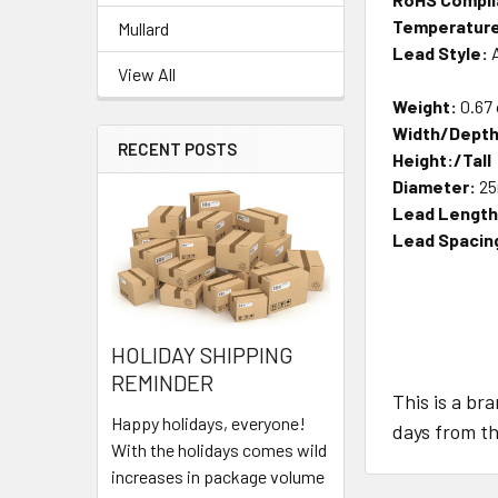
Temperature
Mullard
Lead Style:
A
View All
Weight:
0.67
Width/Depth
RECENT POSTS
Height:/Tall
Diameter:
2
Lead Length
Lead Spacin
HOLIDAY SHIPPING
REMINDER
This is a br
Happy holidays, everyone!
days from th
With the holidays comes wild
increases in package volume