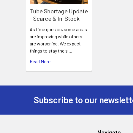
Tube Shortage Update
- Scarce & In-Stock
As time goes on, some areas
are improving while others
are worsening. We expect
things to stay the s …
Read More
Subscribe to our newslett
Footer
Navigate