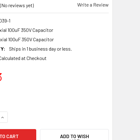
Write a Review
(No reviews yet)
39-1
ial 100uF 350V Capacitor
xial 100uF 350V Capacitor
Y:
Ships in 1 business day or less.
Calculated at Checkout
3
UANTITY OF NEW F&T GERMANY TYPE A 100UF 350V AXIAL CAP
INCREASE QUANTITY OF NEW F&T GERMANY TYPE A 100UF 350V
ADD TO WISH