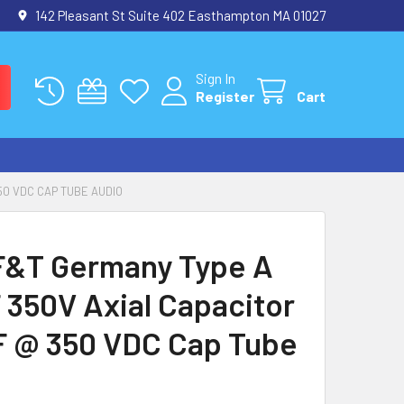
142 Pleasant St Suite 402 Easthampton MA 01027
Sign In
Register
Cart
50 VDC CAP TUBE AUDIO
&T Germany Type A
 350V Axial Capacitor
F @ 350 VDC Cap Tube