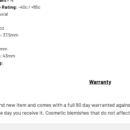
 Rating:
-40c / +85c
xial
 oz
:
37.5mm
5mm
:
43mm
g:
Warranty
and new item and comes with a full 90 day warranted against
e day you receive it. Cosmetic blemishes that do not affect