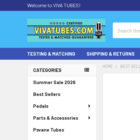
Welcome to VIVA TUBES!
Search
TESTING & MATCHING
SHIPPING & RETURNS
HOME
BEST SEL
CATEGORIES
Sidebar
Summer Sale 2026
Best Sellers
Pedals
Parts & Accessories
Psvane Tubes