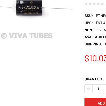
SKU:
PTNP0
UPC:
F&T Ax
MPN:
F&T A
AVAILABILIT
SHIPPING:
$10.0
QUANTITY:
DECREASE Q