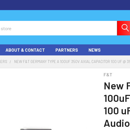
ABOUT & CONTACT
PARTNERS
NEWS
LERS
NEW F&T GERMANY TYPE A 100UF 350V AXIAL CAPACITOR 100 UF @ 3
F&T
New F
100uF
100 u
Audio