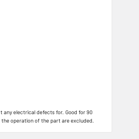
 any electrical defects for. Good for 90
 the operation of the part are excluded.