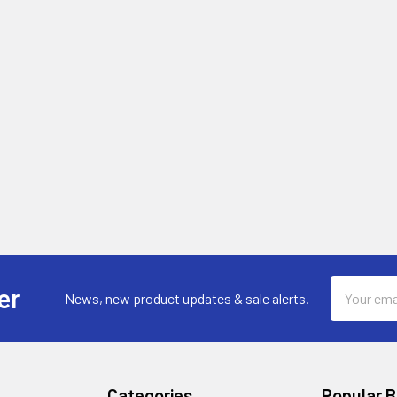
Email
er
News, new product updates & sale alerts.
Address
Categories
Popular 