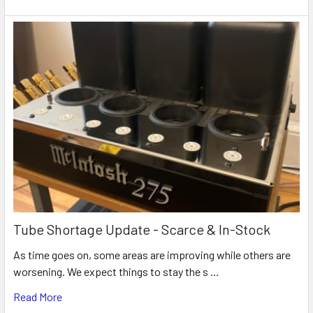
Tube Shortage Update - Scarce & In-Stock
As time goes on, some areas are improving while others are
worsening. We expect things to stay the s …
Read More