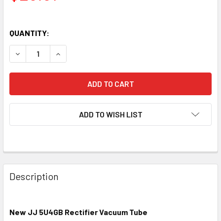
QUANTITY:
DECREASE QUANTITY OF NEW JJ 5U4GB RECTIFIER VACUU
INCREASE QUANTITY OF NEW JJ 5U4GB RECTIF
ADD TO WISH LIST
Description
New JJ 5U4GB Rectifier Vacuum Tube