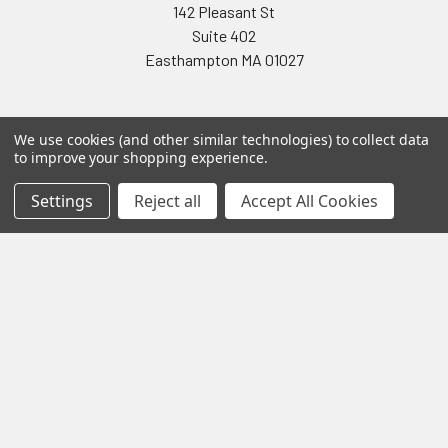
142 Pleasant St
Suite 402
Easthampton MA 01027
We use cookies (and other similar technologies) to collect data
to improve your shopping experience.
Settings
Reject all
Accept All Cookies
Navigate
Categories
Testing & Matching
Summer Sale 2026
Shipping & Returns
Best Sellers
About & Contact
Pedals
Partners
Parts & Accessories
News
Psvane Tubes
Sitemap