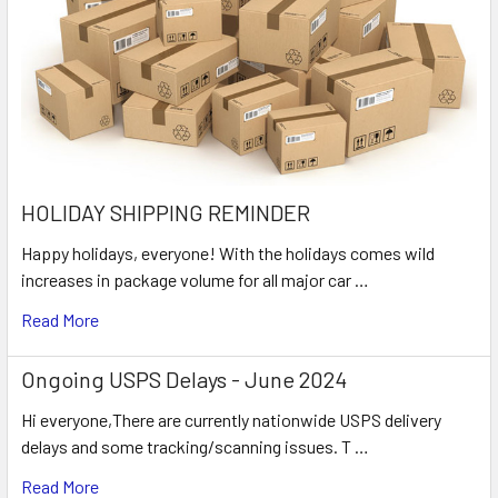
HOLIDAY SHIPPING REMINDER
Happy holidays, everyone! With the holidays comes wild
increases in package volume for all major car …
Read More
Ongoing USPS Delays - June 2024
Hi everyone,There are currently nationwide USPS delivery
delays and some tracking/scanning issues. T …
Read More