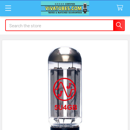
Search