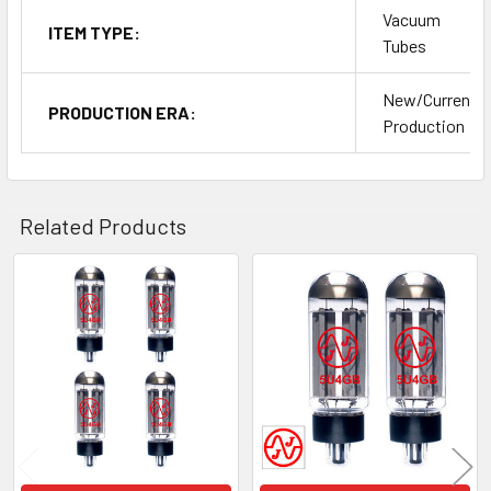
Vacuum
ITEM TYPE:
Tubes
New/Current
PRODUCTION ERA:
Production
Related Products
Related
Products