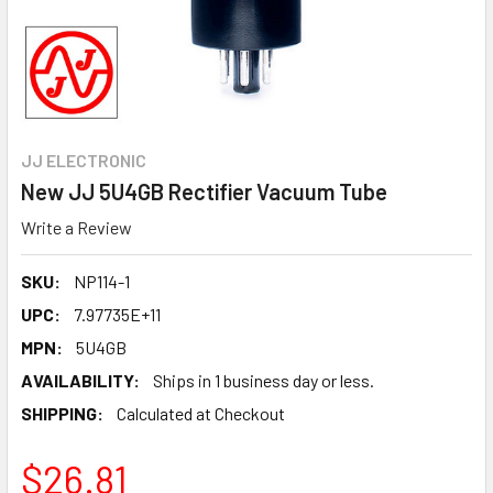
JJ ELECTRONIC
New JJ 5U4GB Rectifier Vacuum Tube
Write a Review
SKU:
NP114-1
UPC:
7.97735E+11
MPN:
5U4GB
AVAILABILITY:
Ships in 1 business day or less.
SHIPPING:
Calculated at Checkout
$26.81