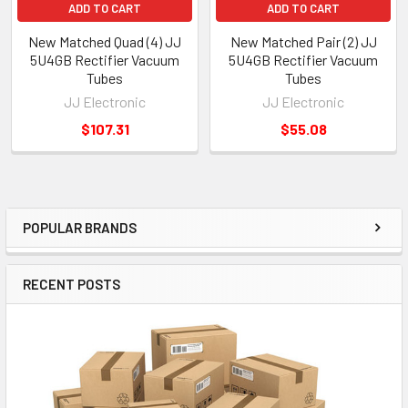
ADD TO CART
ADD TO CART
New Matched Quad (4) JJ
New Matched Pair (2) JJ
5U4GB Rectifier Vacuum
5U4GB Rectifier Vacuum
Tubes
Tubes
JJ Electronic
JJ Electronic
$107.31
$55.08
POPULAR BRANDS
Sidebar
RECENT POSTS