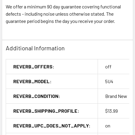
We offer a minimum 90 day guarantee covering functional
defects - including noise unless otherwise stated. The
guarantee period begins the day you receive your order.
Additional Information
REVERB_OFFERS:
off
REVERB_MODEL:
5U4
REVERB_CONDITION:
Brand New
REVERB_SHIPPING_PROFILE:
$13.99
REVERB_UPC_DOES_NOT_APPLY:
on