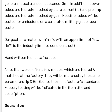
general mutual transconductance (Gm). In addition, power
tubes are tested/matched by plate current (Ip) and preamp
tubes are tested/matched by gain. Rectifier tubes will be
tested for emissions on a calibrated military grade tube
tester.
Our goal is to match within 5% with an upper limit of 15%
(15% is the industry limit to consider a set).
Hand written test data included.
Note that we do offer a few models which are tested &
matched at the factory. They will be matched by the same
parameters (Ip & Gm) but to the manufacturer's standards.
Factory testing will be indicated in the item title and
description.
Guarantee