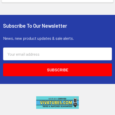
Subscribe To Our Newsletter
Footer
News, new product updates & sale alerts.
Email
Address