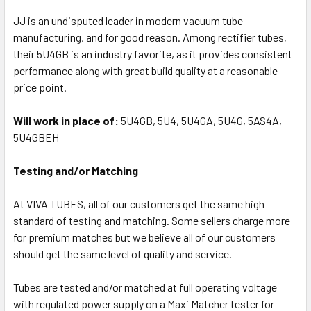
JJ is an undisputed leader in modern vacuum tube
manufacturing, and for good reason. Among rectifier tubes,
their 5U4GB is an industry favorite, as it provides consistent
performance along with great build quality at a reasonable
price point.
Will work in place of:
5U4GB, 5U4, 5U4GA, 5U4G, 5AS4A,
5U4GBEH
Testing and/or Matching
At VIVA TUBES, all of our customers get the same high
standard of testing and matching. Some sellers charge more
for premium matches but we believe all of our customers
should get the same level of quality and service.
Tubes are tested and/or matched at full operating voltage
with regulated power supply on a Maxi Matcher tester for