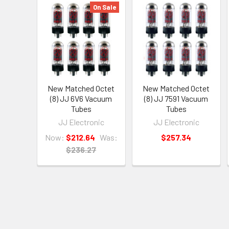
On Sale
New Matched Octet
New Matched Octet
(8) JJ 6V6 Vacuum
(8) JJ 7591 Vacuum
Tubes
Tubes
JJ Electronic
JJ Electronic
Now:
$212.64
Was:
$257.34
$236.27