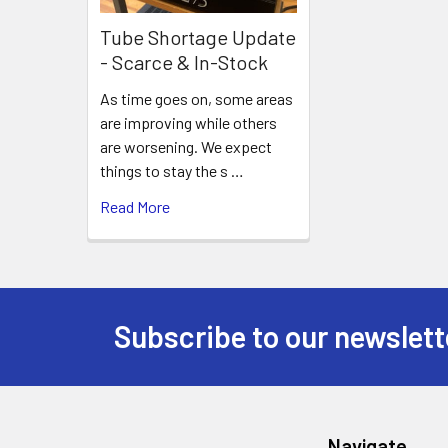
Tube Shortage Update
- Scarce & In-Stock
As time goes on, some areas
are improving while others
are worsening. We expect
things to stay the s …
Read More
Subscribe to our newslett
Footer
Navigate