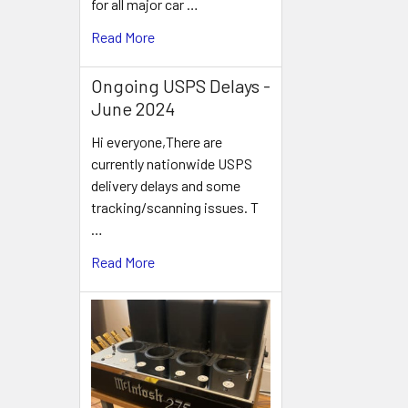
for all major car …
Related
Read More
Products
Ongoing USPS Delays -
June 2024
Hi everyone,There are
currently nationwide USPS
delivery delays and some
tracking/scanning issues. T
…
Read More