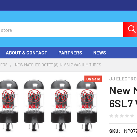
ABOUT & CONTACT
PARTNERS
NEWS
LERS
NEW MATCHED OCTET (8) JJ 6SL7 VACUUM TUBES
JJ ELECTRO
On Sale
New M
6SL7 
SKU:
NP072