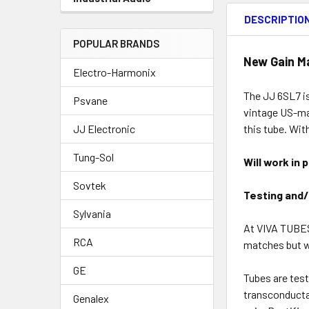
DESCRIPTIO
POPULAR BRANDS
New Gain M
Electro-Harmonix
The JJ 6SL7 is
Psvane
vintage US-mad
this tube. Wit
JJ Electronic
Tung-Sol
Will work in 
Sovtek
Testing and/
Sylvania
At VIVA TUBES
RCA
matches but we
GE
Tubes are test
transconducta
Genalex