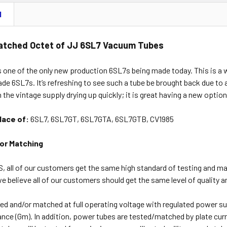
N
atched Octet of JJ 6SL7 Vacuum Tubes
 one of the only new production 6SL7s being made today. This is a w
e 6SL7s. It’s refreshing to see such a tube be brought back due to a
h the vintage supply drying up quickly; it is great having a new opti
place of:
6SL7, 6SL7GT, 6SL7GTA, 6SL7GTB, CV1985
or Matching
, all of our customers get the same high standard of testing and m
 believe all of our customers should get the same level of quality a
ed and/or matched at full operating voltage with regulated power su
nce (Gm). In addition, power tubes are tested/matched by plate cur