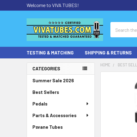
Welcome to VIVA TUBES!
Search
TESTING & MATCHING
SHIPPING & RETURNS
HOME
BEST SEL
CATEGORIES
Sidebar
Summer Sale 2026
Best Sellers
Pedals
Parts & Accessories
Psvane Tubes