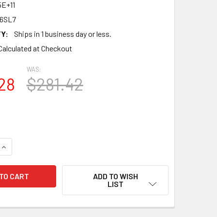
5E+11
 6SL7
Y:
Ships in 1 business day or less.
Calculated at Checkout
WAS:
28
$281.42
QUANTITY OF NEW MATCHED OCTET (8) JJ 6SL7 VACUUM TUBE
INCREASE QUANTITY OF NEW MATCHED OCTET (8) JJ 6SL7 VA
ADD TO WISH
LIST