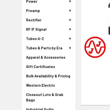
Power
Preamp
Rectifier
RF IF Signal
Tubes A-Z
Tubes & Parts by Era
Apparel & Accessories
Gift Certificates
Bulk Availability & Pricing
Western Electric
Closeout Lots & Grab
Bags
Industrial Audio