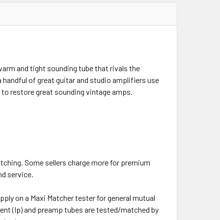
arm and tight sounding tube that rivals the
 handful of great guitar and studio amplifiers use
on to restore great sounding vintage amps.
atching. Some sellers charge more for premium
nd service.
pply on a Maxi Matcher tester for general mutual
rent (Ip) and preamp tubes are tested/matched by