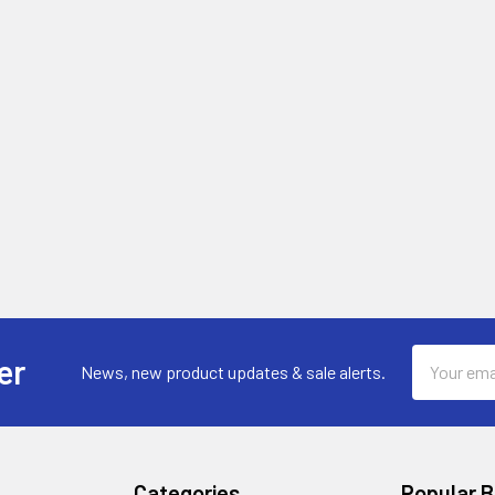
Email
er
News, new product updates & sale alerts.
Address
Categories
Popular 