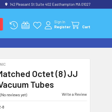
142 Pleasant St Suite 402 Easthampton MA 01027
Sign In
Register
Cart
NIC
atched Octet (8) JJ
Vacuum Tubes
Write a Review
(No reviews yet)
-8