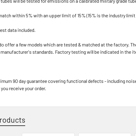
r tubes will be tested for emissions on a calibrated military grade tub
 match within 5% with an upper limit of 15% (15% is the industry limit 
est data included.
o offer a few models which are tested & matched at the factory. Th
 manufacturer's standards. Factory testing will be indicated in the i
imum 90 day guarantee covering functional defects - including nois
 you receive your order.
roducts