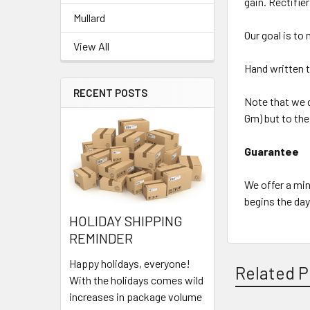
gain. Rectifie
Mullard
Our goal is to
View All
Hand written t
RECENT POSTS
Note that we d
Gm) but to the
Guarantee
We offer a min
begins the day
HOLIDAY SHIPPING
REMINDER
Happy holidays, everyone!
Related P
With the holidays comes wild
increases in package volume