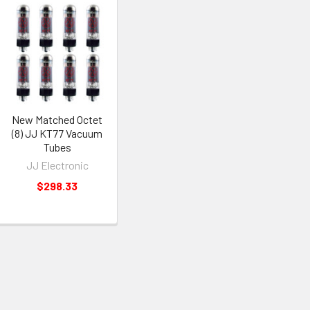
New Matched Octet
(8) JJ KT77 Vacuum
Tubes
JJ Electronic
$298.33