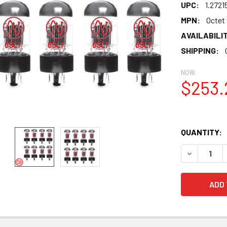
UPC:
1.2721
MPN:
Octet
AVAILABILIT
SHIPPING:
NOW:
$253.
QUANTITY:
DECREASE 