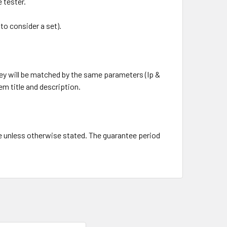
e tester.
to consider a set).
ey will be matched by the same parameters (Ip &
tem title and description.
e unless otherwise stated. The guarantee period