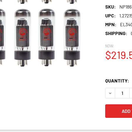
SKU:
NP186
UPC:
1.2721
MPN:
EL34
SHIPPING:
NOW:
$219.
QUANTITY:
DECREASE 