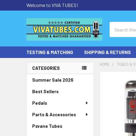
Welcome to VIVA TUBES!
Search
TESTING & MATCHING
SHIPPING & RETURNS
HOME
TUBES & P
CATEGORIES
Sidebar
Summer Sale 2026
Best Sellers
Pedals
Parts & Accessories
Psvane Tubes