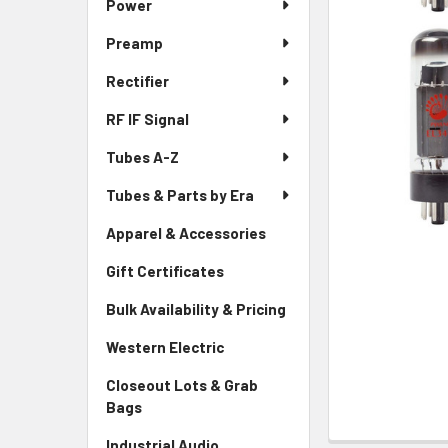
Power
Preamp
Rectifier
RF IF Signal
Tubes A-Z
Tubes & Parts by Era
Apparel & Accessories
Gift Certificates
Bulk Availability & Pricing
Western Electric
Closeout Lots & Grab
Bags
Industrial Audio