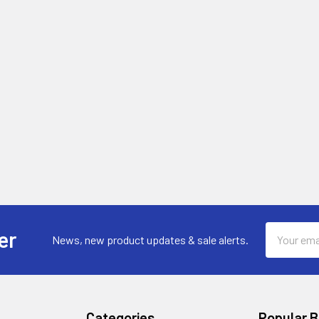
Email
er
News, new product updates & sale alerts.
Address
Categories
Popular 