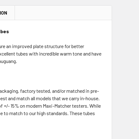
ION
ubes
e an improved plate structure for better
e excellent tubes with incredible warm tone and have
Shuguang.
packaging, factory tested, and/or matched in pre-
-test and match all models that we carry in-house.
of +/- 15% on modern Maxi-Matcher testers. While
le to match to our high standards. These tubes