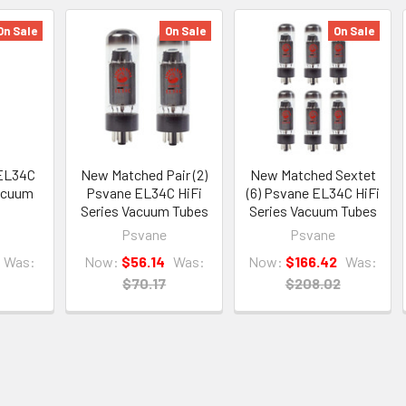
On Sale
On Sale
On Sale
EL34C
New Matched Pair (2)
New Matched Sextet
Vacuum
Psvane EL34C HiFi
(6) Psvane EL34C HiFi
Series Vacuum Tubes
Series Vacuum Tubes
Psvane
Psvane
Was:
Now:
$56.14
Was:
Now:
$166.42
Was:
$70.17
$208.02