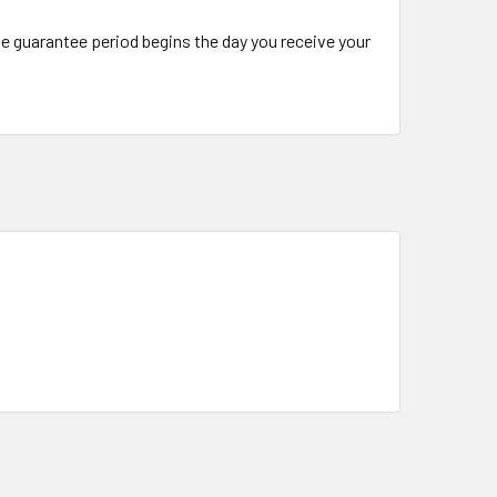
The guarantee period begins the day you receive your