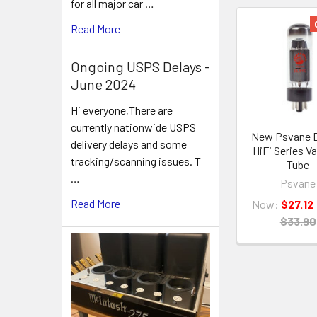
for all major car …
Read More
Related
Products
Ongoing USPS Delays -
June 2024
Hi everyone,There are
currently nationwide USPS
New Psvane 
delivery delays and some
HiFi Series 
tracking/scanning issues. T
Tube
…
Psvane
Read More
Now:
$27.12
$33.90