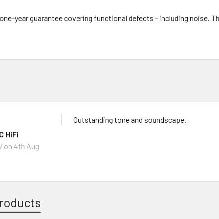
l one-year guarantee covering functional defects - including noise. 
Outstanding tone and soundscape.
 HiFi
7
on 4th Aug
roducts