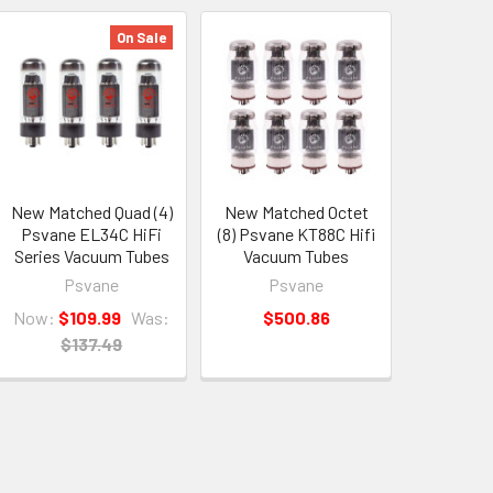
On Sale
New Matched Quad (4)
New Matched Octet
Psvane EL34C HiFi
(8) Psvane KT88C Hifi
Series Vacuum Tubes
Vacuum Tubes
Psvane
Psvane
Now:
$109.99
Was:
$500.86
$137.49