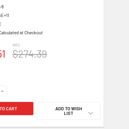
-8
5E+11
C
Calculated at Checkout
WAS:
51
$274.39
QUANTITY OF NEW MATCHED OCTET (8) PSVANE EL34C HIFI SE
INCREASE QUANTITY OF NEW MATCHED OCTET (8) PSVANE EL34
ADD TO WISH
LIST