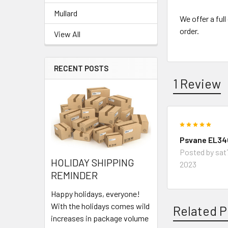
Mullard
We offer a ful
order.
View All
RECENT POSTS
1 Review
5
Psvane EL34C
Posted by
sat
HOLIDAY SHIPPING
2023
REMINDER
Happy holidays, everyone!
With the holidays comes wild
Related P
increases in package volume