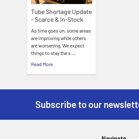
Tube Shortage Update
- Scarce & In-Stock
As time goes on, some areas
are improving while others
are worsening. We expect
things to stay the s …
Read More
Subscribe to our newslett
Footer
Navigate