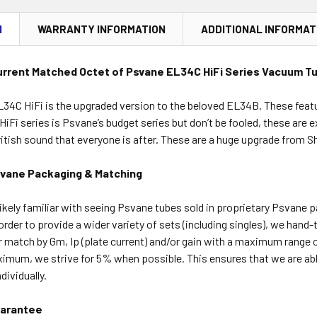
N
WARRANTY INFORMATION
ADDITIONAL INFORMAT
urrent Matched Octet of Psvane EL34C HiFi Series Vacuum T
34C HiFi is the upgraded version to the beloved EL34B. These featur
he HiFi series is Psvane’s budget series but don’t be fooled, these ar
ritish sound that everyone is after. These are a huge upgrade from 
svane Packaging & Matching
ikely familiar with seeing Psvane tubes sold in proprietary Psvane 
order to provide a wider variety of sets (including singles), we hand
r match by Gm, Ip (plate current) and/or gain with a maximum range 
ximum, we strive for 5% when possible. This ensures that we are ab
ividually.
arantee