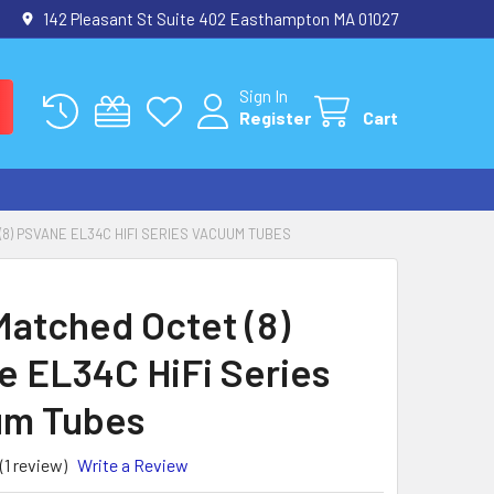
142 Pleasant St Suite 402 Easthampton MA 01027
Sign In
Register
Cart
8) PSVANE EL34C HIFI SERIES VACUUM TUBES
atched Octet (8)
e EL34C HiFi Series
um Tubes
(1 review)
Write a Review