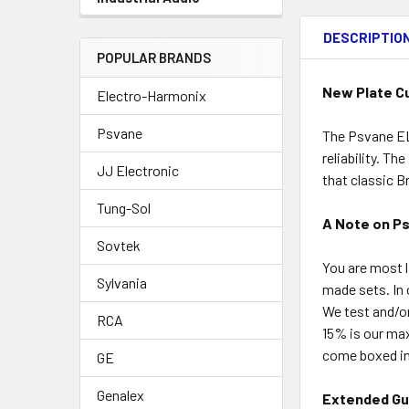
DESCRIPTIO
POPULAR BRANDS
New Plate C
Electro-Harmonix
Psvane
The Psvane EL
reliability. T
JJ Electronic
that classic B
Tung-Sol
A Note on P
Sovtek
You are most l
Sylvania
made sets. In 
We test and/o
RCA
15% is our ma
come boxed ind
GE
Genalex
Extended Gu