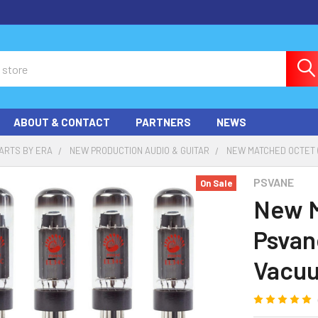
ABOUT & CONTACT
PARTNERS
NEWS
ARTS BY ERA
NEW PRODUCTION AUDIO & GUITAR
NEW MATCHED OCTET (
PSVANE
On Sale
New M
Psvan
Vacu