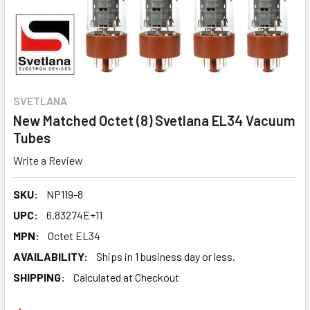
SVETLANA
New Matched Octet (8) Svetlana EL34 Vacuum
Tubes
Write a Review
SKU:
NP119-8
UPC:
6.83274E+11
MPN:
Octet EL34
AVAILABILITY:
Ships in 1 business day or less.
SHIPPING:
Calculated at Checkout