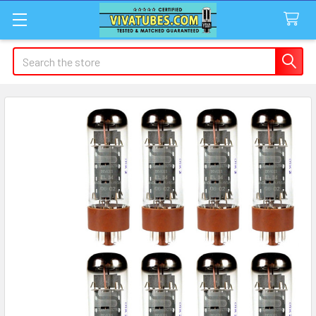
Search