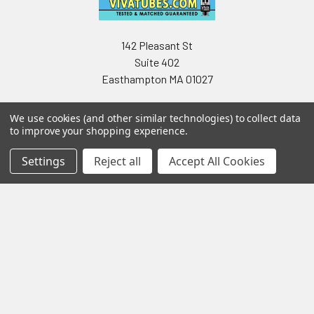
142 Pleasant St
Suite 402
Easthampton MA 01027
We use cookies (and other similar technologies) to collect data
to improve your shopping experience.
Settings
Reject all
Accept All Cookies
Navigate
Categories
Testing & Matching
Summer Sale 2026
Shipping & Returns
Best Sellers
About & Contact
Pedals
Partners
Parts & Accessories