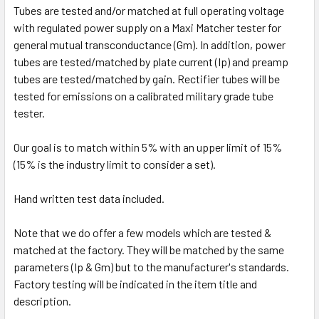
Tubes are tested and/or matched at full operating voltage
with regulated power supply on a Maxi Matcher tester for
general mutual transconductance (Gm). In addition, power
tubes are tested/matched by plate current (Ip) and preamp
tubes are tested/matched by gain. Rectifier tubes will be
tested for emissions on a calibrated military grade tube
tester.
Our goal is to match within 5% with an upper limit of 15%
(15% is the industry limit to consider a set).
Hand written test data included.
Note that we do offer a few models which are tested &
matched at the factory. They will be matched by the same
parameters (Ip & Gm) but to the manufacturer's standards.
Factory testing will be indicated in the item title and
description.