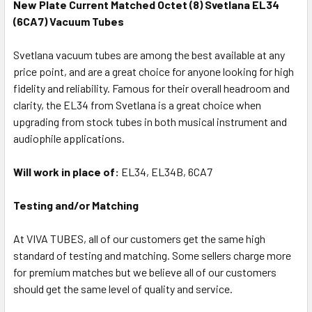
New Plate Current Matched Octet (8) Svetlana EL34
(6CA7) Vacuum Tubes
Svetlana vacuum tubes are among the best available at any
price point, and are a great choice for anyone looking for high
fidelity and reliability. Famous for their overall headroom and
clarity, the EL34 from Svetlana is a great choice when
upgrading from stock tubes in both musical instrument and
audiophile applications.
Will work in place of:
EL34, EL34B, 6CA7
Testing and/or Matching
At VIVA TUBES, all of our customers get the same high
standard of testing and matching. Some sellers charge more
for premium matches but we believe all of our customers
should get the same level of quality and service.