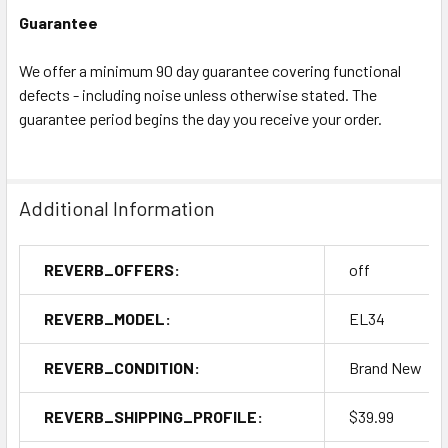
Guarantee
We offer a minimum 90 day guarantee covering functional
defects - including noise unless otherwise stated. The
guarantee period begins the day you receive your order.
Additional Information
REVERB_OFFERS:
off
REVERB_MODEL:
EL34
REVERB_CONDITION:
Brand New
REVERB_SHIPPING_PROFILE:
$39.99