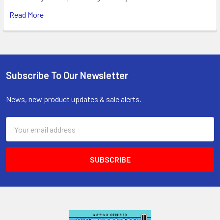
Read More
Subscribe To Our Newsletter
Footer
News, new product updates & sale alerts.
Email
Address