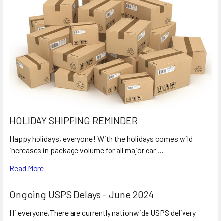
HOLIDAY SHIPPING REMINDER
Happy holidays, everyone! With the holidays comes wild
increases in package volume for all major car …
Read More
Ongoing USPS Delays - June 2024
Hi everyone,There are currently nationwide USPS delivery