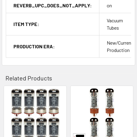
REVERB_UPC_DOES_NOT_APPLY:
on
Vacuum
ITEM TYPE:
Tubes
New/Current
PRODUCTION ERA:
Production
Related Products
Related
Products