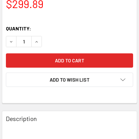
$299.89
QUANTITY:
DECREASE QUANTITY OF NEW MATCHED OCTET (8) SVETLA
INCREASE QUANTITY OF NEW MATCHED OCTET 
ADD TO WISH LIST
Description