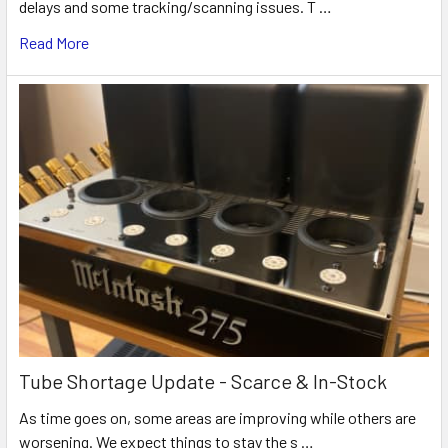
delays and some tracking/scanning issues. T …
Read More
Tube Shortage Update - Scarce & In-Stock
As time goes on, some areas are improving while others are
worsening. We expect things to stay the s …