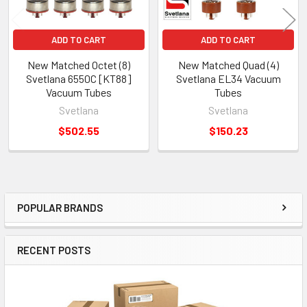
ADD TO CART
ADD TO CART
New Matched Octet (8)
New Matched Quad (4)
Svetlana 6550C [KT88]
Svetlana EL34 Vacuum
Vacuum Tubes
Tubes
Svetlana
Svetlana
$502.55
$150.23
POPULAR BRANDS
Sidebar
RECENT POSTS