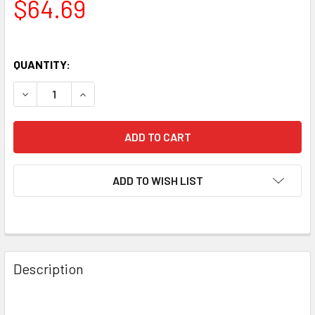
$64.69
QUANTITY:
DECREASE QUANTITY OF NEW MATCHED PAIR (2) ELECTRO-
INCREASE QUANTITY OF NEW MATCHED PAIR (2)
ADD TO WISH LIST
Description