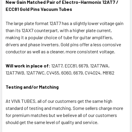
New Gain Matched Pair of Electro-Harmonix 12AT7 /
ECC81 Gold Pins Vacuum Tubes
The large plate format 12AT7 has a slightly lower voltage gain
than its 12AX7 counterpart, with a higher plate current,
making it a popular choice of tube for guitar amplifiers,
drivers and phase inverters. Gold pins offer a less corrosive
conductor as well as a cleaner, more consistent voltage.
Will work in place of:
12AT7, ECC81, 6679, 12AT7WA,
12AT7WB, 12AT7WC, CV455, 6060, 6679, CV4024, M8162
Testing and/or Matching
At VIVA TUBES, all of our customers get the same high
standard of testing and matching. Some sellers charge more
for premium matches but we believe all of our customers
should get the same level of quality and service.