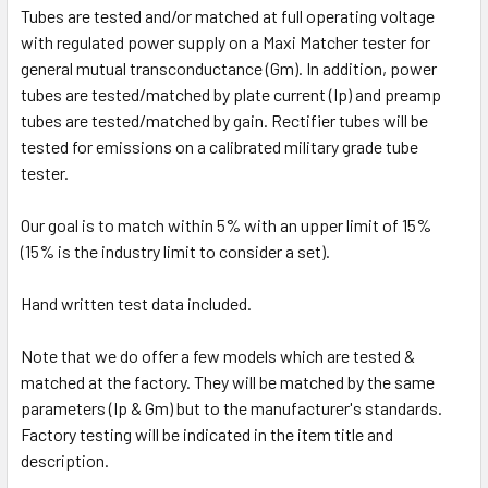
Tubes are tested and/or matched at full operating voltage
with regulated power supply on a Maxi Matcher tester for
general mutual transconductance (Gm). In addition, power
tubes are tested/matched by plate current (Ip) and preamp
tubes are tested/matched by gain. Rectifier tubes will be
tested for emissions on a calibrated military grade tube
tester.
Our goal is to match within 5% with an upper limit of 15%
(15% is the industry limit to consider a set).
Hand written test data included.
Note that we do offer a few models which are tested &
matched at the factory. They will be matched by the same
parameters (Ip & Gm) but to the manufacturer's standards.
Factory testing will be indicated in the item title and
description.