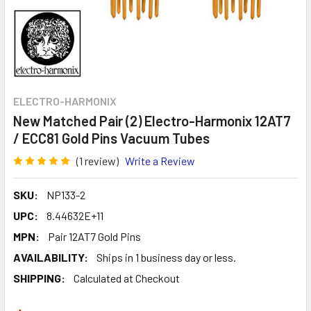
ELECTRO-HARMONIX
New Matched Pair (2) Electro-Harmonix 12AT7
/ ECC81 Gold Pins Vacuum Tubes
(1 review)
Write a Review
SKU:
NP133-2
UPC:
8.44632E+11
MPN:
Pair 12AT7 Gold Pins
AVAILABILITY:
Ships in 1 business day or less.
SHIPPING:
Calculated at Checkout