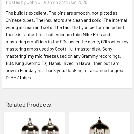
Posted by
John Gilleran
on 24th Jun 2026
The build is excellent. The pins are smooth, not pitted as
Chinese tubes. The insulators are clean and solid. The internal
wiring is clean and solid. The fact that you performance test
these is fantastic.. I built vacuum tube Mike Pres and
mastering amplifiers in the 90s under the name, Giltronics. my
mastering amps used by Scott Hull (master disk, Sony
mastering) my mic freeze used on any Grammy recordings,
B.B. King ,Kebmo,Taj Mahal. I lived in Hawaii then but I am
now in Florida y’all. Thank you.! looking for a source for great
12 BH7 tubes
Related Products
Related