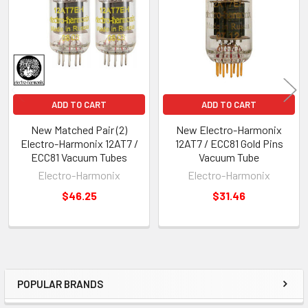
Products
ADD TO CART
ADD TO CART
New Matched Pair (2)
New Electro-Harmonix
Electro-Harmonix 12AT7 /
12AT7 / ECC81 Gold Pins
ECC81 Vacuum Tubes
Vacuum Tube
Electro-Harmonix
Electro-Harmonix
$46.25
$31.46
POPULAR BRANDS
Sidebar