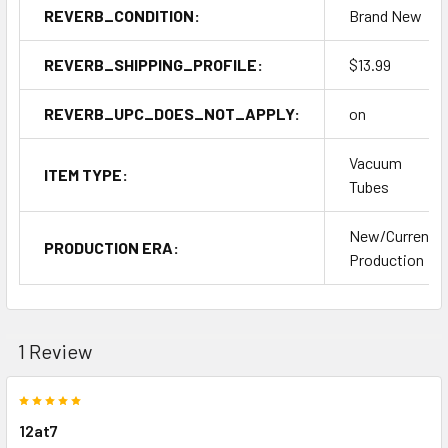
REVERB_CONDITION:
Brand New
REVERB_SHIPPING_PROFILE:
$13.99
REVERB_UPC_DOES_NOT_APPLY:
on
Vacuum
ITEM TYPE:
Tubes
New/Current
PRODUCTION ERA:
Production
1 Review
5
12at7