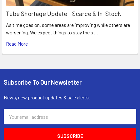
Tube Shortage Update - Scarce & In-Stock
As time goes on, some areas are improving while others are
worsening. We expect things to stay the s …
Read More
Subscribe To Our Newsletter
Footer
News, new product updates & sale alerts.
Email
Address