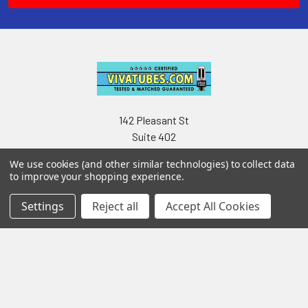
142 Pleasant St
Suite 402
Easthampton MA 01027
We use cookies (and other similar technologies) to collect data
to improve your shopping experience.
Settings
Reject all
Accept All Cookies
Navigate
Categories
Testing & Matching
Summer Sale 2026