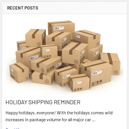
RECENT POSTS
HOLIDAY SHIPPING REMINDER
Happy holidays, everyone! With the holidays comes wild
increases in package volume for all major car …