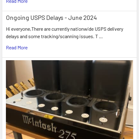
Read More
Ongoing USPS Delays - June 2024
Hi everyone,There are currently nationwide USPS delivery
delays and some tracking/scanning issues. T …
Read More