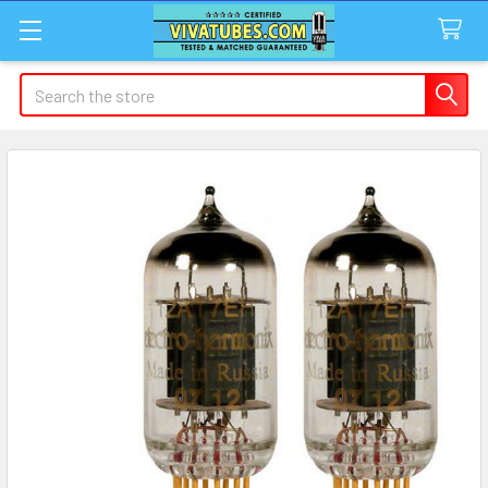
Search