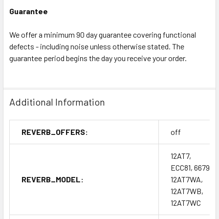
Guarantee
We offer a minimum 90 day guarantee covering functional
defects - including noise unless otherwise stated. The
guarantee period begins the day you receive your order.
Additional Information
REVERB_OFFERS:
off
12AT7,
ECC81, 6679,
REVERB_MODEL:
12AT7WA,
12AT7WB,
12AT7WC