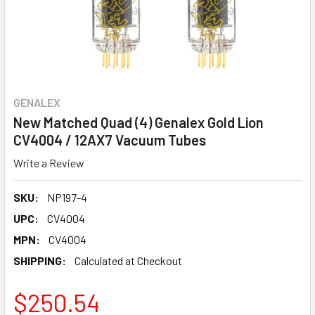
GENALEX
New Matched Quad (4) Genalex Gold Lion
CV4004 / 12AX7 Vacuum Tubes
Write a Review
SKU:
NP197-4
UPC:
CV4004
MPN:
CV4004
SHIPPING:
Calculated at Checkout
$250.54