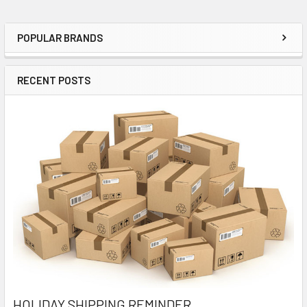
POPULAR BRANDS
Sidebar
RECENT POSTS
HOLIDAY SHIPPING REMINDER