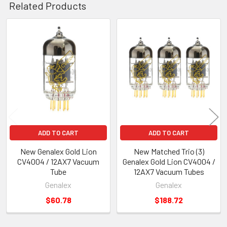
Related Products
Related
Products
ADD TO CART
ADD TO CART
New Genalex Gold Lion
New Matched Trio (3)
CV4004 / 12AX7 Vacuum
Genalex Gold Lion CV4004 /
Tube
12AX7 Vacuum Tubes
Genalex
Genalex
$60.78
$188.72