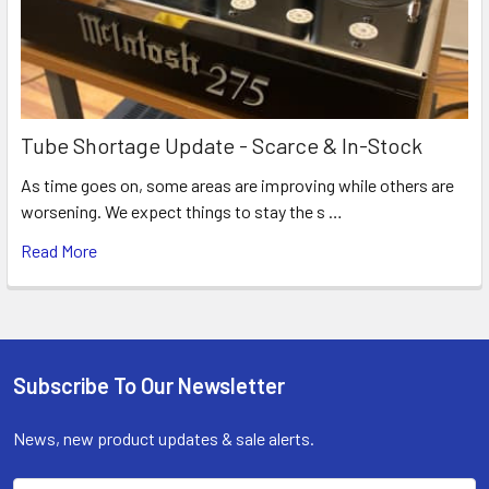
Tube Shortage Update - Scarce & In-Stock
As time goes on, some areas are improving while others are
worsening. We expect things to stay the s …
Read More
Subscribe To Our Newsletter
Footer
News, new product updates & sale alerts.