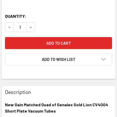
QUANTITY:
DECREASE QUANTITY OF NEW MATCHED QUAD (4) GENALEX 
INCREASE QUANTITY OF NEW MATCHED QUAD (4
ADD TO WISH LIST
Description
New Gain Matched Quad of Genalex Gold Lion CV4004
Short Plate Vacuum Tubes