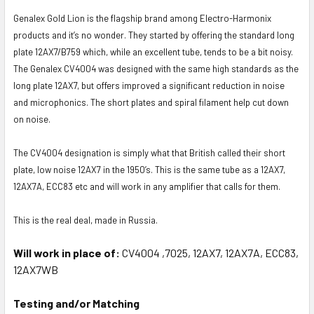
Genalex Gold Lion is the flagship brand among Electro-Harmonix
products and it’s no wonder. They started by offering the standard long
plate 12AX7/B759 which, while an excellent tube, tends to be a bit noisy.
The Genalex CV4004 was designed with the same high standards as the
long plate 12AX7, but offers improved a significant reduction in noise
and microphonics. The short plates and spiral filament help cut down
on noise.
The CV4004 designation is simply what that British called their short
plate, low noise 12AX7 in the 1950’s. This is the same tube as a 12AX7,
12AX7A, ECC83 etc and will work in any amplifier that calls for them.
This is the real deal, made in Russia.
Will work in place of:
CV4004 ,7025, 12AX7, 12AX7A, ECC83,
12AX7WB
Testing and/or Matching