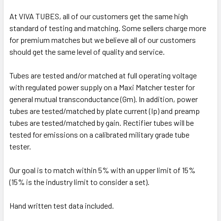
At VIVA TUBES, all of our customers get the same high
standard of testing and matching. Some sellers charge more
for premium matches but we believe all of our customers
should get the same level of quality and service.
Tubes are tested and/or matched at full operating voltage
with regulated power supply on a Maxi Matcher tester for
general mutual transconductance (Gm). In addition, power
tubes are tested/matched by plate current (Ip) and preamp
tubes are tested/matched by gain. Rectifier tubes will be
tested for emissions on a calibrated military grade tube
tester.
Our goal is to match within 5% with an upper limit of 15%
(15% is the industry limit to consider a set).
Hand written test data included.