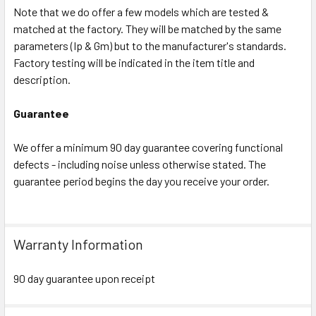
Note that we do offer a few models which are tested &
matched at the factory. They will be matched by the same
parameters (Ip & Gm) but to the manufacturer's standards.
Factory testing will be indicated in the item title and
description.
Guarantee
We offer a minimum 90 day guarantee covering functional
defects - including noise unless otherwise stated. The
guarantee period begins the day you receive your order.
Warranty Information
90 day guarantee upon receipt