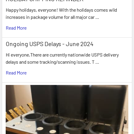
Happy holidays, everyone! With the holidays comes wild
increases in package volume for all major car …
Read More
Ongoing USPS Delays - June 2024
Hi everyone,There are currently nationwide USPS delivery
delays and some tracking/scanning issues. T …
Read More