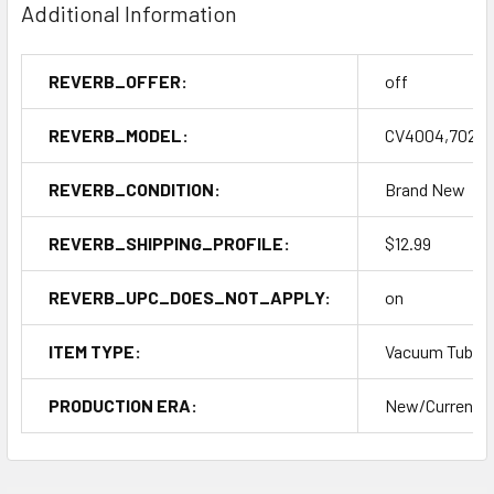
Additional Information
REVERB_OFFER:
off
REVERB_MODEL:
CV4004,7025,
REVERB_CONDITION:
Brand New
REVERB_SHIPPING_PROFILE:
$12.99
REVERB_UPC_DOES_NOT_APPLY:
on
ITEM TYPE:
Vacuum Tubes
PRODUCTION ERA:
New/Current P