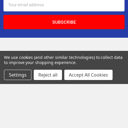
Email
Address
We use cookies (and other similar technologies) to collect data
to improve your shopping experience.
Settings
Reject all
Accept All Cookies
142 Pleasant St
Suite 402
Easthampton MA 01027