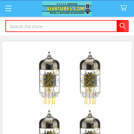
Search