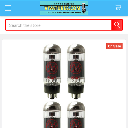
Search
On Sale