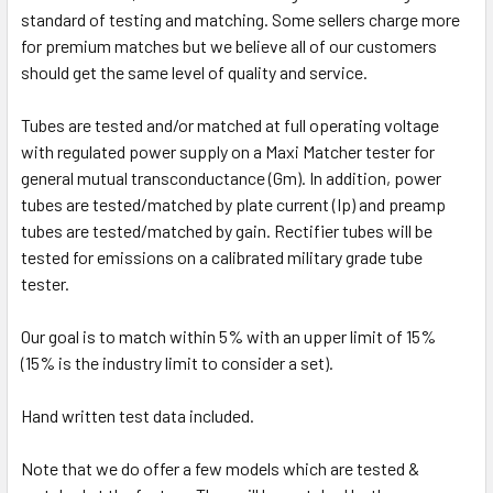
standard of testing and matching. Some sellers charge more
for premium matches but we believe all of our customers
should get the same level of quality and service.
Tubes are tested and/or matched at full operating voltage
with regulated power supply on a Maxi Matcher tester for
general mutual transconductance (Gm). In addition, power
tubes are tested/matched by plate current (Ip) and preamp
tubes are tested/matched by gain. Rectifier tubes will be
tested for emissions on a calibrated military grade tube
tester.
Our goal is to match within 5% with an upper limit of 15%
(15% is the industry limit to consider a set).
Hand written test data included.
Note that we do offer a few models which are tested &