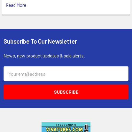
Read More
Subscribe To Our Newsletter
Footer
News, new product updates & sale alerts.
Email
Address