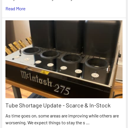
Read More
Tube Shortage Update - Scarce & In-Stock
As time goes on, some areas are improving while others are
worsening. We expect things to stay the s …