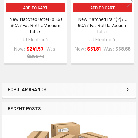
ADD TO CART
ADD TO CART
New Matched Octet (8) JJ
New Matched Pair (2) JJ
6CA7 Fat Bottle Vacuum
6CA7 Fat Bottle Vacuum
Tubes
Tubes
JJ Electronic
JJ Electronic
Now:
$241.57
Was:
Now:
$61.81
Was:
$68.68
$268.41
POPULAR BRANDS
Sidebar
RECENT POSTS