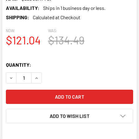
AVAILABILITY:
Ships in 1 business day or less.
SHIPPING:
Calculated at Checkout
NOW:
WAS:
$121.04
$134.49
QUANTITY:
DECREASE QUANTITY OF NEW MATCHED QUAD (4) JJ 6CA7
INCREASE QUANTITY OF NEW MATCHED QUAD (4
ADD TO WISH LIST