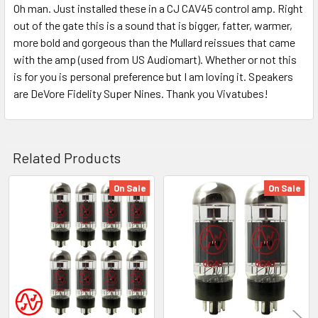
Oh man. Just installed these in a CJ CAV45 control amp. Right
out of the gate this is a sound that is bigger, fatter, warmer,
more bold and gorgeous than the Mullard reissues that came
with the amp (used from US Audiomart). Whether or not this
is for you is personal preference but I am loving it. Speakers
are DeVore Fidelity Super Nines. Thank you Vivatubes!
Related Products
On Sale
On Sale
Related
Products