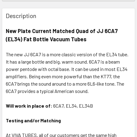
Description
New Plate Current Matched Quad of JJ 6CA7
(EL34) Fat Bottle Vacuum Tubes
The new JJ 6CA7 is a more classic version of the EL34 tube.
It has a large bottle and big, warm sound. 6CA7 is a beam
power pentode with octal base. It can be used in most EL34
amplifiers. Being even more powerful than the KT77, the
6CA7 brings the sound around to a more 6L6-like tone. The
6CA7 provides a typical American sound.
Will work in place of:
6CA7, EL34, EL34B
Testing and/or Matching
At VIVA TUBES, all of our customers get the same high