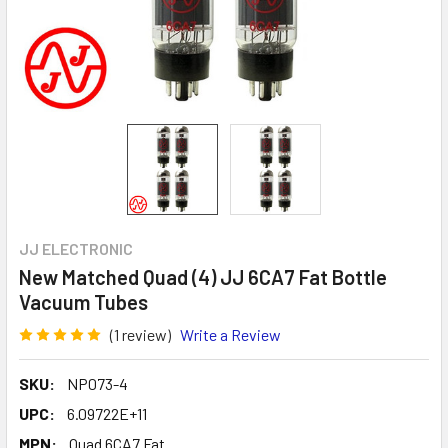
JJ ELECTRONIC
New Matched Quad (4) JJ 6CA7 Fat Bottle
Vacuum Tubes
(1 review)
Write a Review
SKU:
NP073-4
UPC:
6.09722E+11
MPN:
Quad 6CA7 Fat