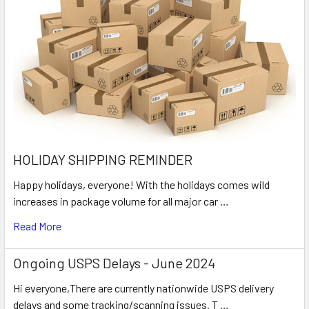
HOLIDAY SHIPPING REMINDER
Happy holidays, everyone! With the holidays comes wild
increases in package volume for all major car …
Read More
Ongoing USPS Delays - June 2024
Hi everyone,There are currently nationwide USPS delivery
delays and some tracking/scanning issues. T …