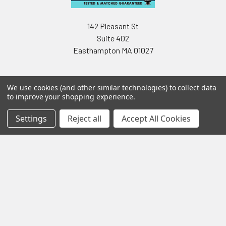
142 Pleasant St
Suite 402
Easthampton MA 01027
We use cookies (and other similar technologies) to collect data
to improve your shopping experience.
Settings
Reject all
Accept All Cookies
Navigate
Categories
Testing & Matching
Summer Sale 2026
Shipping & Returns
Best Sellers
About & Contact
Pedals
Partners
Parts & Accessories
News
Psvane Tubes