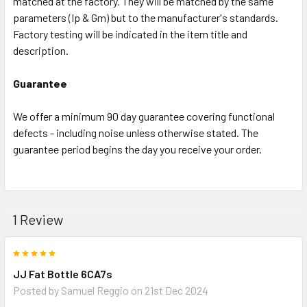
matched at the factory. They will be matched by the same
parameters (Ip & Gm) but to the manufacturer's standards.
Factory testing will be indicated in the item title and
description.
Guarantee
We offer a minimum 90 day guarantee covering functional
defects - including noise unless otherwise stated. The
guarantee period begins the day you receive your order.
1 Review
5
JJ Fat Bottle 6CA7s
Posted by
Samuel Reggio
on 21st Dec 2024