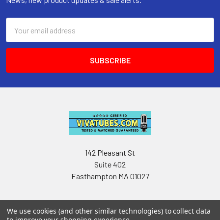
Email
Address
142 Pleasant St
Suite 402
Easthampton MA 01027
We use cookies (and other similar technologies) to collect data
to improve your shopping experience.