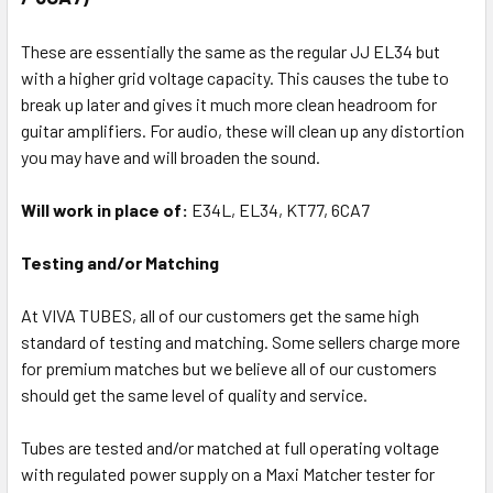
These are essentially the same as the regular JJ EL34 but
with a higher grid voltage capacity. This causes the tube to
break up later and gives it much more clean headroom for
guitar amplifiers. For audio, these will clean up any distortion
you may have and will broaden the sound.
Will work in place of:
E34L, EL34, KT77, 6CA7
Testing and/or Matching
At VIVA TUBES, all of our customers get the same high
standard of testing and matching. Some sellers charge more
for premium matches but we believe all of our customers
should get the same level of quality and service.
Tubes are tested and/or matched at full operating voltage
with regulated power supply on a Maxi Matcher tester for