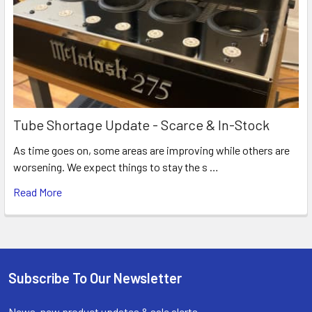
Tube Shortage Update - Scarce & In-Stock
As time goes on, some areas are improving while others are
worsening. We expect things to stay the s …
Read More
Subscribe To Our Newsletter
Footer
News, new product updates & sale alerts.