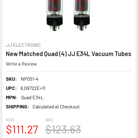
JJ ELECTRONIC
New Matched Quad (4) JJ E34L Vacuum Tubes
Write a Review
SKU:
NP051-4
UPC:
6.09722E+11
MPN:
Quad E34L
SHIPPING:
Calculated at Checkout
NOW:
WAS:
$111.27
$123.63