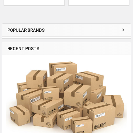
POPULAR BRANDS
Sidebar
RECENT POSTS