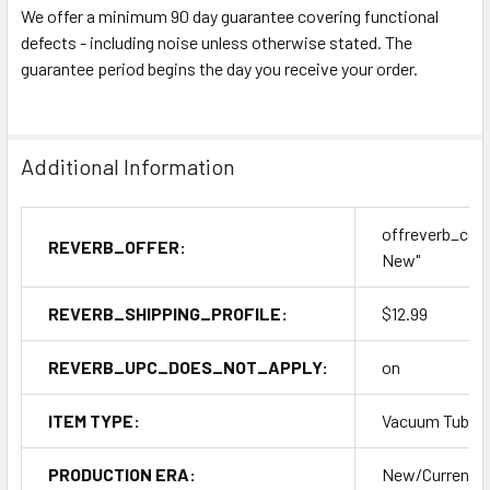
We offer a minimum 90 day guarantee covering functional
defects - including noise unless otherwise stated. The
guarantee period begins the day you receive your order.
Additional Information
offreverb_con
REVERB_OFFER:
New"
REVERB_SHIPPING_PROFILE:
$12.99
REVERB_UPC_DOES_NOT_APPLY:
on
ITEM TYPE:
Vacuum Tubes
PRODUCTION ERA:
New/Current P