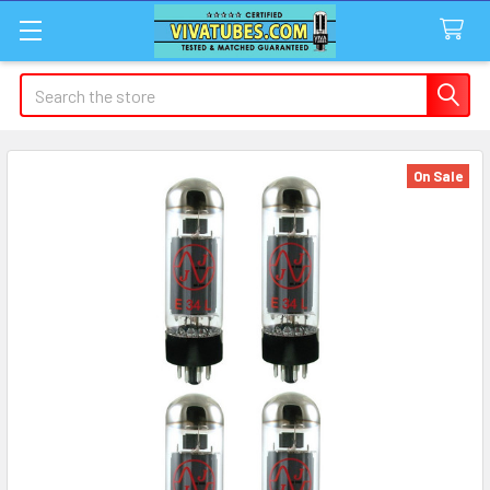
Search
On Sale