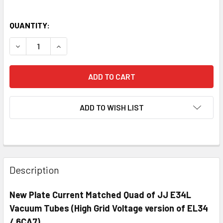
QUANTITY:
DECREASE QUANTITY OF NEW MATCHED QUAD (4) JJ E34L
INCREASE QUANTITY OF NEW MATCHED QUAD (4
ADD TO WISH LIST
Description
New Plate Current Matched Quad of JJ E34L
Vacuum Tubes (High Grid Voltage version of EL34
/ 6CA7)