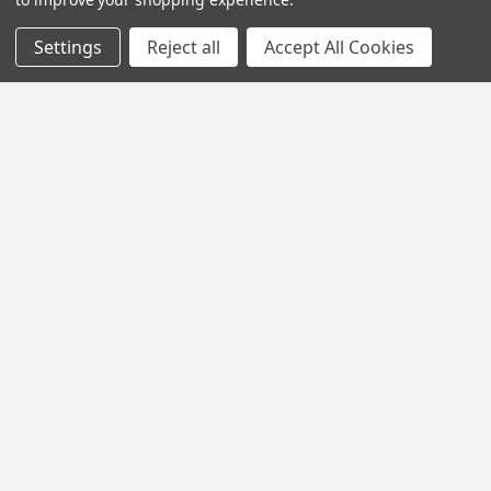
Settings
Reject all
Accept All Cookies
Navigate
Categories
Testing & Matching
Summer Sale 2026
Shipping & Returns
Best Sellers
About & Contact
Pedals
Partners
Parts & Accessories
News
Psvane Tubes
Sitemap
Popular Brands
Electro-Harmonix
View All