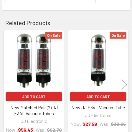
Related Products
On Sale
On Sale
Related
Products
ADD TO CART
ADD TO CART
New Matched Pair (2) JJ
New JJ E34L Vacuum Tube
E34L Vacuum Tubes
JJ Electronic
JJ Electronic
Now:
$27.59
Was:
$30.65
Now:
$56.43
Was:
$62.70