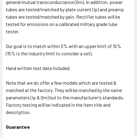
general mutual transconductance (Gm). In addition, power
tubes are tested/matched by plate current (Ip) and preamp
tubes are tested/matched by gain. Rectifier tubes will be
tested for emissions on a calibrated military grade tube
tester.
Our goal is to match within 5% with an upper limit of 15%
(15% is the industry limit to consider a set).
Hand written test data included.
Note that we do offer a few models which are tested &
matched at the factory. They will be matched by the same
parameters (Ip & Gm) but to the manufacturer's standards.
Factory testing will be indicated in the item title and
description.
Guarantee