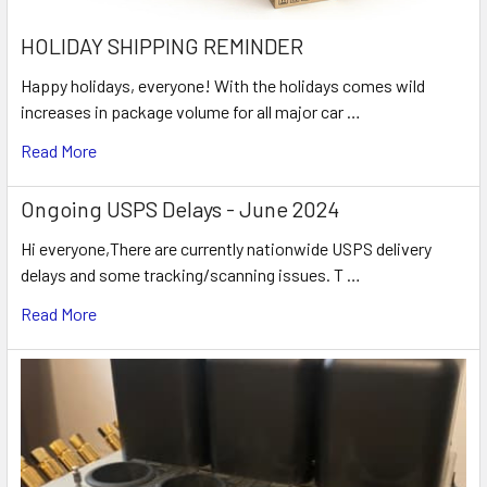
HOLIDAY SHIPPING REMINDER
Happy holidays, everyone! With the holidays comes wild
increases in package volume for all major car …
Read More
Ongoing USPS Delays - June 2024
Hi everyone,There are currently nationwide USPS delivery
delays and some tracking/scanning issues. T …
Read More