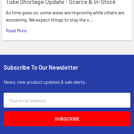
Tube Shortage Update - Scarce & In-Stock
As time goes on, some areas are improving while others are
worsening. We expect things to stay the s …
Read More
Subscribe To Our Newsletter
Footer
News, new product updates & sale alerts.
Email
Address