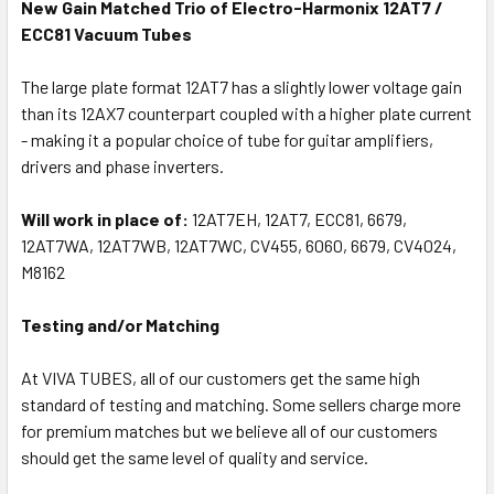
New Gain Matched Trio of Electro-Harmonix 12AT7 /
ECC81 Vacuum Tubes
The large plate format 12AT7 has a slightly lower voltage gain
than its 12AX7 counterpart coupled with a higher plate current
- making it a popular choice of tube for guitar amplifiers,
drivers and phase inverters.
Will work in place of:
12AT7EH, 12AT7, ECC81, 6679,
12AT7WA, 12AT7WB, 12AT7WC, CV455, 6060, 6679, CV4024,
M8162
Testing and/or Matching
At VIVA TUBES, all of our customers get the same high
standard of testing and matching. Some sellers charge more
for premium matches but we believe all of our customers
should get the same level of quality and service.