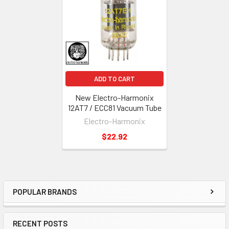
Products
ADD TO CART
New Electro-Harmonix
12AT7 / ECC81 Vacuum Tube
Electro-Harmonix
$22.92
POPULAR BRANDS
Sidebar
RECENT POSTS