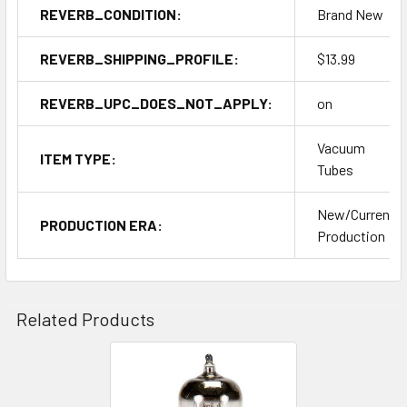
REVERB_CONDITION:
Brand New
REVERB_SHIPPING_PROFILE:
$13.99
REVERB_UPC_DOES_NOT_APPLY:
on
Vacuum
ITEM TYPE:
Tubes
New/Current
PRODUCTION ERA:
Production
Related Products
Related