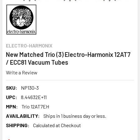
ELECTRO-HARMONIX
New Matched Trio (3) Electro-Harmonix 12AT7
/ ECC81 Vacuum Tubes
Write a Review
SKU:
NP130-3
UPC:
8.44632E+11
MPN:
Trio 12AT7EH
AVAILABILITY:
Ships in 1 business day or less.
SHIPPING:
Calculated at Checkout