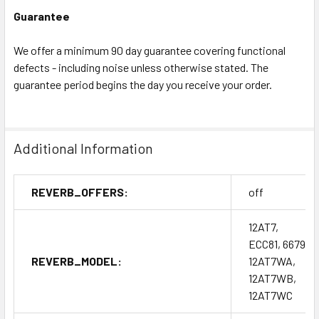
Guarantee
We offer a minimum 90 day guarantee covering functional
defects - including noise unless otherwise stated. The
guarantee period begins the day you receive your order.
Additional Information
REVERB_OFFERS:
off
12AT7,
ECC81, 6679,
REVERB_MODEL:
12AT7WA,
12AT7WB,
12AT7WC