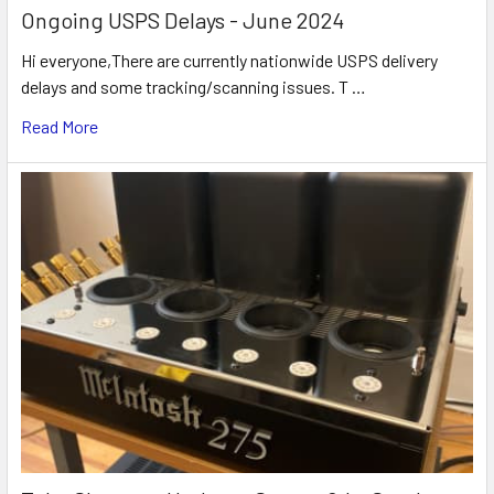
Ongoing USPS Delays - June 2024
Hi everyone,There are currently nationwide USPS delivery
delays and some tracking/scanning issues. T …
Read More