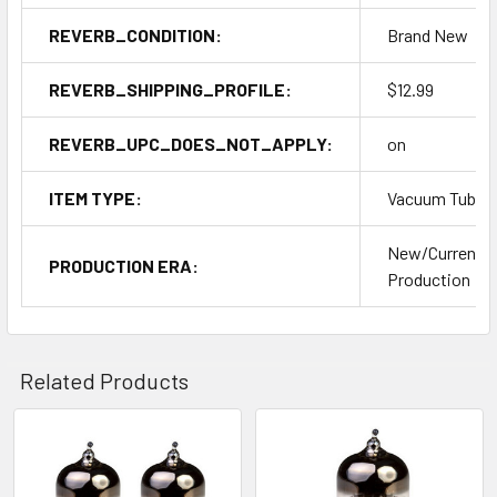
REVERB_CONDITION:
Brand New
REVERB_SHIPPING_PROFILE:
$12.99
REVERB_UPC_DOES_NOT_APPLY:
on
ITEM TYPE:
Vacuum Tubes
New/Current
PRODUCTION ERA:
Production
Related Products
Related