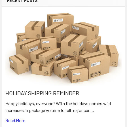
RECENT POSTS
HOLIDAY SHIPPING REMINDER
Happy holidays, everyone! With the holidays comes wild
increases in package volume for all major car …
Read More