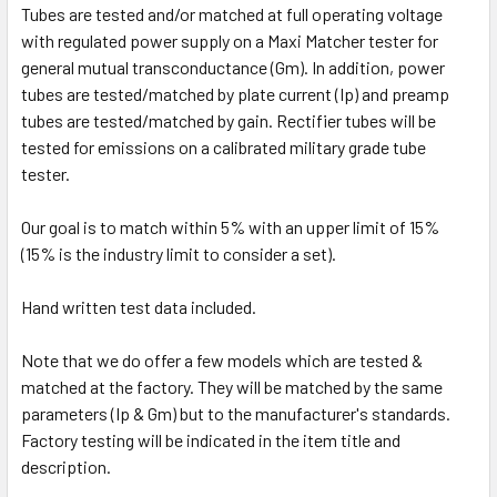
Tubes are tested and/or matched at full operating voltage
with regulated power supply on a Maxi Matcher tester for
general mutual transconductance (Gm). In addition, power
tubes are tested/matched by plate current (Ip) and preamp
tubes are tested/matched by gain. Rectifier tubes will be
tested for emissions on a calibrated military grade tube
tester.
Our goal is to match within 5% with an upper limit of 15%
(15% is the industry limit to consider a set).
Hand written test data included.
Note that we do offer a few models which are tested &
matched at the factory. They will be matched by the same
parameters (Ip & Gm) but to the manufacturer's standards.
Factory testing will be indicated in the item title and
description.