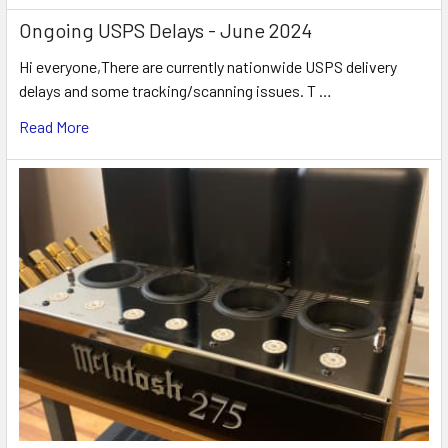
Ongoing USPS Delays - June 2024
Hi everyone,There are currently nationwide USPS delivery
delays and some tracking/scanning issues. T …
Read More