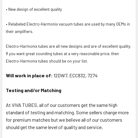
• New design of excellent quality
• Relabeled Electro-Harmonix vacuum tubes are used by many OEMs in
their amplifiers.
Electro-Harmonix tubes are all new designs and are of excellent quality.
If you want great sounding tubes at a very reasonable price, then
Electro-Harmonix tubes should be on your list.
Will work in place of:
12DW7, ECC832, 7274
Testing and/or Matching
At VIVA TUBES, all of our customers get the same high
standard of testing and matching. Some sellers charge more
for premium matches but we believe all of our customers
should get the same level of quality and service.