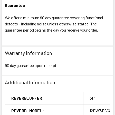
Guarantee
We offer a minimum 90 day guarantee covering functional
defects - including noise unless otherwise stated. The
guarantee period begins the day you receive your order.
Warranty Information
90 day guarantee upon receipt
Additional Information
REVERB_OFFER:
off
REVERB_MODEL:
12DW7,ECC832