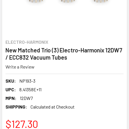
ELECTRO-HARMONIX
New Matched Trio (3) Electro-Harmonix 12DW7
/ ECC832 Vacuum Tubes
Write a Review
SKU:
NP193-3
UPC:
8.41358E+11
MPN:
12DW7
SHIPPING:
Calculated at Checkout
$127.30