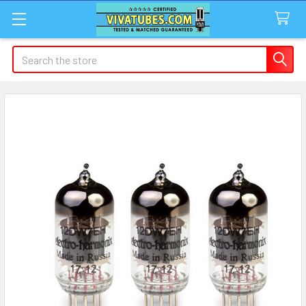
Search