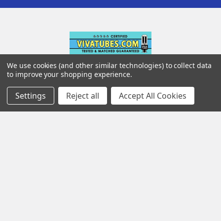
We use cookies (and other similar technologies) to collect data
142 Pleasant St
to improve your shopping experience.
Suite 402
Settings
Reject all
Accept All Cookies
Easthampton MA 01027
Navigate
Categories
Testing & Matching
Summer Sale 2026
Shipping & Returns
Best Sellers