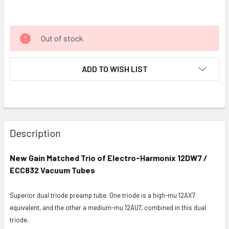
Out of stock
ADD TO WISH LIST
Description
New Gain Matched Trio of Electro-Harmonix 12DW7 /
ECC832 Vacuum Tubes
Superior dual triode preamp tube. One triode is a high-mu 12AX7
equivalent, and the other a medium-mu 12AU7, combined in this dual
triode.