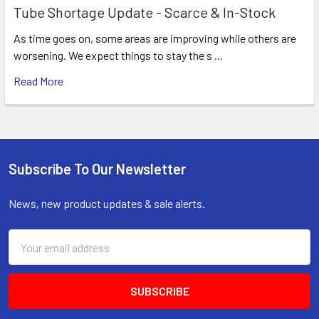
Tube Shortage Update - Scarce & In-Stock
As time goes on, some areas are improving while others are
worsening. We expect things to stay the s …
Read More
Subscribe To Our Newsletter
Footer
News, new product updates & sale alerts.
Email
Address