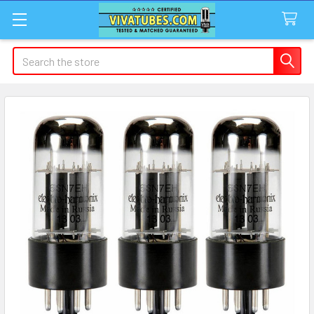
Search