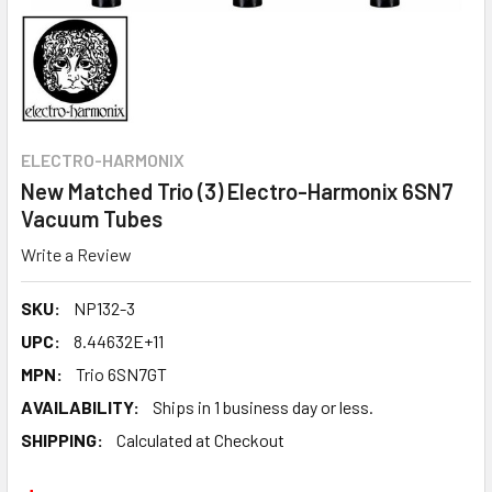
ELECTRO-HARMONIX
New Matched Trio (3) Electro-Harmonix 6SN7
Vacuum Tubes
Write a Review
SKU:
NP132-3
UPC:
8.44632E+11
MPN:
Trio 6SN7GT
AVAILABILITY:
Ships in 1 business day or less.
SHIPPING:
Calculated at Checkout