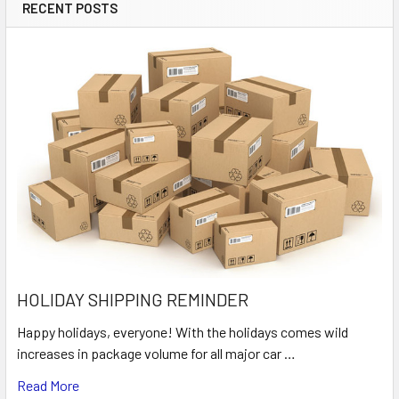
RECENT POSTS
HOLIDAY SHIPPING REMINDER
Happy holidays, everyone! With the holidays comes wild
increases in package volume for all major car …
Read More