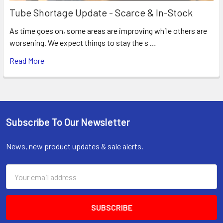
Tube Shortage Update - Scarce & In-Stock
As time goes on, some areas are improving while others are
worsening. We expect things to stay the s …
Read More
Subscribe To Our Newsletter
Footer
News, new product updates & sale alerts.
Email
Address