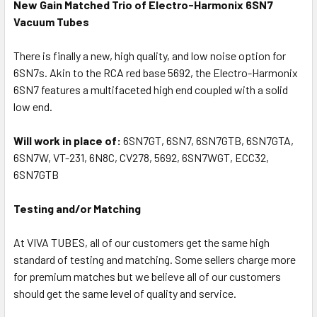
New Gain Matched Trio of Electro-Harmonix 6SN7
Vacuum Tubes
There is finally a new, high quality, and low noise option for
6SN7s. Akin to the RCA red base 5692, the Electro-Harmonix
6SN7 features a multifaceted high end coupled with a solid
low end.
Will work in place of:
6SN7GT, 6SN7, 6SN7GTB, 6SN7GTA,
6SN7W, VT-231, 6N8C, CV278, 5692, 6SN7WGT, ECC32,
6SN7GTB
Testing and/or Matching
At VIVA TUBES, all of our customers get the same high
standard of testing and matching. Some sellers charge more
for premium matches but we believe all of our customers
should get the same level of quality and service.