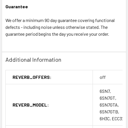
Guarantee
We offer a minimum 90 day guarantee covering functional
defects - including noise unless otherwise stated. The
guarantee period begins the day you receive your order.
Additional Information
REVERB_OFFERS:
off
6SN7,
6SN7GT,
REVERB_MODEL:
6SN7GTA,
6SN7GTB,
6H3C, ECC32