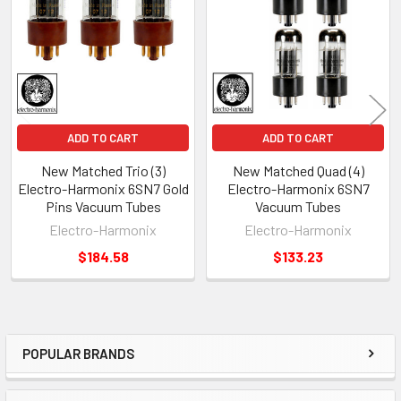
Products
ADD TO CART
ADD TO CART
New Matched Trio (3)
New Matched Quad (4)
Electro-Harmonix 6SN7 Gold
Electro-Harmonix 6SN7
Pins Vacuum Tubes
Vacuum Tubes
Electro-Harmonix
Electro-Harmonix
$184.58
$133.23
POPULAR BRANDS
Sidebar