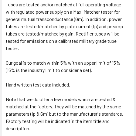
Tubes are tested and/or matched at full operating voltage
with regulated power supply on a Maxi Matcher tester for
general mutual transconductance (Gm). In addition, power
tubes are tested/matched by plate current (Ip) and preamp
tubes are tested/matched by gain. Rectifier tubes will be
tested for emissions on a calibrated military grade tube
tester.
Our goal is to match within 5% with an upper limit of 15%
(15% is the industry limit to consider a set).
Hand written test data included.
Note that we do offer a few models which are tested &
matched at the factory. They will be matched by the same
parameters (Ip & Gm) but to the manufacturer's standards.
Factory testing will be indicated in the item title and
description.