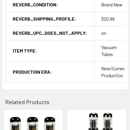
REVERB_CONDITION:
Brand New
REVERB_SHIPPING_PROFILE:
$20.99
REVERB_UPC_DOES_NOT_APPLY:
on
Vacuum
ITEM TYPE:
Tubes
New/Current
PRODUCTION ERA:
Production
Related Products
Related