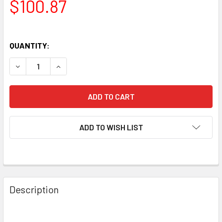
$100.87
QUANTITY:
DECREASE QUANTITY OF NEW MATCHED TRIO (3) ELECTRO
INCREASE QUANTITY OF NEW MATCHED TRIO (3
ADD TO WISH LIST
Description