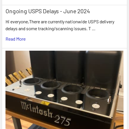
Ongoing USPS Delays - June 2024
Hi everyone,There are currently nationwide USPS delivery
delays and some tracking/scanning issues. T …
Read More