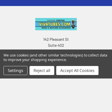
142 Pleasant St
Suite 402
Easthampton MA 01027
We use cookies (and other similar technologies) to collect data
to improve your shopping experience.
Settings
Reject all
Accept All Cookies
Navigate
Categories
Testing & Matching
Summer Sale 2026
Shipping & Returns
Best Sellers