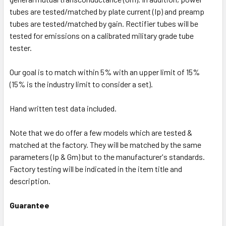
tubes are tested/matched by plate current (Ip) and preamp
tubes are tested/matched by gain. Rectifier tubes will be
tested for emissions on a calibrated military grade tube
tester.
Our goal is to match within 5% with an upper limit of 15%
(15% is the industry limit to consider a set).
Hand written test data included.
Note that we do offer a few models which are tested &
matched at the factory. They will be matched by the same
parameters (Ip & Gm) but to the manufacturer's standards.
Factory testing will be indicated in the item title and
description.
Guarantee