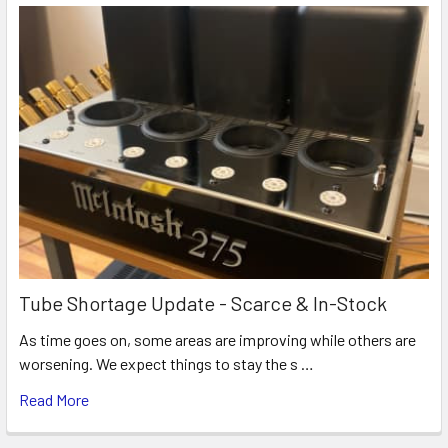
Tube Shortage Update - Scarce & In-Stock
As time goes on, some areas are improving while others are
worsening. We expect things to stay the s …
Read More