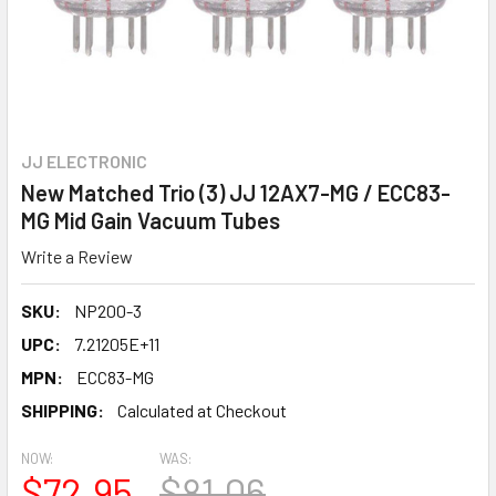
JJ ELECTRONIC
New Matched Trio (3) JJ 12AX7-MG / ECC83-
MG Mid Gain Vacuum Tubes
Write a Review
SKU:
NP200-3
UPC:
7.21205E+11
MPN:
ECC83-MG
SHIPPING:
Calculated at Checkout
NOW:
WAS:
$72.95
$81.06