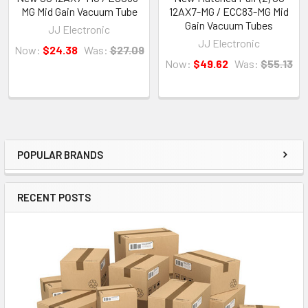
MG Mid Gain Vacuum Tube
12AX7-MG / ECC83-MG Mid
Gain Vacuum Tubes
JJ Electronic
JJ Electronic
Now:
$24.38
Was:
$27.09
Now:
$49.62
Was:
$55.13
POPULAR BRANDS
Sidebar
RECENT POSTS