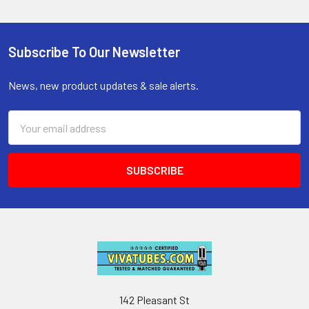
Subscribe To Our Newsletter
Footer
News, new product updates & sale alerts.
Email
Address
142 Pleasant St