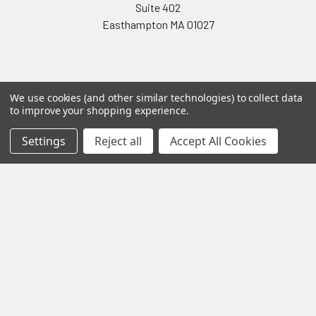
Suite 402
Easthampton MA 01027
We use cookies (and other similar technologies) to collect data
to improve your shopping experience.
Navigate
Categories
Settings
Reject all
Accept All Cookies
Testing & Matching
Summer Sale 2026
Shipping & Returns
Best Sellers
About & Contact
Pedals
Partners
Parts & Accessories
News
Psvane Tubes
Sitemap