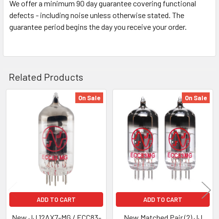
We offer a minimum 90 day guarantee covering functional
defects - including noise unless otherwise stated. The
guarantee period begins the day you receive your order.
Related Products
On Sale
On Sale
Related
Products
ADD TO CART
ADD TO CART
New JJ 12AX7-MG / ECC83-
New Matched Pair (2) JJ