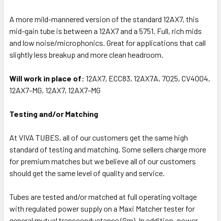
A more mild-mannered version of the standard 12AX7, this
mid-gain tube is between a 12AX7 and a 5751. Full, rich mids
and low noise/microphonics. Great for applications that call
slightly less breakup and more clean headroom.
Will work in place of:
12AX7, ECC83, 12AX7A, 7025, CV4004,
12AX7-MG, 12AX7, 12AX7-MG
Testing and/or Matching
At VIVA TUBES, all of our customers get the same high
standard of testing and matching. Some sellers charge more
for premium matches but we believe all of our customers
should get the same level of quality and service.
Tubes are tested and/or matched at full operating voltage
with regulated power supply on a Maxi Matcher tester for
general mutual transconductance (Gm). In addition, power