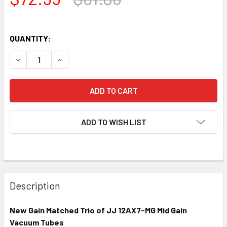
QUANTITY:
DECREASE QUANTITY OF NEW MATCHED TRIO (3) JJ 12AX7-
INCREASE QUANTITY OF NEW MATCHED TRIO (3)
ADD TO WISH LIST
Description
New Gain Matched Trio of JJ 12AX7-MG Mid Gain
Vacuum Tubes