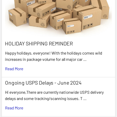
HOLIDAY SHIPPING REMINDER
Happy holidays, everyone! With the holidays comes wild
increases in package volume for all major car …
Read More
Ongoing USPS Delays - June 2024
Hi everyone,There are currently nationwide USPS delivery
delays and some tracking/scanning issues. T …
Read More