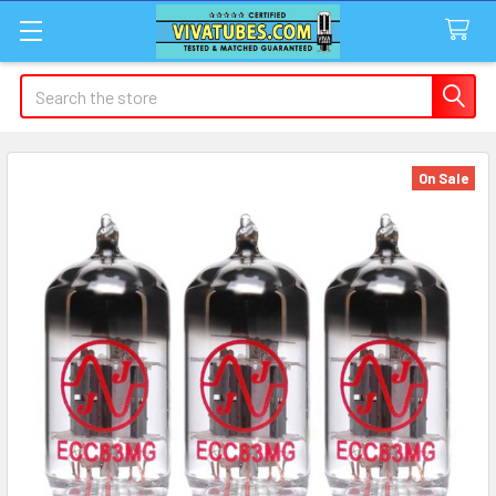
Search
On Sale