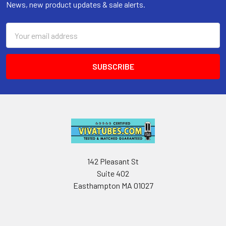
News, new product updates & sale alerts.
Email
Address
142 Pleasant St
Suite 402
Easthampton MA 01027