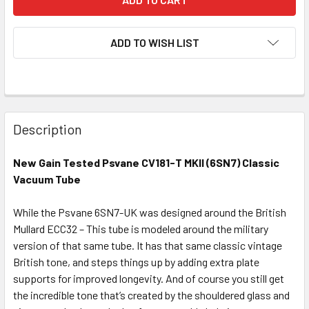
ADD TO WISH LIST
Description
New Gain Tested Psvane CV181-T MKII (6SN7) Classic
Vacuum Tube
While the Psvane 6SN7-UK was designed around the British
Mullard ECC32 – This tube is modeled around the military
version of that same tube. It has that same classic vintage
British tone, and steps things up by adding extra plate
supports for improved longevity. And of course you still get
the incredible tone that’s created by the shouldered glass and