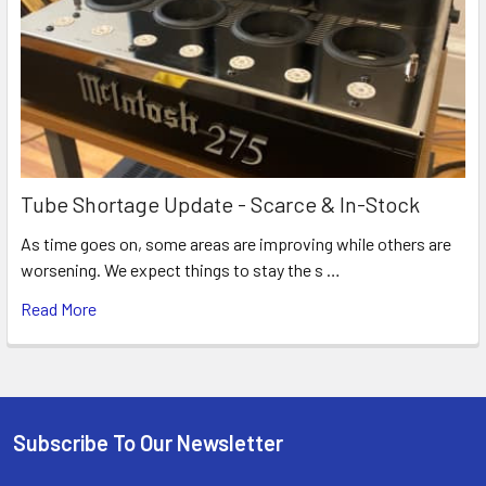
Tube Shortage Update - Scarce & In-Stock
As time goes on, some areas are improving while others are
worsening. We expect things to stay the s …
Read More
Subscribe To Our Newsletter
Footer