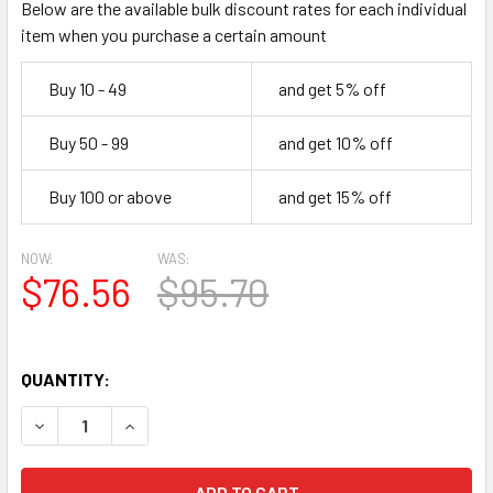
Below are the available bulk discount rates for each individual
item when you purchase a certain amount
Buy 10 - 49
and get 5% off
Buy 50 - 99
and get 10% off
Buy 100 or above
and get 15% off
NOW:
WAS:
$76.56
$95.70
QUANTITY:
DECREASE QUANTITY OF NEW PSVANE CV181-T MKII (6SN7)
INCREASE QUANTITY OF NEW PSVANE CV181-T M