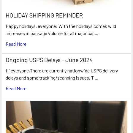
HOLIDAY SHIPPING REMINDER
Happy holidays, everyone! With the holidays comes wild
increases in package volume for all major car …
Read More
Ongoing USPS Delays - June 2024
Hi everyone,There are currently nationwide USPS delivery
delays and some tracking/scanning issues. T …
Read More