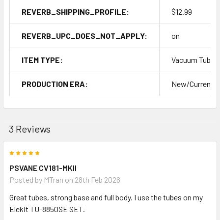
REVERB_SHIPPING_PROFILE:
$12.99
REVERB_UPC_DOES_NOT_APPLY:
on
ITEM TYPE:
Vacuum Tubes
PRODUCTION ERA:
New/Current P
3 Reviews
5
PSVANE CV181-MKII
Posted by
MTran
on 28th Feb 2026
Great tubes, strong base and full body. I use the tubes on my
Elekit TU-8850SE SET.