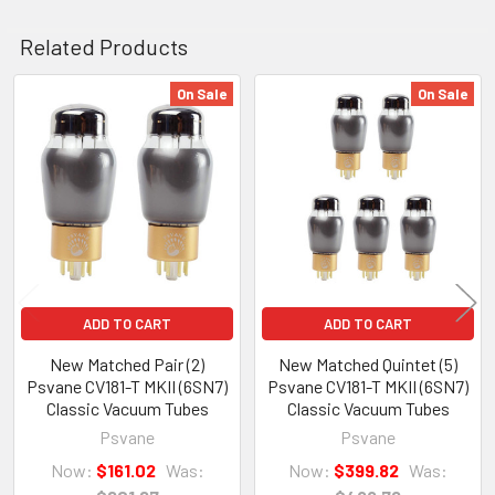
Related Products
On Sale
On Sale
Related
Products
ADD TO CART
ADD TO CART
New Matched Pair (2)
New Matched Quintet (5)
Psvane CV181-T MKII (6SN7)
Psvane CV181-T MKII (6SN7)
Classic Vacuum Tubes
Classic Vacuum Tubes
Psvane
Psvane
Now:
$161.02
Was:
Now:
$399.82
Was: