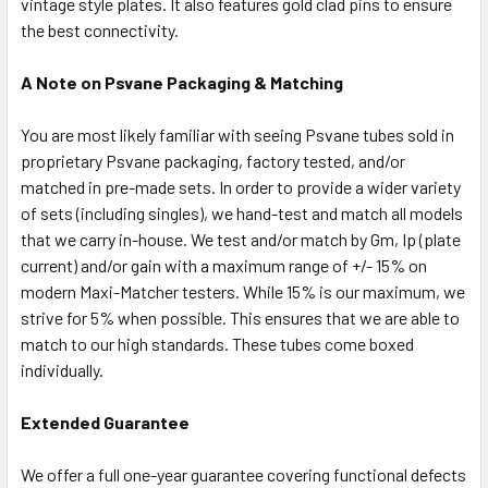
vintage style plates. It also features gold clad pins to ensure
the best connectivity.
A Note on Psvane Packaging & Matching
You are most likely familiar with seeing Psvane tubes sold in
proprietary Psvane packaging, factory tested, and/or
matched in pre-made sets. In order to provide a wider variety
of sets (including singles), we hand-test and match all models
that we carry in-house. We test and/or match by Gm, Ip (plate
current) and/or gain with a maximum range of +/- 15% on
modern Maxi-Matcher testers. While 15% is our maximum, we
strive for 5% when possible. This ensures that we are able to
match to our high standards. These tubes come boxed
individually.
Extended Guarantee
We offer a full one-year guarantee covering functional defects