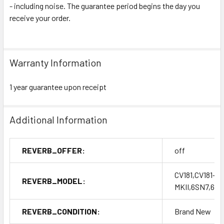
- including noise. The guarantee period begins the day you
receive your order.
Warranty Information
1 year guarantee upon receipt
Additional Information
REVERB_OFFER:
off
CV181,CV181-T,
REVERB_MODEL:
MKII,6SN7,6S
REVERB_CONDITION:
Brand New