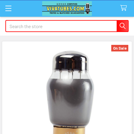
Search
On Sale