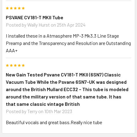
5
PSVANE CV181-T MKII Tube
Posted by
Wally Hurst
on 25th Apr 2024
I installed these in a Atmasphere MP-3 Mk3.3 Line Stage
Preamp and the Transparency and Resolution are Outstanding
AAA+
5
New Gain Tested Psvane CV181-T MKII (6SN7) Classic
Vacuum Tube While the Psvane 6SN7-UK was designed
around the British Mullard ECC32 – This tube is modeled
around the military version of that same tube. It has
that same classic vintage British
Posted by
Terry
on 10th Mar 2023
Beautiful vocals and great bass.Really nice tube