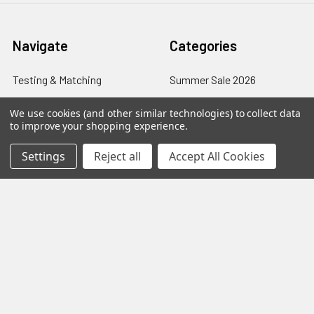
Navigate
Categories
Testing & Matching
Summer Sale 2026
Shipping & Returns
Best Sellers
We use cookies (and other similar technologies) to collect data
to improve your shopping experience.
About & Contact
Pedals
Settings
Reject all
Accept All Cookies
Partners
Parts & Accessories
News
Psvane Tubes
Sitemap
Popular Brands
Electro-Harmonix
View All