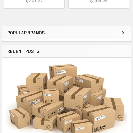
$201.27
$499.78
POPULAR BRANDS
Sidebar
RECENT POSTS