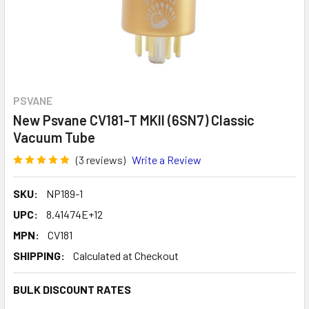
PSVANE
New Psvane CV181-T MKII (6SN7) Classic
Vacuum Tube
(3 reviews)
Write a Review
SKU:
NP189-1
UPC:
8.41474E+12
MPN:
CV181
SHIPPING:
Calculated at Checkout
BULK DISCOUNT RATES