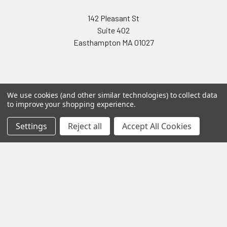
142 Pleasant St
Suite 402
Easthampton MA 01027
We use cookies (and other similar technologies) to collect data
to improve your shopping experience.
Navigate
Categories
Settings
Reject all
Accept All Cookies
Testing & Matching
Summer Sale 2026
Shipping & Returns
Best Sellers
About & Contact
Pedals
Partners
Parts & Accessories
News
Psvane Tubes