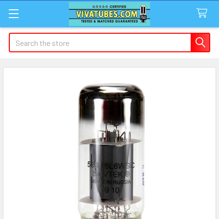
Search