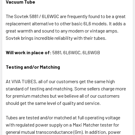
Vacuum Tube
The Sovtek 5881 / 6L6WGC are frequently found to be a great
replacement alternative to other basic 6L6 models. It adds a
great warmth and sound to any modern or vintage amps.
Sovtek brings incredible reliability with their tubes.
Will work in place of:
5881, 6L6WGC, 6L6WGB
Testing and/or Matching
At VIVA TUBES, all of our customers get the same high
standard of testing and matching. Some sellers charge more
for premium matches but we believe all of our customers
should get the same level of quality and service.
Tubes are tested and/or matched at full operating voltage
with regulated power supply on a Maxi Matcher tester for
general mutual transconductance (Gm). In addition, power