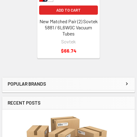
ADD TO CART
New Matched Pair (2) Sovtek
5881 / 6L6WGC Vacuum
Tubes
Sovtek
$66.74
POPULAR BRANDS
Sidebar
RECENT POSTS