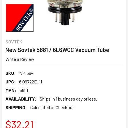
SOVTEK
New Sovtek 5881 / 6L6WGC Vacuum Tube
Write a Review
SKU:
NP156-1
UPC:
6.09722E+11
MPN:
5881
AVAILABILITY:
Ships in 1 business day or less.
SHIPPING:
Calculated at Checkout
$32.21