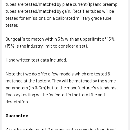
tubes are tested/matched by plate current (Ip) and preamp
tubes are tested/matched by gain. Rectifier tubes will be
tested for emissions on a calibrated military grade tube
tester.
Our goal is to match within 5% with an upper limit of 15%
(15% is the industry limit to consider a set).
Hand written test data included.
Note that we do offer a few models which are tested &
matched at the factory. They will be matched by the same
parameters (Ip & Gm) but to the manufacturer's standards.
Factory testing will be indicated in the item title and
description.
Guarantee
We offer a minimum 90 day guarantee covering functional