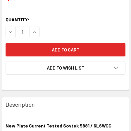
QUANTITY:
DECREASE QUANTITY OF NEW SOVTEK 5881 / 6L6WGC VAC
INCREASE QUANTITY OF NEW SOVTEK 5881 / 
ADD TO WISH LIST
Description
New Plate Current Tested Sovtek 5881 / 6L6WGC