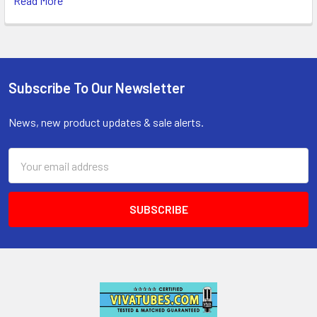
Read More
Subscribe To Our Newsletter
Footer
News, new product updates & sale alerts.
Email
Address