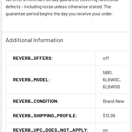
defects - including noise unless otherwise stated. The
guarantee period begins the day you receive your order.
Additional Information
REVERB_OFFERS:
off
5881,
REVERB_MODEL:
6L6WGC,
6L6WGB
REVERB_CONDITION:
Brand New
REVERB_SHIPPING_PROFILE:
$13.99
REVERB_UPC_DOES_NOT_APPLY:
on