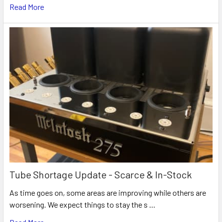
Read More
Tube Shortage Update - Scarce & In-Stock
As time goes on, some areas are improving while others are
worsening. We expect things to stay the s …