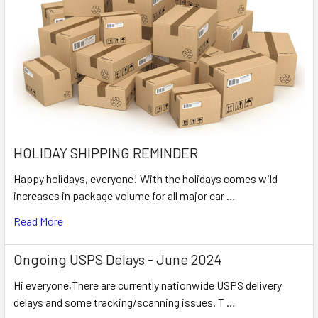
HOLIDAY SHIPPING REMINDER
Happy holidays, everyone! With the holidays comes wild
increases in package volume for all major car …
Read More
Ongoing USPS Delays - June 2024
Hi everyone,There are currently nationwide USPS delivery
delays and some tracking/scanning issues. T …