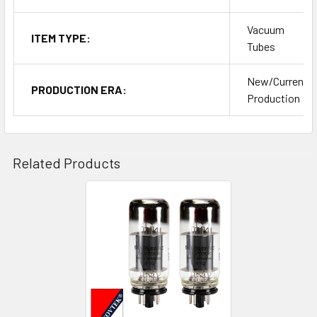
Vacuum
ITEM TYPE:
Tubes
New/Current
PRODUCTION ERA:
Production
Related Products
Related
Products