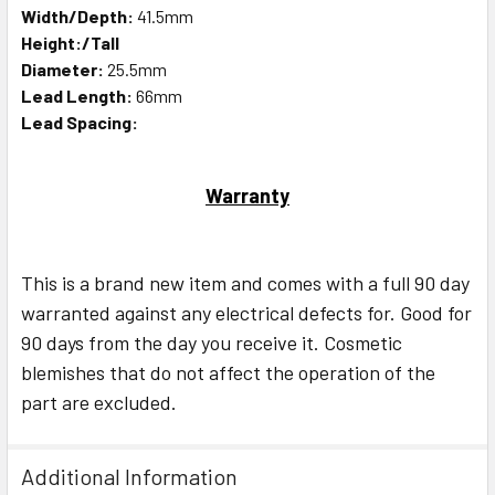
Width/Depth:
41.5mm
Height:/Tall
Diameter:
25.5mm
Lead Length:
66mm
Lead Spacing:
Warranty
This is a brand new item and comes with a full 90 day
warranted against any electrical defects for. Good for
90 days from the day you receive it. Cosmetic
blemishes that do not affect the operation of the
part are excluded.
Additional Information