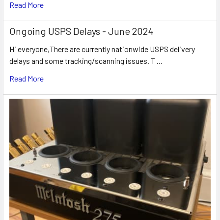
Read More
Ongoing USPS Delays - June 2024
Hi everyone,There are currently nationwide USPS delivery
delays and some tracking/scanning issues. T …
Read More