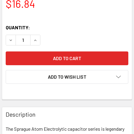
$16.84
QUANTITY:
DECREASE QUANTITY OF NEW SPRAGUE ATOM 30UF 500V EL
INCREASE QUANTITY OF NEW SPRAGUE ATOM 30
ADD TO WISH LIST
Description
The Sprague Atom Electrolytic capacitor series is legendary