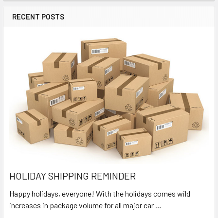
RECENT POSTS
HOLIDAY SHIPPING REMINDER
Happy holidays, everyone! With the holidays comes wild
increases in package volume for all major car …