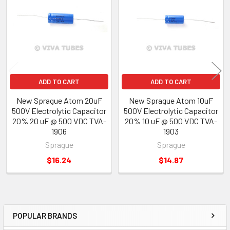
Products
ADD TO CART
ADD TO CART
New Sprague Atom 20uF
New Sprague Atom 10uF
500V Electrolytic Capacitor
500V Electrolytic Capacitor
20% 20 uF @ 500 VDC TVA-
20% 10 uF @ 500 VDC TVA-
1906
1903
Sprague
Sprague
$16.24
$14.87
POPULAR BRANDS
Sidebar