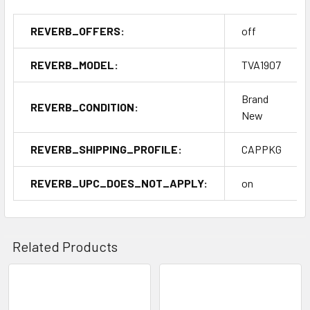
REVERB_OFFERS:
off
REVERB_MODEL:
TVA1907
Brand
REVERB_CONDITION:
New
REVERB_SHIPPING_PROFILE:
CAPPKG
REVERB_UPC_DOES_NOT_APPLY:
on
Related Products
Related