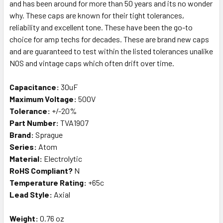
and has been around for more than 50 years and its no wonder
why. These caps are known for their tight tolerances,
reliability and excellent tone. These have been the go-to
choice for amp techs for decades. These are brand new caps
and are guaranteed to test within the listed tolerances unalike
NOS and vintage caps which often drift over time.
Capacitance:
30uF
Maximum Voltage:
500V
Tolerance:
+/-20%
Part Number:
TVA1907
Brand:
Sprague
Series:
Atom
Material:
Electrolytic
RoHS Compliant?
N
Temperature Rating:
+65c
Lead Style:
Axial
Weight:
0.76 oz