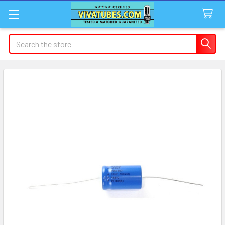
Search