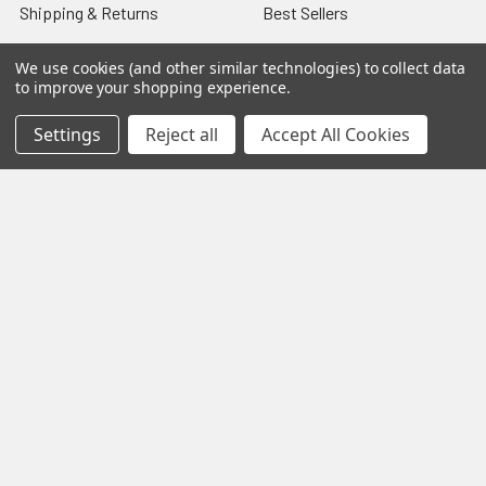
Shipping & Returns
Best Sellers
About & Contact
Pedals
We use cookies (and other similar technologies) to collect data
to improve your shopping experience.
Partners
Parts & Accessories
News
Psvane Tubes
Settings
Reject all
Accept All Cookies
Sitemap
Popular Brands
Electro-Harmonix
View All
©
2026
VIVA TUBES.
Powered by
BigCommerce
. Theme
designed by
Papathemes
.