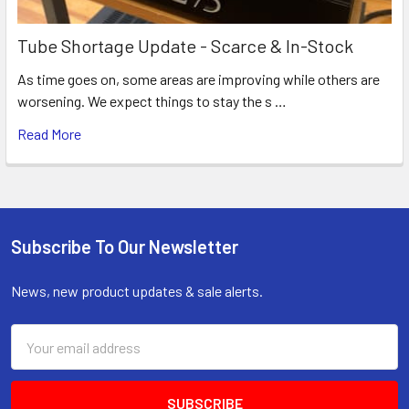
Tube Shortage Update - Scarce & In-Stock
As time goes on, some areas are improving while others are
worsening. We expect things to stay the s …
Read More
Subscribe To Our Newsletter
Footer
News, new product updates & sale alerts.
Email
Address