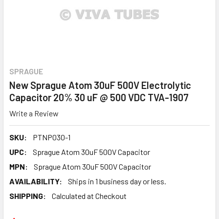
SPRAGUE
New Sprague Atom 30uF 500V Electrolytic
Capacitor 20% 30 uF @ 500 VDC TVA-1907
Write a Review
SKU:
PTNP030-1
UPC:
Sprague Atom 30uF 500V Capacitor
MPN:
Sprague Atom 30uF 500V Capacitor
AVAILABILITY:
Ships in 1 business day or less.
SHIPPING:
Calculated at Checkout