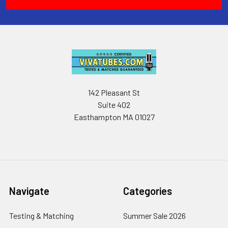
142 Pleasant St
Suite 402
Easthampton MA 01027
Navigate
Categories
Testing & Matching
Summer Sale 2026