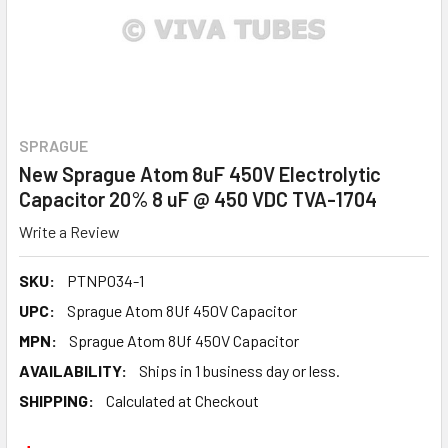
SPRAGUE
New Sprague Atom 8uF 450V Electrolytic
Capacitor 20% 8 uF @ 450 VDC TVA-1704
Write a Review
SKU:
PTNP034-1
UPC:
Sprague Atom 8Uf 450V Capacitor
MPN:
Sprague Atom 8Uf 450V Capacitor
AVAILABILITY:
Ships in 1 business day or less.
SHIPPING:
Calculated at Checkout