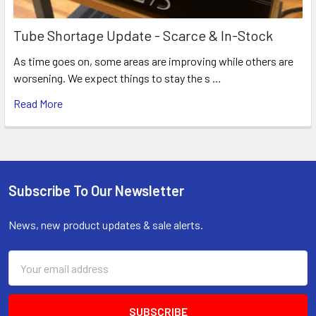
Tube Shortage Update - Scarce & In-Stock
As time goes on, some areas are improving while others are
worsening. We expect things to stay the s …
Read More
Subscribe To Our Newsletter
Footer
News, new product updates & sale alerts.
Email
Address