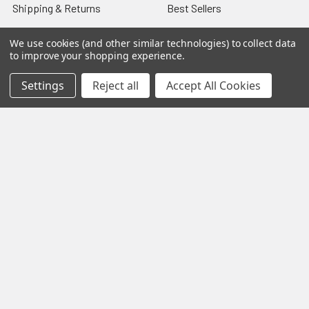
Shipping & Returns
Best Sellers
About & Contact
Pedals
We use cookies (and other similar technologies) to collect data
to improve your shopping experience.
Partners
Parts & Accessories
News
Psvane Tubes
Settings
Reject all
Accept All Cookies
Sitemap
Popular Brands
Electro-Harmonix
View All
©
2026
VIVA TUBES.
Powered by
BigCommerce
. Theme
designed by
Papathemes
.