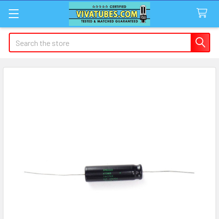
Search