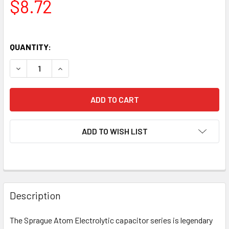
$8.72
QUANTITY:
DECREASE QUANTITY OF NEW SPRAGUE ATOM 8UF 450V ELE
INCREASE QUANTITY OF NEW SPRAGUE ATOM 8U
ADD TO WISH LIST
Description
The Sprague Atom Electrolytic capacitor series is legendary