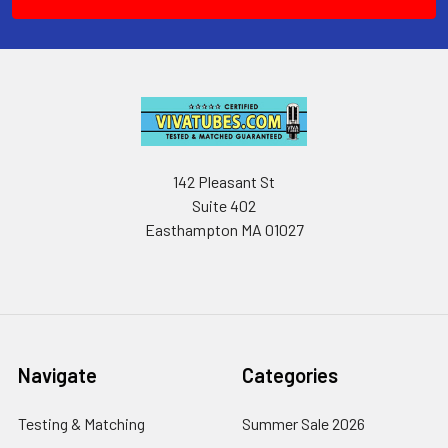
142 Pleasant St
Suite 402
Easthampton MA 01027
Navigate
Categories
Testing & Matching
Summer Sale 2026