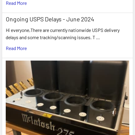
Read More
Ongoing USPS Delays - June 2024
Hi everyone,There are currently nationwide USPS delivery
delays and some tracking/scanning issues. T …
Read More