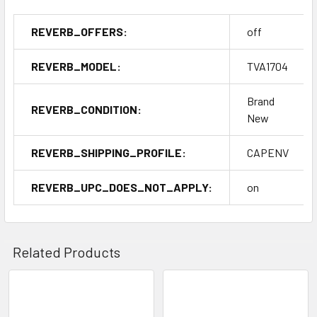
REVERB_OFFERS:
off
REVERB_MODEL:
TVA1704
Brand
REVERB_CONDITION:
New
REVERB_SHIPPING_PROFILE:
CAPENV
REVERB_UPC_DOES_NOT_APPLY:
on
Related Products
Related