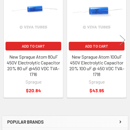
Products
ADD TO CART
ADD TO CART
New Sprague Atom 80uF
New Sprague Atom 100uF
450V Electrolytic Capacitor
450V Electrolytic Capacitor
20% 80 uF @450 VDC TVA-
20% 100 uF @ 450 VDC TVA-
1716
1718
Sprague
Sprague
$20.84
$43.95
POPULAR BRANDS
Sidebar