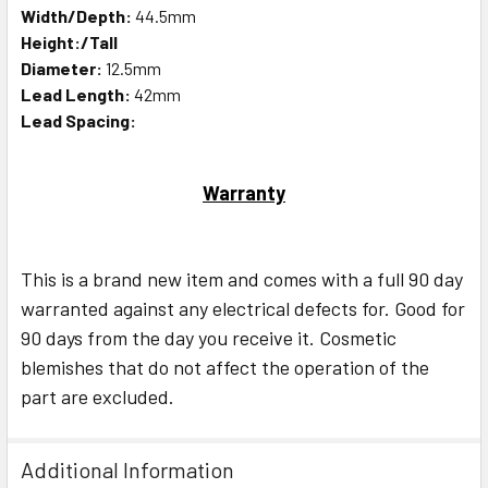
Width/Depth:
44.5mm
Height:/Tall
Diameter:
12.5mm
Lead Length:
42mm
Lead Spacing:
Warranty
This is a brand new item and comes with a full 90 day
warranted against any electrical defects for. Good for
90 days from the day you receive it. Cosmetic
blemishes that do not affect the operation of the
part are excluded.
Additional Information