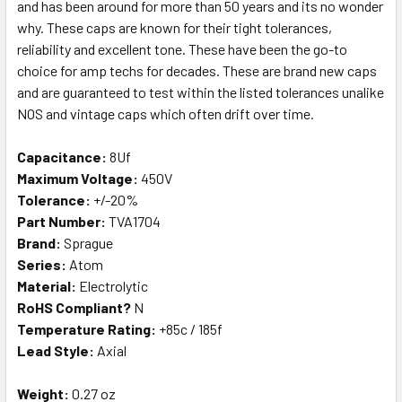
and has been around for more than 50 years and its no wonder
why. These caps are known for their tight tolerances,
reliability and excellent tone. These have been the go-to
choice for amp techs for decades. These are brand new caps
and are guaranteed to test within the listed tolerances unalike
NOS and vintage caps which often drift over time.
Capacitance:
8Uf
Maximum Voltage:
450V
Tolerance:
+/-20%
Part Number:
TVA1704
Brand:
Sprague
Series:
Atom
Material:
Electrolytic
RoHS Compliant?
N
Temperature Rating:
+85c / 185f
Lead Style:
Axial
Weight:
0.27 oz