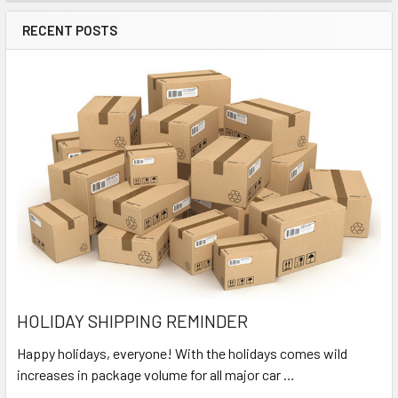
RECENT POSTS
HOLIDAY SHIPPING REMINDER
Happy holidays, everyone! With the holidays comes wild
increases in package volume for all major car …