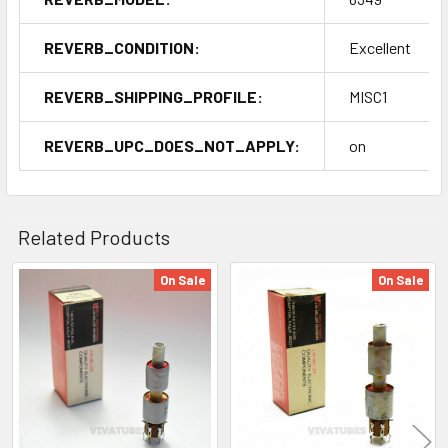
REVERB_CONDITION:
Excellent
REVERB_SHIPPING_PROFILE:
MISC1
REVERB_UPC_DOES_NOT_APPLY:
on
Related Products
On Sale
On Sale
Related
Products