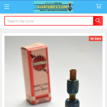
Search
On Sale