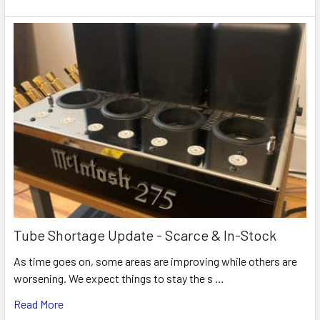
Tube Shortage Update - Scarce & In-Stock
As time goes on, some areas are improving while others are
worsening. We expect things to stay the s …
Read More