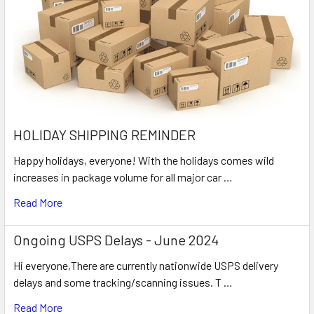
HOLIDAY SHIPPING REMINDER
Happy holidays, everyone! With the holidays comes wild
increases in package volume for all major car …
Read More
Ongoing USPS Delays - June 2024
Hi everyone,There are currently nationwide USPS delivery
delays and some tracking/scanning issues. T …
Read More