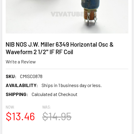
NIB NOS J.W. Miller 6349 Horizontal Osc &
Waveform 2 1/2" IF RF Coil
Write a Review
SKU:
CMISC0878
AVAILABILITY:
Ships in 1 business day or less.
SHIPPING:
Calculated at Checkout
NOW:
WAS:
$13.46
$14.95