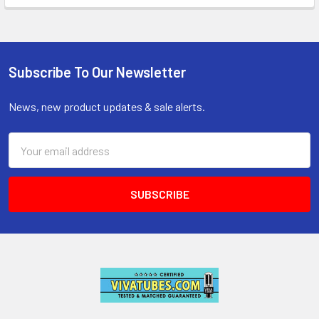
Subscribe To Our Newsletter
Footer
News, new product updates & sale alerts.
Email
Address