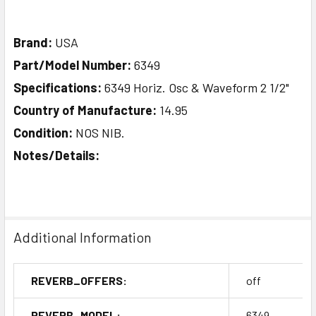
Brand:
USA
Part/Model Number:
6349
Specifications:
6349 Horiz. Osc & Waveform 2 1/2"
Country of Manufacture:
14.95
Condition:
NOS NIB.
Notes/Details:
Additional Information
REVERB_OFFERS:
off
REVERB_MODEL:
6349