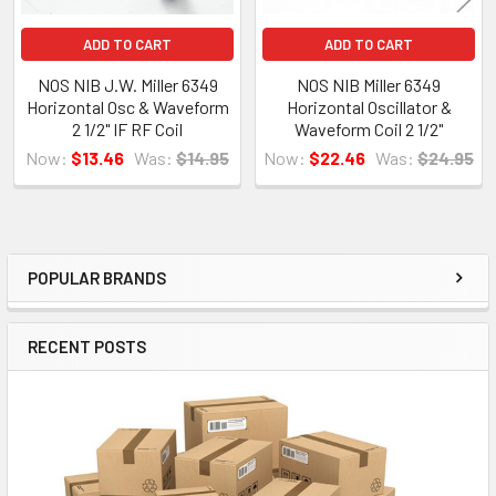
ADD TO CART
ADD TO CART
NOS NIB J.W. Miller 6349
NOS NIB Miller 6349
Horizontal Osc & Waveform
Horizontal Oscillator &
2 1/2" IF RF Coil
Waveform Coil 2 1/2"
Now:
$13.46
Was:
$14.95
Now:
$22.46
Was:
$24.95
POPULAR BRANDS
Sidebar
RECENT POSTS