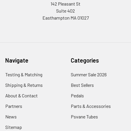
142 Pleasant St
Suite 402
Easthampton MA 01027
Navigate
Categories
Testing & Matching
Summer Sale 2026
Shipping & Returns
Best Sellers
About & Contact
Pedals
Partners
Parts & Accessories
News
Psvane Tubes
Sitemap