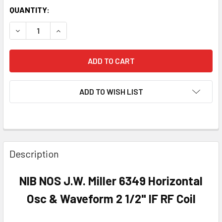
QUANTITY:
DECREASE QUANTITY OF NIB NOS J.W. MILLER 6349 HORIZO
INCREASE QUANTITY OF NIB NOS J.W. MILLER 6
ADD TO WISH LIST
Description
NIB NOS J.W. Miller 6349 Horizontal
Osc & Waveform 2 1/2" IF RF Coil