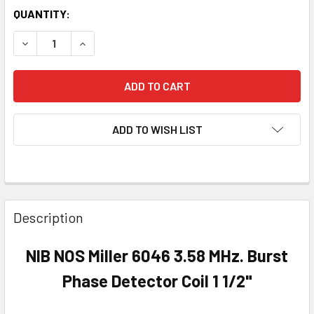
QUANTITY:
DECREASE QUANTITY OF NIB NOS MILLER 6046 3.58 MHZ. B
INCREASE QUANTITY OF NIB NOS MILLER 6046 3
ADD TO WISH LIST
Description
NIB NOS Miller 6046 3.58 MHz. Burst
Phase Detector Coil 1 1/2"