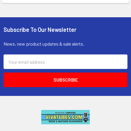
Subscribe To Our Newsletter
Footer
News, new product updates & sale alerts.
Email
Address