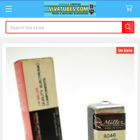
Search
On Sale