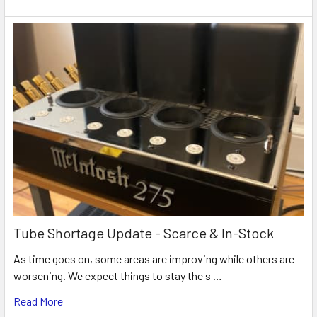
Tube Shortage Update - Scarce & In-Stock
As time goes on, some areas are improving while others are
worsening. We expect things to stay the s …
Read More