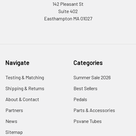
142 Pleasant St
Suite 402
Easthampton MA 01027
Navigate
Categories
Testing & Matching
Summer Sale 2026
Shipping & Returns
Best Sellers
About & Contact
Pedals
Partners
Parts & Accessories
News
Psvane Tubes
Sitemap