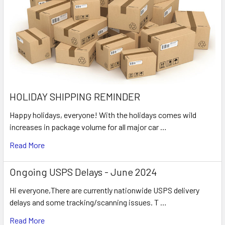
HOLIDAY SHIPPING REMINDER
Happy holidays, everyone! With the holidays comes wild
increases in package volume for all major car …
Read More
Ongoing USPS Delays - June 2024
Hi everyone,There are currently nationwide USPS delivery
delays and some tracking/scanning issues. T …
Read More