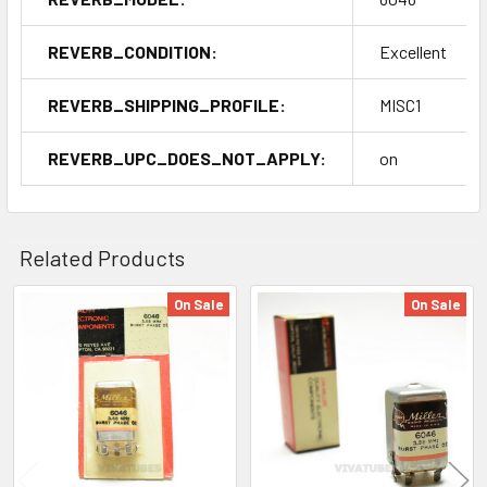
REVERB_CONDITION:
Excellent
REVERB_SHIPPING_PROFILE:
MISC1
REVERB_UPC_DOES_NOT_APPLY:
on
Related Products
On Sale
On Sale
Related
Products