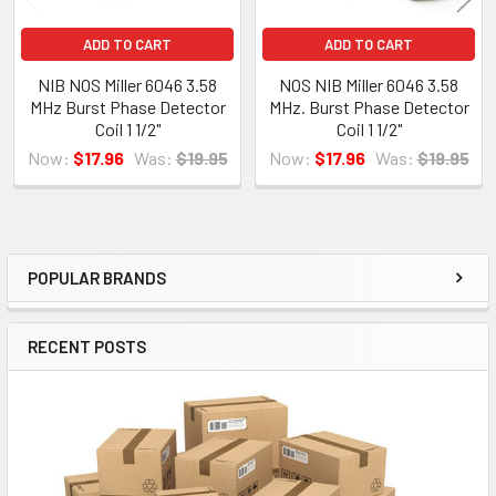
ADD TO CART
ADD TO CART
NIB NOS Miller 6046 3.58
NOS NIB Miller 6046 3.58
MHz Burst Phase Detector
MHz. Burst Phase Detector
Coil 1 1/2"
Coil 1 1/2"
Now:
$17.96
Was:
$19.95
Now:
$17.96
Was:
$19.95
POPULAR BRANDS
Sidebar
RECENT POSTS