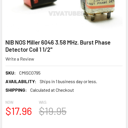
NIB NOS Miller 6046 3.58 MHz. Burst Phase
Detector Coil 1 1/2"
Write a Review
SKU:
CMISC0795
AVAILABILITY:
Ships in 1 business day or less.
SHIPPING:
Calculated at Checkout
NOW:
WAS:
$17.96
$19.95