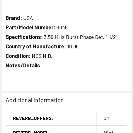
Brand:
USA
Part/Model Number:
6046
Specifications:
3.58 MHz Burst Phase Det. 1 1/2"
Country of Manufacture:
19.95
Condition:
NOS NIB.
Notes/Details:
Additional Information
REVERB_OFFERS:
off
REVERB_MODEL:
6046