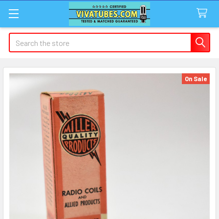
Search
On Sale