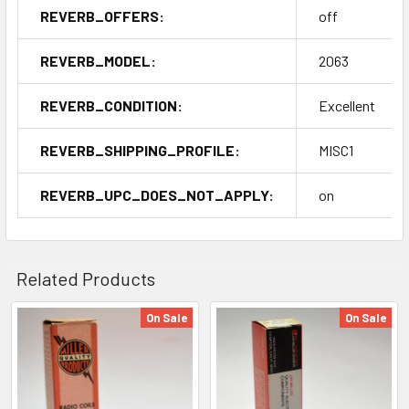
REVERB_OFFERS:
off
REVERB_MODEL:
2063
REVERB_CONDITION:
Excellent
REVERB_SHIPPING_PROFILE:
MISC1
REVERB_UPC_DOES_NOT_APPLY:
on
Related Products
On Sale
On Sale
Related
Products