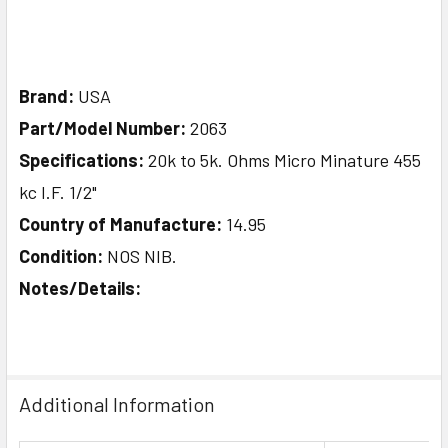
Brand:
USA
Part/Model Number:
2063
Specifications:
20k to 5k. Ohms Micro Minature 455
kc I.F. 1/2"
Country of Manufacture:
14.95
Condition:
NOS NIB.
Notes/Details:
Additional Information