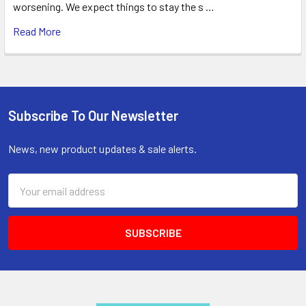
worsening. We expect things to stay the s …
Read More
Subscribe To Our Newsletter
Footer
News, new product updates & sale alerts.
Email
Address