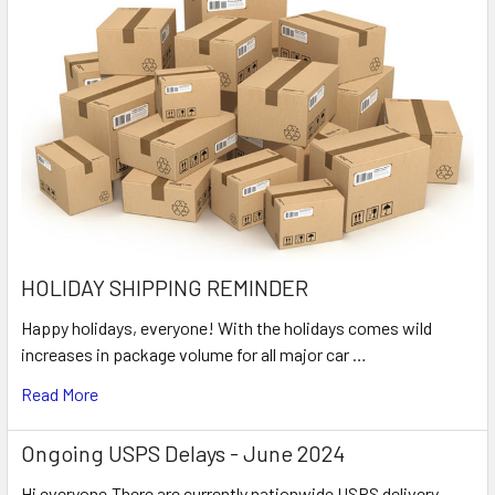
HOLIDAY SHIPPING REMINDER
Happy holidays, everyone! With the holidays comes wild
increases in package volume for all major car …
Read More
Ongoing USPS Delays - June 2024
Hi everyone,There are currently nationwide USPS delivery