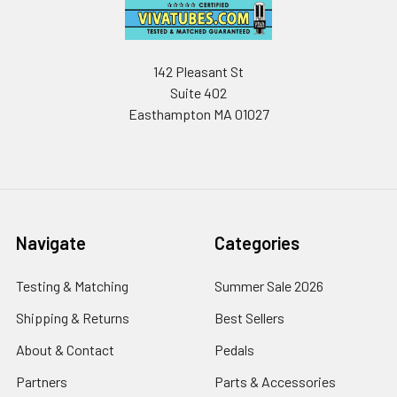
142 Pleasant St
Suite 402
Easthampton MA 01027
Navigate
Categories
Testing & Matching
Summer Sale 2026
Shipping & Returns
Best Sellers
About & Contact
Pedals
Partners
Parts & Accessories