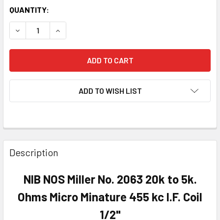
QUANTITY:
DECREASE QUANTITY OF NIB NOS MILLER NO. 2063 20K TO 5K
INCREASE QUANTITY OF NIB NOS MILLER NO. 2063
ADD TO WISH LIST
Description
NIB NOS Miller No. 2063 20k to 5k.
Ohms Micro Minature 455 kc I.F. Coil
1/2"