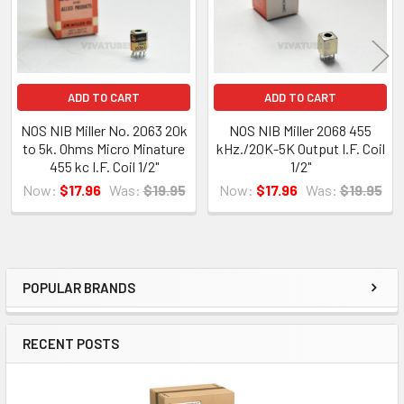
ADD TO CART
ADD TO CART
NOS NIB Miller No. 2063 20k
NOS NIB Miller 2068 455
to 5k. Ohms Micro Minature
kHz./20K-5K Output I.F. Coil
455 kc I.F. Coil 1/2"
1/2"
Now:
$17.96
Was:
$19.95
Now:
$17.96
Was:
$19.95
POPULAR BRANDS
Sidebar
RECENT POSTS