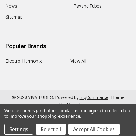
News
Psvane Tubes
Sitemap
Popular Brands
Electro-Harmonix
View All
©
2026
VIVA TUBES.
Powered by
BigCommerce
. Theme
designed by
Papathemes
.
We use cookies (and other similar technologies) to collect data
to improve your shopping experience.
Settings
Reject all
Accept All Cookies