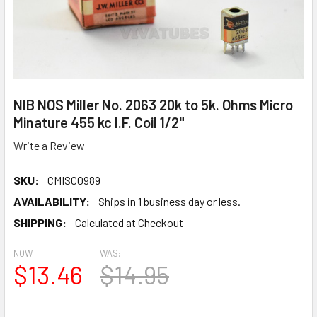
NIB NOS Miller No. 2063 20k to 5k. Ohms Micro
Minature 455 kc I.F. Coil 1/2"
Write a Review
SKU:
CMISC0989
AVAILABILITY:
Ships in 1 business day or less.
SHIPPING:
Calculated at Checkout
NOW:
WAS:
$13.46
$14.95