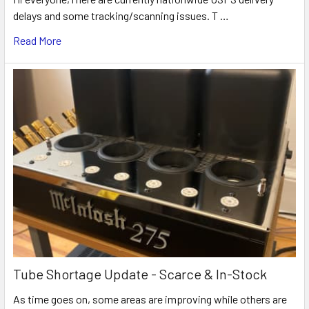
delays and some tracking/scanning issues. T …
Read More
Tube Shortage Update - Scarce & In-Stock
As time goes on, some areas are improving while others are