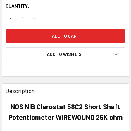
QUANTITY:
DECREASE QUANTITY OF NOS NIB CLAROSTAT 58C2 SHOR
INCREASE QUANTITY OF NOS NIB CLAROSTAT 
ADD TO WISH LIST
Description
NOS NIB Clarostat 58C2 Short Shaft
Potentiometer WIREWOUND 25K ohm