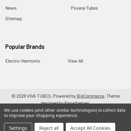
News
Psvane Tubes
Sitemap
Popular Brands
Electro-Harmonix
View All
©
2026
VIVA TUBES.
Powered by
BigCommerce
. Theme
designed by
Papathemes
.
We use cookies (and other similar technologies) to collect data
to improve your shopping experience.
Settings
Reject all
Accept All Cookies