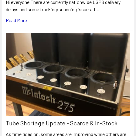
Hi everyone,There are currently nationwide USPS delivery
delays and some tracking/scanning issues. T …
Read More
Tube Shortage Update - Scarce & In-Stock
As time goes on, some areas are improving while others are