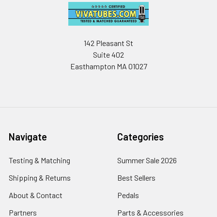
142 Pleasant St
Suite 402
Easthampton MA 01027
Navigate
Categories
Testing & Matching
Summer Sale 2026
Shipping & Returns
Best Sellers
About & Contact
Pedals
Partners
Parts & Accessories