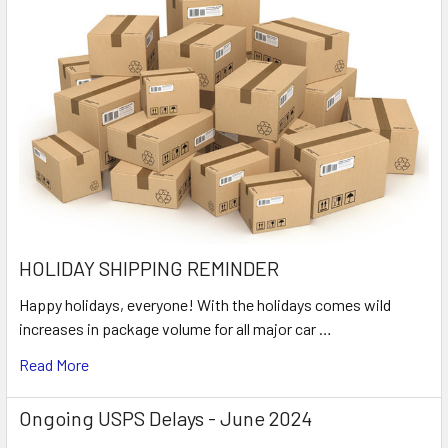
HOLIDAY SHIPPING REMINDER
Happy holidays, everyone! With the holidays comes wild
increases in package volume for all major car …
Read More
Ongoing USPS Delays - June 2024