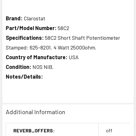
Brand:
Clarostat
Part/Model Number:
58C2
Specifications:
58C2 Short Shaft Potentiometer
Stamped: 625-8201. 4 Watt 25000ohm.
Country of Manufacture:
USA
Condition:
NOS NIB.
Notes/Details:
Additional Information
REVERB_OFFERS:
off