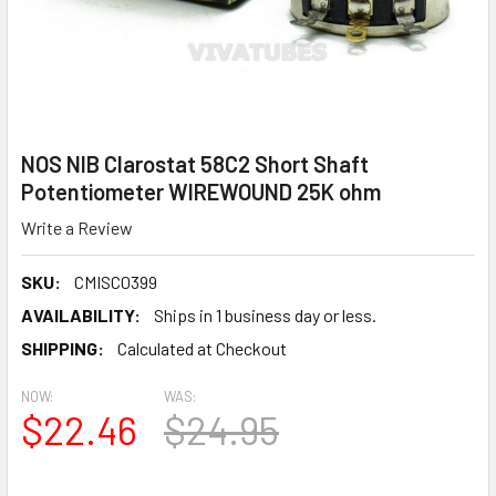
NOS NIB Clarostat 58C2 Short Shaft
Potentiometer WIREWOUND 25K ohm
Write a Review
SKU:
CMISC0399
AVAILABILITY:
Ships in 1 business day or less.
SHIPPING:
Calculated at Checkout
NOW:
WAS:
$22.46
$24.95