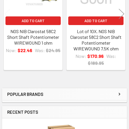
ADD TO CART
ADD TO CART
NOS NIB Clarostat 58C2
Lot of 10X. NOS NIB
Short Shaft Potentiometer
Clarostat 58C2 Short Shaft
WIREWOUND 1 ohm
Potentiometer
WIREWOUND 7.5K ohm
Now:
$22.46
Was:
$24.95
Now:
$170.96
Was:
$189.95
POPULAR BRANDS
Sidebar
RECENT POSTS