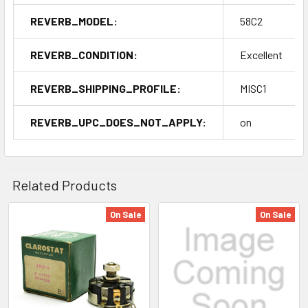
REVERB_MODEL:
58C2
REVERB_CONDITION:
Excellent
REVERB_SHIPPING_PROFILE:
MISC1
REVERB_UPC_DOES_NOT_APPLY:
on
Related Products
On Sale
On Sale
Related
Products