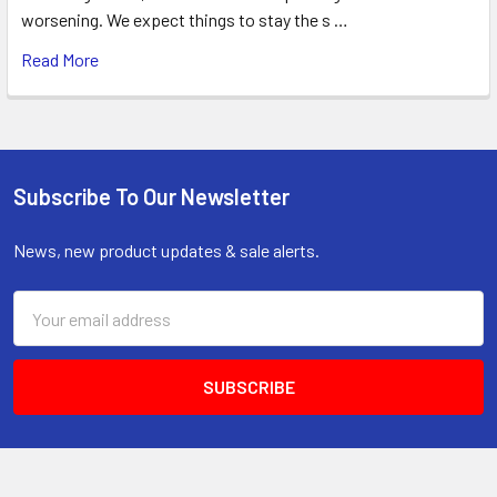
worsening. We expect things to stay the s …
Read More
Subscribe To Our Newsletter
Footer
News, new product updates & sale alerts.
Email
Address