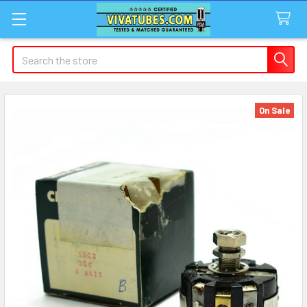
Search
On Sale