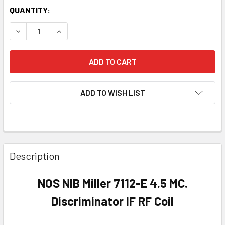
QUANTITY:
DECREASE QUANTITY OF NOS NIB MILLER 7112-E 4.5 MC. DIS
INCREASE QUANTITY OF NOS NIB MILLER 7112-E 4
ADD TO WISH LIST
Description
NOS NIB Miller 7112-E 4.5 MC.
Discriminator IF RF Coil