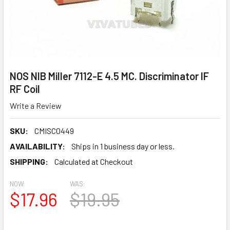
NOS NIB Miller 7112-E 4.5 MC. Discriminator IF
RF Coil
Write a Review
SKU:
CMISC0449
AVAILABILITY:
Ships in 1 business day or less.
SHIPPING:
Calculated at Checkout
NOW:
WAS:
$17.96
$19.95