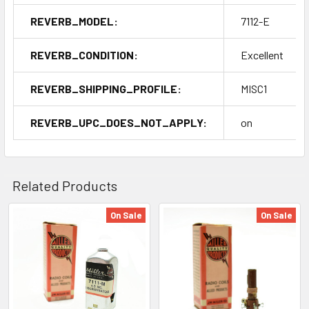
REVERB_MODEL:
7112-E
REVERB_CONDITION:
Excellent
REVERB_SHIPPING_PROFILE:
MISC1
REVERB_UPC_DOES_NOT_APPLY:
on
Related Products
On Sale
On Sale
Related
Products