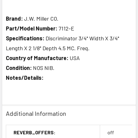
Brand:
J.W. Miller CO.
Part/Model Number:
7112-E
Specifications:
Discriminator 3/4" Width X 3/4"
Length X 2 1/8" Depth 4.5 MC. Freq.
Country of Manufacture:
USA
Condition:
NOS NIB.
Notes/Details:
Additional Information
REVERB_OFFERS:
off