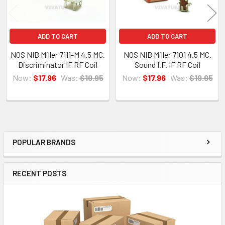
ADD TO CART
ADD TO CART
NOS NIB Miller 7111-M 4.5 MC.
NOS NIB Miller 7101 4.5 MC.
Discriminator IF RF Coil
Sound I.F. IF RF Coil
Now:
$17.96
Was:
$19.95
Now:
$17.96
Was:
$19.95
POPULAR BRANDS
Sidebar
RECENT POSTS