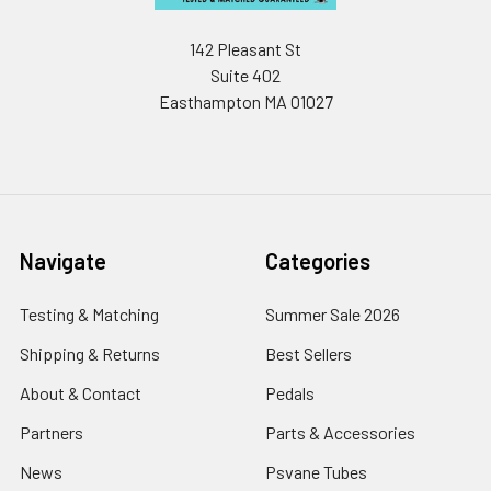
142 Pleasant St
Suite 402
Easthampton MA 01027
Navigate
Categories
Testing & Matching
Summer Sale 2026
Shipping & Returns
Best Sellers
About & Contact
Pedals
Partners
Parts & Accessories
News
Psvane Tubes