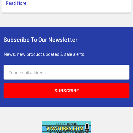
Read More
Subscribe To Our Newsletter
Footer
News, new product updates & sale alerts.
Email
Address