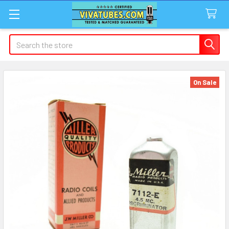
Search
On Sale