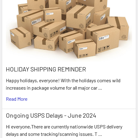
HOLIDAY SHIPPING REMINDER
Happy holidays, everyone! With the holidays comes wild
increases in package volume for all major car …
Read More
Ongoing USPS Delays - June 2024
Hi everyone,There are currently nationwide USPS delivery
delays and some tracking/scanning issues. T …