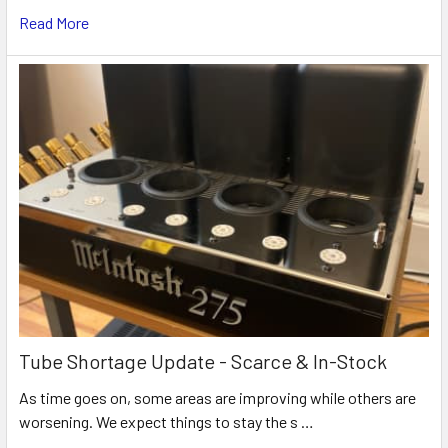
Read More
Tube Shortage Update - Scarce & In-Stock
As time goes on, some areas are improving while others are
worsening. We expect things to stay the s …