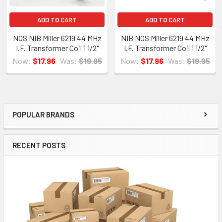
ADD TO CART
ADD TO CART
NOS NIB Miller 6219 44 MHz
NIB NOS Miller 6219 44 MHz
I.F. Transformer Coil 1 1/2"
I.F. Transformer Coil 1 1/2"
Now:
$17.96
Was:
$19.95
Now:
$17.96
Was:
$19.95
POPULAR BRANDS
Sidebar
RECENT POSTS