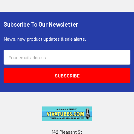
Subscribe To Our Newsletter
Footer
News, new product updates & sale alerts.
Email
Address
142 Pleasant St