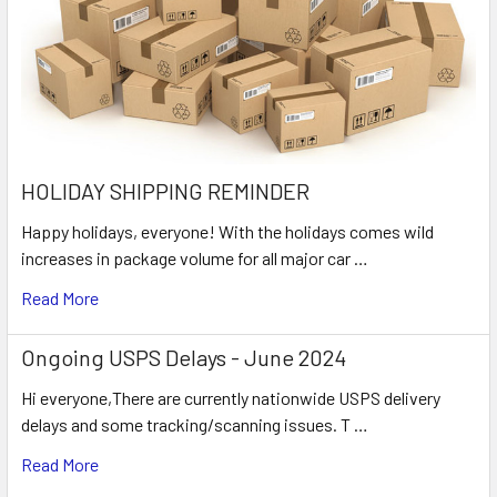
HOLIDAY SHIPPING REMINDER
Happy holidays, everyone! With the holidays comes wild
increases in package volume for all major car …
Read More
Ongoing USPS Delays - June 2024
Hi everyone,There are currently nationwide USPS delivery
delays and some tracking/scanning issues. T …
Read More