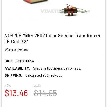
NOS NIB Miller 7602 Color Service Transformer
I.F. Coil 1/2"
Write a Review
SKU:
CMISC0654
AVAILABILITY:
Ships in 1 business day or less.
SHIPPING:
Calculated at Checkout
NOW:
WAS:
$13.46
$14.95