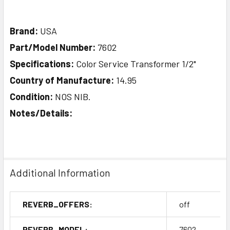
Brand:
USA
Part/Model Number:
7602
Specifications:
Color Service Transformer 1/2"
Country of Manufacture:
14.95
Condition:
NOS NIB.
Notes/Details:
Additional Information
REVERB_OFFERS:
off
REVERB_MODEL:
7602