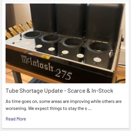
Tube Shortage Update - Scarce & In-Stock
As time goes on, some areas are improving while others are
worsening. We expect things to stay the s …
Read More