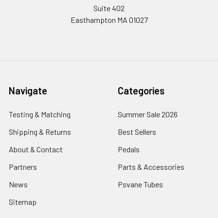
Suite 402
Easthampton MA 01027
Navigate
Categories
Testing & Matching
Summer Sale 2026
Shipping & Returns
Best Sellers
About & Contact
Pedals
Partners
Parts & Accessories
News
Psvane Tubes
Sitemap