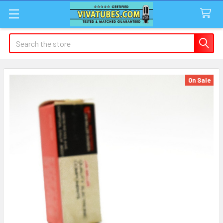
Search
On Sale