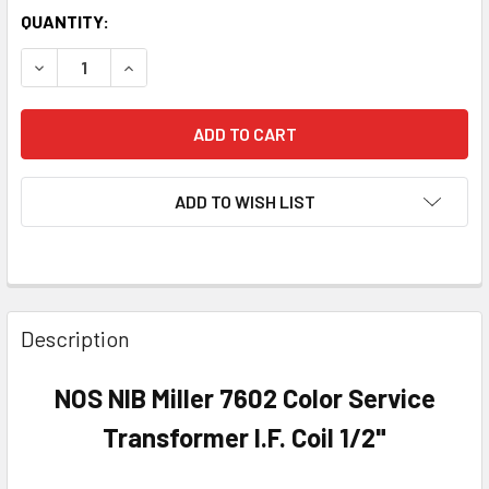
QUANTITY:
DECREASE QUANTITY OF NOS NIB MILLER 7602 COLOR SERVI
INCREASE QUANTITY OF NOS NIB MILLER 7602 C
ADD TO WISH LIST
Description
NOS NIB Miller 7602 Color Service
Transformer I.F. Coil 1/2"