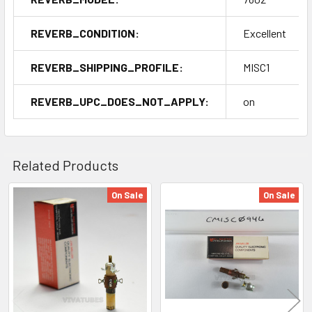
REVERB_CONDITION:
Excellent
REVERB_SHIPPING_PROFILE:
MISC1
REVERB_UPC_DOES_NOT_APPLY:
on
Related Products
On Sale
On Sale
Related
Products