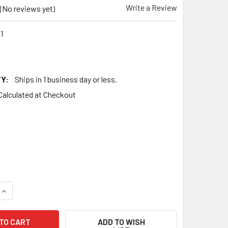
Write a Review
(No reviews yet)
1
Y:
Ships in 1 business day or less.
Calculated at Checkout
QUANTITY OF TESTS NOS NATIONAL UNION NU USA 6N7G FLAT 
INCREASE QUANTITY OF TESTS NOS NATIONAL UNION NU USA 6
ADD TO WISH