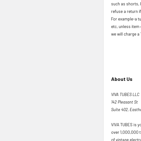
such as shorts, 
refuse a return i
For example-a tu
etc, unless item 
we will charge a
About Us
VIVA TUBES LLC
142 Pleasant St
Suite 402, East
VIVA TUBES is yo
over 1,000,000 t
of vintage elect