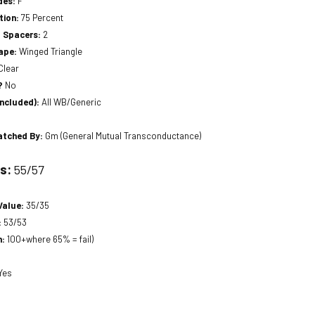
des:
F
tion:
75 Percent
a Spacers:
2
hape:
Winged Triangle
Clear
?
No
included):
All WB/Generic
atched By:
Gm (General Mutual Transconductance)
ts:
55/57
Value:
35/35
:
53/53
n:
100+where 65% = fail)
Yes