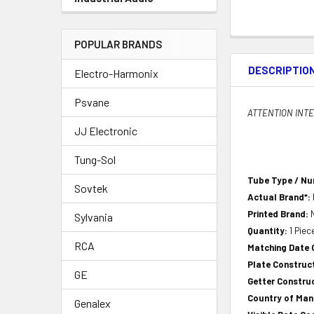
POPULAR BRANDS
DESCRIPTIO
Electro-Harmonix
Psvane
ATTENTION INTER
JJ Electronic
Tung-Sol
Tube Type / N
Sovtek
Actual Brand*:
Printed Brand:
Sylvania
Quantity:
1 Piec
RCA
Matching Date
Plate Construc
GE
Getter Constru
Country of Ma
Genalex