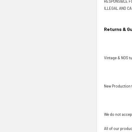
RESPONSIBLE FO
ILLEGAL AND CA
Returns & G
Vintage & NOS tu
New Production 
We do not accept
All of our produ