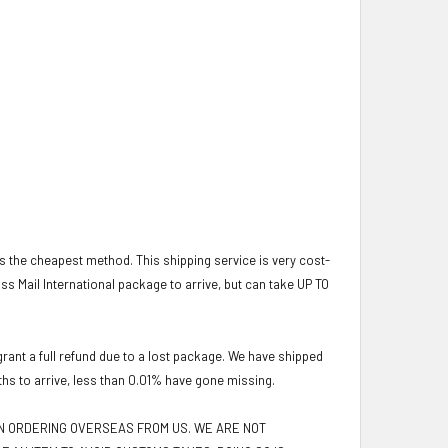
 is the cheapest method. This shipping service is very cost-
lass Mail International package to arrive, but can take UP TO
ant a full refund due to a lost package. We have shipped
ths to arrive, less than 0.01% have gone missing.
EN ORDERING OVERSEAS FROM US. WE ARE NOT