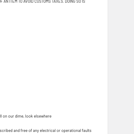
F AN ITEM TO AVOID CUSTOMS TAXES. DOING SO IS
oll on our dime, look elsewhere
cribed and free of any electrical or operational faults