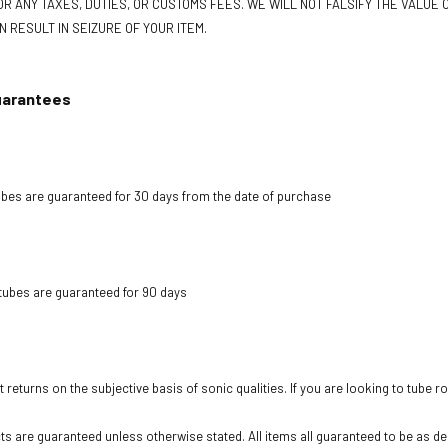
R ANY TAXES, DUTIES, OR CUSTOMS FEES. WE WILL NOT FALSIFY THE VALUE O
N RESULT IN SEIZURE OF YOUR ITEM.
uarantees
bes are guaranteed for 30 days from the date of purchase
tubes are guaranteed for 90 days
 returns on the subjective basis of sonic qualities. If you are looking to tube r
cts are guaranteed unless otherwise stated. All items all guaranteed to be as des