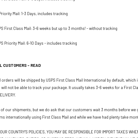
iority Mail: 1-3 Days, includes tracking
PS First Class Mail: 3-6 weeks but up to 3 months! - without tracking
S Priority Mail: 6-10 Days - includes tracking
L CUSTOMERS - READ
 orders will be shipped by USPS First Class Mail International by default, which
u will not be able to track your package. It usually takes 3-6 weeks for a First C
ELIVERY.
 of our shipments, but we do ask that our customers wait 3 months before we gr
ms internationally using First Class Mail and while we have had plenty take mon
OUR COUNTRY'S POLICIES, YOU MAY BE RESPONSIBLE FOR IMPORT TAXES WH