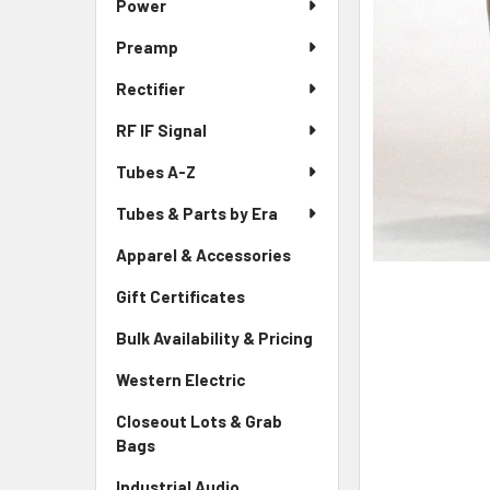
Power
Preamp
Rectifier
RF IF Signal
Tubes A-Z
Tubes & Parts by Era
Apparel & Accessories
Gift Certificates
Bulk Availability & Pricing
Western Electric
Closeout Lots & Grab
Bags
Industrial Audio