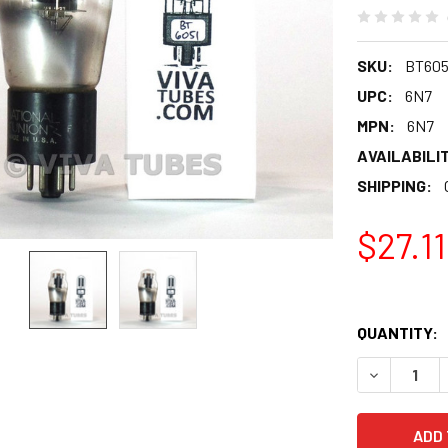
SKU:
BT605
UPC:
6N7
MPN:
6N7
AVAILABILIT
SHIPPING:
$27.11
QUANTITY:
DECREASE 