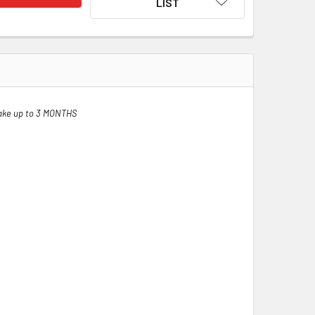
LIST
ake up to 3 MONTHS