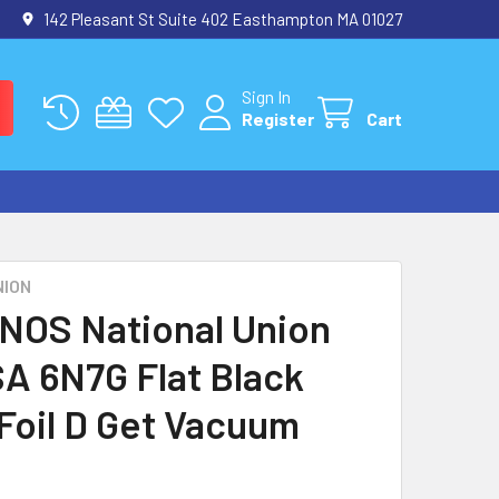
142 Pleasant St Suite 402 Easthampton MA 01027
Sign In
Register
Cart
NION
 NOS National Union
A 6N7G Flat Black
 Foil D Get Vacuum