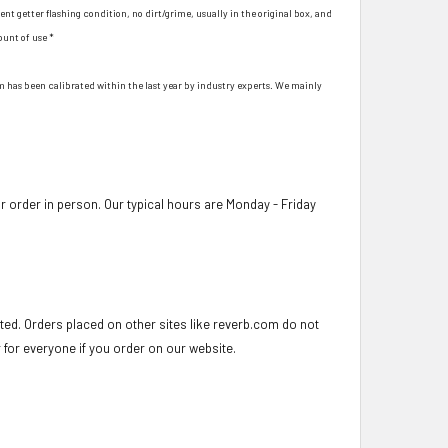
ent getter flashing condition, no dirt/grime, usually in the original box, and
ount of use *
hem has been calibrated within the last year by industry experts. We mainly
 order in person. Our typical hours are Monday - Friday
ed. Orders placed on other sites like reverb.com do not
r for everyone if you order on our website.