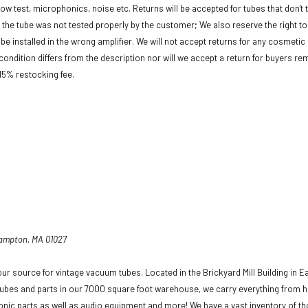
low test, microphonics, noise etc. Returns will be accepted for tubes that don't 
f the tube was not tested properly by the customer; We also reserve the right to 
be installed in the wrong amplifier. We will not accept returns for any cosmeti
condition differs from the description nor will we accept a return for buyers re
 15% restocking fee.
hampton, MA 01027
ur source for vintage vacuum tubes. Located in the Brickyard Mill Building in E
ubes and parts in our 7000 square foot warehouse, we carry everything from h
ronic parts as well as audio equipment and more! We have a vast inventory of t