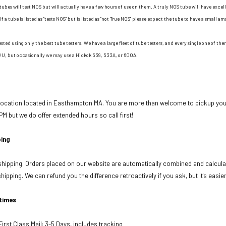
tubes will test NOS but will actually have a few hours of use on them. A truly NOS tube will have excell
If a tube is listed as "tests NOS" but is listed as "not True NOS" please expect the tube to have a small am
ested using only the best tube testers. We have a large fleet of tube testers, and every single one of t
/U, but occasionally we may use a Hickok 539, 533A, or 600A.
 location located in Easthampton MA. You are more than welcome to pickup your
PM but we do offer extended hours so call first!
ing
ipping. Orders placed on our website are automatically combined and calculat
ipping. We can refund you the difference retroactively if you ask, but it's easie
 times
rst Class Mail: 3-5 Days, includes tracking