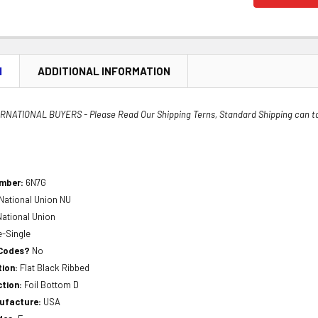
N
ADDITIONAL INFORMATION
NATIONAL BUYERS - Please Read Our Shipping Terns, Standard Shipping can t
umber:
6N7G
National Union NU
National Union
e-Single
 Codes?
No
tion:
Flat Black Ribbed
ction:
Foil Bottom D
nufacture:
USA