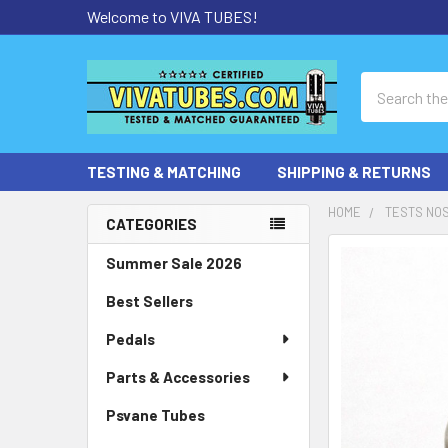
Welcome to VIVA TUBES!
Search
TESTING & MATCHING
SHIPPING & RETURNS
HOME
TESTS NOS
CATEGORIES
Sidebar
Summer Sale 2026
Best Sellers
Pedals
Parts & Accessories
Psvane Tubes