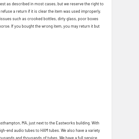
test as described in most cases, but we reserve the right to
refuse a return if it is clear the item was used improperly.
c issues such as crooked bottles, dirty glass, poor boxes
morse. If you bought the wrong item, you may return it but
asthampton, MA, just next to the Eastworks building. With
igh-end audio tubes to HAM tubes. We also have a variety
housands and thousands of tubes. We have a full service