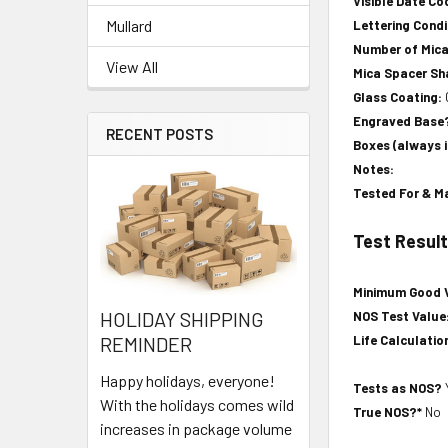
Visible Date Co
Mullard
Lettering Condi
Number of Mic
View All
Mica Spacer S
Glass Coating:
Engraved Base
RECENT POSTS
Boxes (always 
Notes:
Tested For & M
Test Resul
Minimum Good 
HOLIDAY SHIPPING
NOS Test Value
Life Calculatio
REMINDER
Happy holidays, everyone!
Tests as NOS?
With the holidays comes wild
True NOS?*
No
increases in package volume