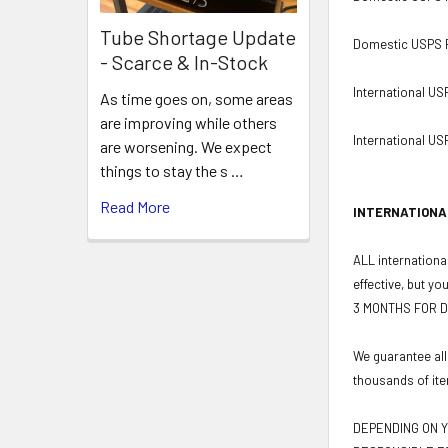
Tube Shortage Update
Domestic USPS Pr
- Scarce & In-Stock
International US
As time goes on, some areas
are improving while others
International USP
are worsening. We expect
things to stay the s …
Read More
INTERNATIONA
ALL international
effective, but yo
3 MONTHS FOR D
We guarantee all
thousands of ite
DEPENDING ON Y