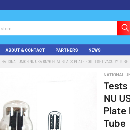
ABOUT & CONTACT
PARTNERS
NEWS
 NATIONAL UNION NU USA 6N7G FLAT BLACK PLATE FOIL D GET VACUUM TUBE
NATIONAL U
Tests
NU US
Plate
Tube