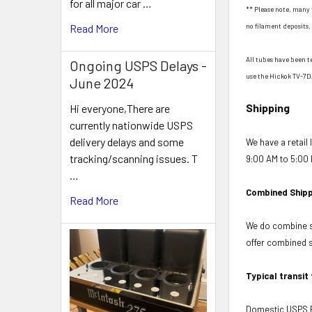
for all major car …
** Please note, many 
no filament deposits. 
Read More
All tubes have been t
Ongoing USPS Delays -
use the Hickok TV-7D
June 2024
Shipping
Hi everyone,There are
currently nationwide USPS
delivery delays and some
We have a retail
tracking/scanning issues. T
9:00 AM to 5:00 
…
Combined Shipp
Read More
We do combine sh
offer combined sh
Typical transit
Domestic USPS Fi