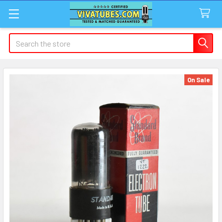
Search
On Sale