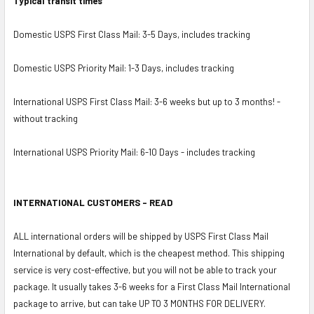
Typical transit times
Domestic USPS First Class Mail: 3-5 Days, includes tracking
Domestic USPS Priority Mail: 1-3 Days, includes tracking
International USPS First Class Mail: 3-6 weeks but up to 3 months! -
without tracking
International USPS Priority Mail: 6-10 Days - includes tracking
INTERNATIONAL CUSTOMERS - READ
ALL international orders will be shipped by USPS First Class Mail
International by default, which is the cheapest method. This shipping
service is very cost-effective, but you will not be able to track your
package. It usually takes 3-6 weeks for a First Class Mail International
package to arrive, but can take UP TO 3 MONTHS FOR DELIVERY.