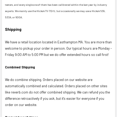
testers, and every single one of them has been calibrated within the last year by industry
experts. We mainly use the Hickok TV-7D/U, but occasionally we may use a Hickok 539,
533A, or 600A.
Shipping
We have a retail location located in Easthampton MA. You are more than
welcome to pickup your order in person. Our typical hours are Monday -
Friday 9:00 AM to 5:00 PM but we do offer extended hours so call first!
Combined Shipping
We do combine shipping. Orders placed on our website are
automatically combined and calculated. Orders placed on other sites
like reverb.com do not offer combined shipping. We can refund you the
difference retroactively if you ask, but it's easier for everyone if you
order on our website.