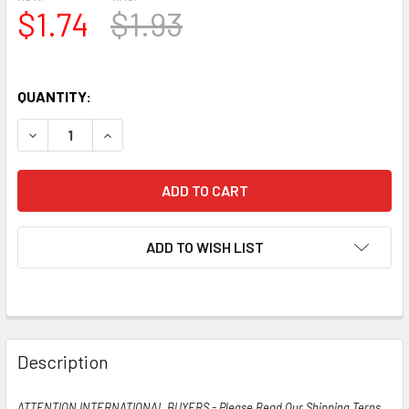
$1.74
$1.93
QUANTITY:
DECREASE QUANTITY OF TESTS NOS STANDARD USA 6W6GT
INCREASE QUANTITY OF TESTS NOS STANDARD
ADD TO WISH LIST
Description
ATTENTION INTERNATIONAL BUYERS - Please Read Our Shipping Terns,