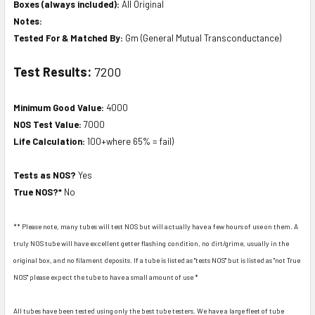
Boxes (always included):
All Original
Notes:
Tested For & Matched By:
Gm (General Mutual Transconductance)
Test Results:
7200
Minimum Good Value:
4000
NOS Test Value:
7000
Life Calculation:
100+where 65% = fail)
Tests as NOS?
Yes
True NOS?*
No
** Please note, many tubes will test NOS but will actually have a few hours of use on them. A
truly NOS tube will have excellent getter flashing condition, no dirt/grime, usually in the
original box, and no filament deposits. If a tube is listed as "tests NOS" but is listed as "not True
NOS" please expect the tube to have a small amount of use *
All tubes have been tested using only the best tube testers. We have a large fleet of tube