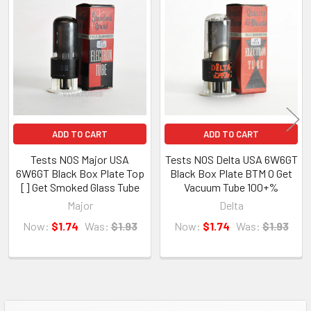
amplifier. We will not accept returns for any cosmetic issues such as
Related
crooked bottles, dirty glass, poor boxes etc, unless item condition
Products
differs from the description nor will we accept a return for buyers
remorse. If you bought the wrong item, you may return it but we will
charge a 15% restocking fee.
ADD TO CART
ADD TO CART
Tests NOS Major USA
Tests NOS Delta USA 6W6GT
About Us
6W6GT Black Box Plate Top
Black Box Plate BTM O Get
[] Get Smoked Glass Tube
Vacuum Tube 100+%
VIVA TUBES LLC
Major
Delta
142 Pleasant St
Now:
$1.74
Was:
$1.93
Now:
$1.74
Was:
$1.93
Suite 402, Easthampton, MA 01027
VIVA TUBES is your source for vintage vacuum tubes. Located in the
Brickyard Mill Building in Easthampton, MA, just next to the Eastworks
building. With over 1,000,000 tubes and parts in our 7000 square foot