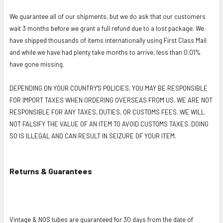
We guarantee all of our shipments, but we do ask that our customers
wait 3 months before we grant a full refund due to a lost package. We
have shipped thousands of items internationally using First Class Mail
and while we have had plenty take months to arrive, less than 0.01%
have gone missing.
DEPENDING ON YOUR COUNTRY'S POLICIES, YOU MAY BE RESPONSIBLE
FOR IMPORT TAXES WHEN ORDERING OVERSEAS FROM US. WE ARE NOT
RESPONSIBLE FOR ANY TAXES, DUTIES, OR CUSTOMS FEES. WE WILL
NOT FALSIFY THE VALUE OF AN ITEM TO AVOID CUSTOMS TAXES. DOING
SO IS ILLEGAL AND CAN RESULT IN SEIZURE OF YOUR ITEM.
Returns & Guarantees
Vintage & NOS tubes are guaranteed for 30 days from the date of