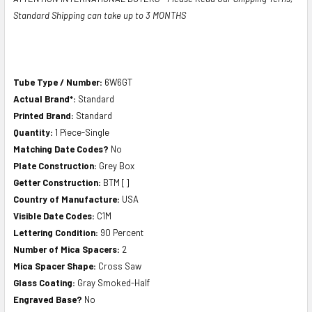
Standard Shipping can take up to 3 MONTHS
Tube Type / Number:
6W6GT
Actual Brand*:
Standard
Printed Brand:
Standard
Quantity:
1 Piece-Single
Matching Date Codes?
No
Plate Construction:
Grey Box
Getter Construction:
BTM []
Country of Manufacture:
USA
Visible Date Codes:
C1M
Lettering Condition:
90 Percent
Number of Mica Spacers:
2
Mica Spacer Shape:
Cross Saw
Glass Coating:
Gray Smoked-Half
Engraved Base?
No