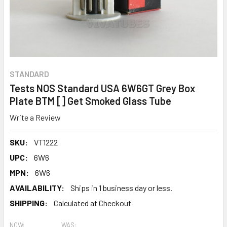
STANDARD
Tests NOS Standard USA 6W6GT Grey Box
Plate BTM [] Get Smoked Glass Tube
Write a Review
SKU:
VT1222
UPC:
6W6
MPN:
6W6
AVAILABILITY:
Ships in 1 business day or less.
SHIPPING:
Calculated at Checkout
NOW:
WAS: