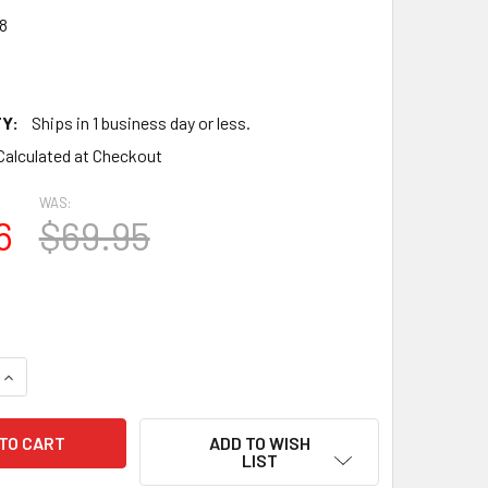
8
Y:
Ships in 1 business day or less.
Calculated at Checkout
WAS:
6
$69.95
QUANTITY OF TESTS NOS SYLVANIA USA 12BH7A GREY OVAL PL
INCREASE QUANTITY OF TESTS NOS SYLVANIA USA 12BH7A GRE
ADD TO WISH
LIST