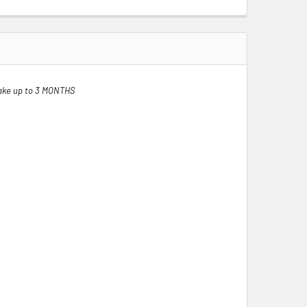
ake up to 3 MONTHS