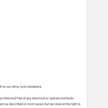
oll on our dime, look elsewhere
cribed and free of any electrical or operational faults
test as described in most cases, but we reserve the right to