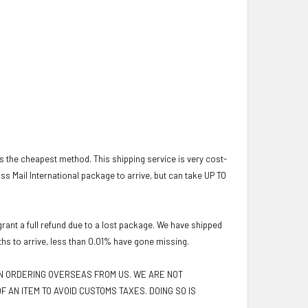
 is the cheapest method. This shipping service is very cost-
lass Mail International package to arrive, but can take UP TO
ant a full refund due to a lost package. We have shipped
ths to arrive, less than 0.01% have gone missing.
EN ORDERING OVERSEAS FROM US. WE ARE NOT
F AN ITEM TO AVOID CUSTOMS TAXES. DOING SO IS