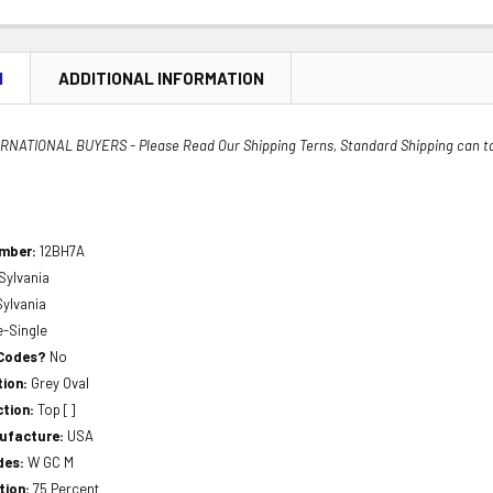
N
ADDITIONAL INFORMATION
NATIONAL BUYERS - Please Read Our Shipping Terns, Standard Shipping can t
umber:
12BH7A
Sylvania
Sylvania
e-Single
 Codes?
No
tion:
Grey Oval
ction:
Top []
nufacture:
USA
des:
W GC M
tion:
75 Percent