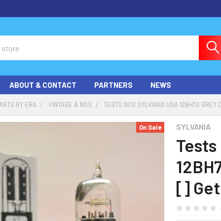
ABOUT & CONTACT
PARTNERS
NEWS
ARTS BY ERA
VINTAGE & NOS
TESTS NOS SYLVANIA USA 12BH7A GREY 
SYLVANIA
On Sale
Tests
12BH7
[] Ge