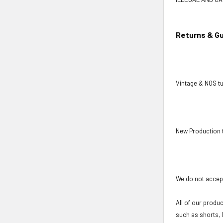
Returns & G
Vintage & NOS tu
New Production 
We do not accept
All of our produ
such as shorts, 