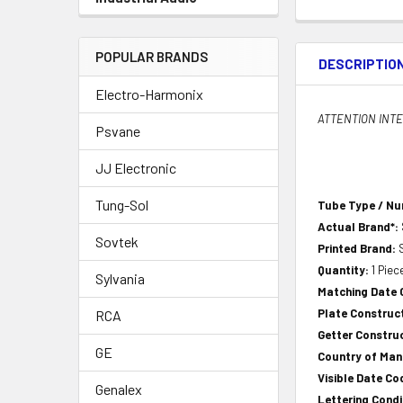
POPULAR BRANDS
DESCRIPTIO
Electro-Harmonix
ATTENTION INTER
Psvane
JJ Electronic
Tung-Sol
Tube Type / N
Actual Brand*:
Sovtek
Printed Brand:
Quantity:
1 Piec
Sylvania
Matching Date
Plate Construc
RCA
Getter Constru
GE
Country of Ma
Visible Date Co
Genalex
Lettering Condi