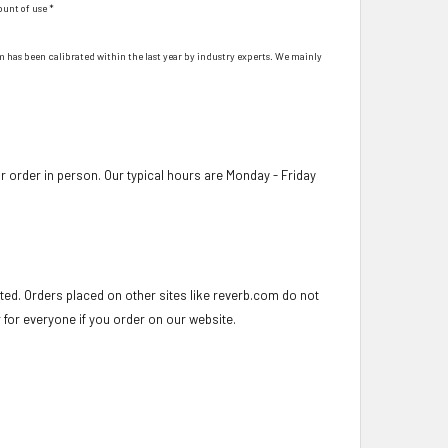
ount of use *
hem has been calibrated within the last year by industry experts. We mainly
 order in person. Our typical hours are Monday - Friday
ed. Orders placed on other sites like reverb.com do not
r for everyone if you order on our website.