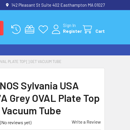
142 Pleasant St Suite 402 Easthampton MA 01027
Sign In
Register
Cart
OVAL PLATE TOP [] GET VACUUM TUBE
 NOS Sylvania USA
A Grey OVAL Plate Top
t Vacuum Tube
Write a Review
(No reviews yet)