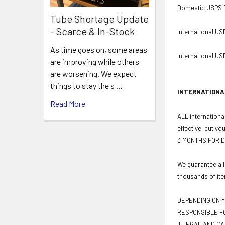
Domestic USPS Pr
Tube Shortage Update
- Scarce & In-Stock
International US
As time goes on, some areas
International USP
are improving while others
are worsening. We expect
things to stay the s …
INTERNATIONA
Read More
ALL international
effective, but yo
3 MONTHS FOR D
We guarantee all
thousands of ite
DEPENDING ON Y
RESPONSIBLE FO
ILLEGAL AND CA