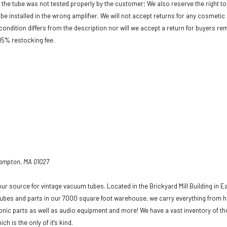
f the tube was not tested properly by the customer; We also reserve the right to 
be installed in the wrong amplifier. We will not accept returns for any cosmeti
condition differs from the description nor will we accept a return for buyers re
 15% restocking fee.
hampton, MA 01027
ur source for vintage vacuum tubes. Located in the Brickyard Mill Building in E
ubes and parts in our 7000 square foot warehouse, we carry everything from h
ronic parts as well as audio equipment and more! We have a vast inventory of t
ich is the only of it's kind.