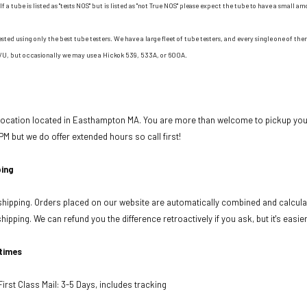
If a tube is listed as "tests NOS" but is listed as "not True NOS" please expect the tube to have a small am
ested using only the best tube testers. We have a large fleet of tube testers, and every single one of t
/U, but occasionally we may use a Hickok 539, 533A, or 600A.
 location located in Easthampton MA. You are more than welcome to pickup your
PM but we do offer extended hours so call first!
ing
ipping. Orders placed on our website are automatically combined and calculat
ipping. We can refund you the difference retroactively if you ask, but it's easie
 times
rst Class Mail: 3-5 Days, includes tracking