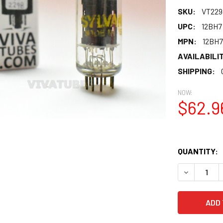
SKU:
VT229
UPC:
12BH7
MPN:
12BH7
AVAILABILIT
SHIPPING:
NOW:
$62.9
QUANTITY:
DECREASE 