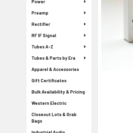
Power
Preamp
Rectifier
RF IF Signal
Tubes A-Z
Tubes & Parts by Era
Apparel & Accessories
Gift Certificates
Bulk Availability & Pricing
Western Electric
Closeout Lots & Grab
Bags
Industrial Audio