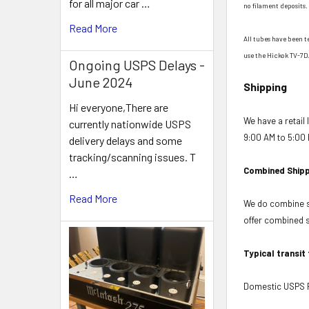
for all major car …
no filament deposits. 
Read More
All tubes have been t
use the Hickok TV-7D
Ongoing USPS Delays -
June 2024
Shipping
Hi everyone,There are
We have a retail
currently nationwide USPS
9:00 AM to 5:00 
delivery delays and some
tracking/scanning issues. T
Combined Shipp
…
Read More
We do combine sh
offer combined sh
Typical transit
Domestic USPS Fi