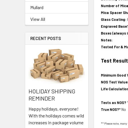
Number of Mic
Mullard
Mica Spacer S
View All
Glass Coating:
Engraved Base
Boxes (always 
RECENT POSTS
Notes:
Tested For & M
Test Resul
Minimum Good 
NOS Test Value
Life Calculatio
HOLIDAY SHIPPING
REMINDER
Tests as NOS?
Happy holidays, everyone!
True NOS?*
No
With the holidays comes wild
increases in package volume
** Please note, many 