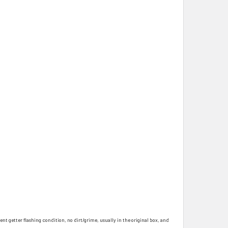
ent getter flashing condition, no dirt/grime, usually in the original box, and