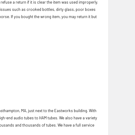
refuse a return if it is clear the item was used improperly.
c issues such as crooked bottles, dirty glass, poor boxes
morse. If you bought the wrong item, you may return it but
asthampton, MA, just next to the Eastworks building. With
igh-end audio tubes to HAM tubes. We also have a variety
housands and thousands of tubes. We have a full service