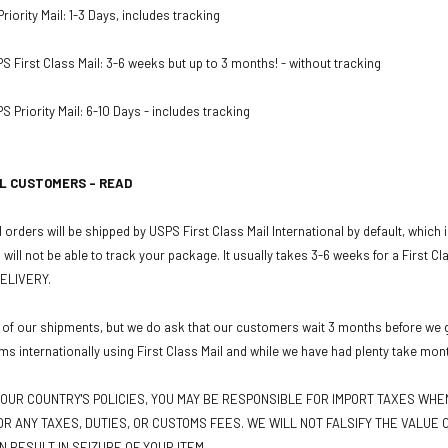
iority Mail: 1-3 Days, includes tracking
PS First Class Mail: 3-6 weeks but up to 3 months! - without tracking
S Priority Mail: 6-10 Days - includes tracking
L CUSTOMERS - READ
 orders will be shipped by USPS First Class Mail International by default, which
u will not be able to track your package. It usually takes 3-6 weeks for a First C
ELIVERY.
 of our shipments, but we do ask that our customers wait 3 months before we gr
ms internationally using First Class Mail and while we have had plenty take mon
OUR COUNTRY'S POLICIES, YOU MAY BE RESPONSIBLE FOR IMPORT TAXES WH
R ANY TAXES, DUTIES, OR CUSTOMS FEES. WE WILL NOT FALSIFY THE VALUE O
N RESULT IN SEIZURE OF YOUR ITEM.