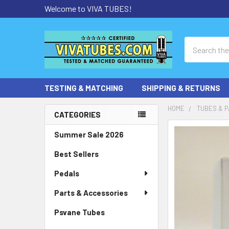
Welcome to VIVA TUBES!
Search
TESTING & MATCHING
SHIPPING & RETURNS
HOME
TUBES & P
CATEGORIES
Sidebar
Summer Sale 2026
Best Sellers
Pedals
Parts & Accessories
Psvane Tubes