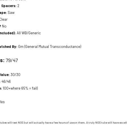
a Spacers:
2
hape:
Saw
Clear
?
No
included):
All WB/Generic
atched By:
Gm (General Mutual Transconductance)
ts:
79/47
Value:
30/30
:
46/46
n:
100+where 65% = fail)
Yes
tubes will test NOS but will actually have a few hours of use on them. A truly NOS tube will have excell