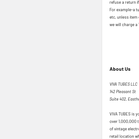
refuse a return i
For example-a tu
etc, unless item 
we will charge a
About Us
VIVA TUBES LLC
142 Pleasant St
Suite 402, East
VIVA TUBES is yo
over 1,000,000 t
of vintage elect
retail location wh