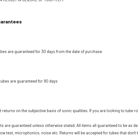
uarantees
bes are guaranteed for 30 days from the date of purchase
tubes are guaranteed for 90 days
 returns on the subjective basis of sonic qualities. If you are looking to tube r
cts are guaranteed unless otherwise stated. All items all guaranteed to be as des
low test, microphonics, noise etc. Returns will be accepted for tubes that don't 