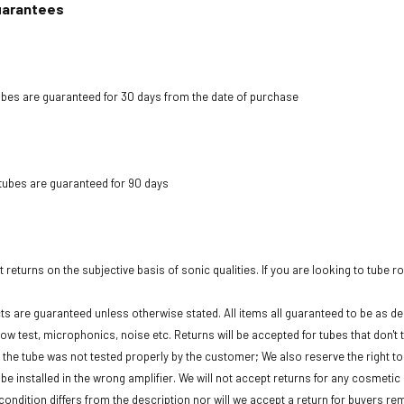
uarantees
bes are guaranteed for 30 days from the date of purchase
tubes are guaranteed for 90 days
 returns on the subjective basis of sonic qualities. If you are looking to tube r
cts are guaranteed unless otherwise stated. All items all guaranteed to be as des
low test, microphonics, noise etc. Returns will be accepted for tubes that don't 
f the tube was not tested properly by the customer; We also reserve the right to 
be installed in the wrong amplifier. We will not accept returns for any cosmeti
condition differs from the description nor will we accept a return for buyers re