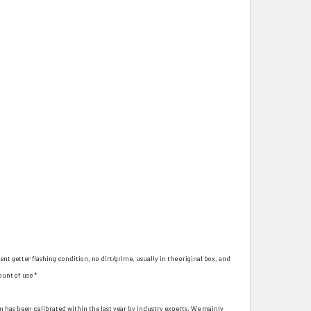
ent getter flashing condition, no dirt/grime, usually in the original box, and
ount of use *
hem has been calibrated within the last year by industry experts. We mainly