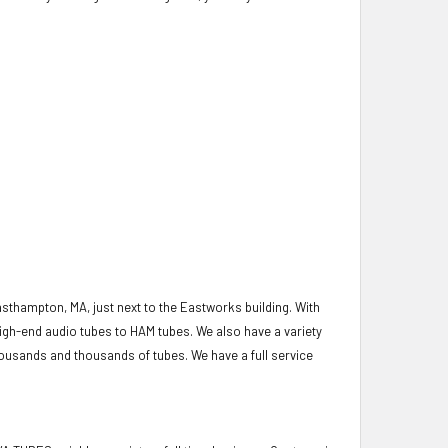
asthampton, MA, just next to the Eastworks building. With
igh-end audio tubes to HAM tubes. We also have a variety
housands and thousands of tubes. We have a full service