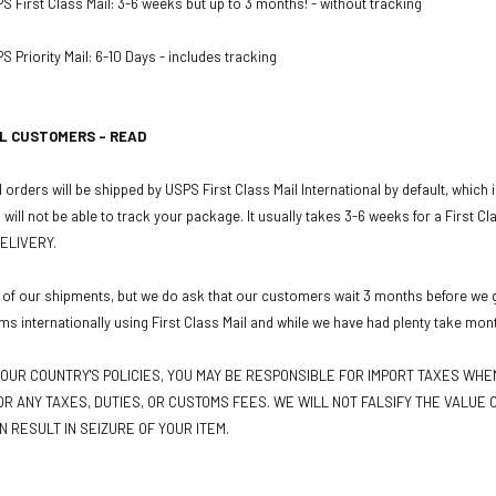
PS First Class Mail: 3-6 weeks but up to 3 months! - without tracking
S Priority Mail: 6-10 Days - includes tracking
L CUSTOMERS - READ
 orders will be shipped by USPS First Class Mail International by default, which
u will not be able to track your package. It usually takes 3-6 weeks for a First C
ELIVERY.
 of our shipments, but we do ask that our customers wait 3 months before we gr
ms internationally using First Class Mail and while we have had plenty take mon
OUR COUNTRY'S POLICIES, YOU MAY BE RESPONSIBLE FOR IMPORT TAXES WH
R ANY TAXES, DUTIES, OR CUSTOMS FEES. WE WILL NOT FALSIFY THE VALUE O
N RESULT IN SEIZURE OF YOUR ITEM.