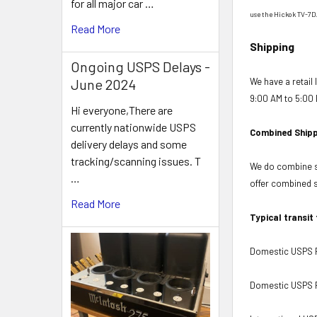
for all major car …
use the Hickok TV-7D
Read More
Shipping
Ongoing USPS Delays -
We have a retail
June 2024
9:00 AM to 5:00 
Hi everyone,There are
currently nationwide USPS
Combined Shipp
delivery delays and some
tracking/scanning issues. T
We do combine sh
…
offer combined sh
Read More
Typical transit
Domestic USPS Fi
Domestic USPS Pr