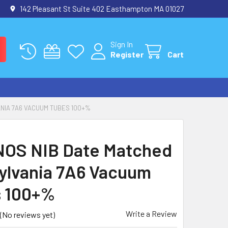
142 Pleasant St Suite 402 Easthampton MA 01027
Sign In
Register
Cart
ANIA 7A6 VACUUM TUBES 100+%
NOS NIB Date Matched
Sylvania 7A6 Vacuum
 100+%
Write a Review
(No reviews yet)