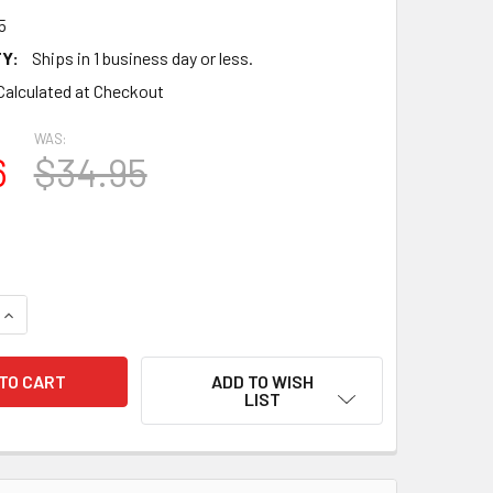
5
Y:
Ships in 1 business day or less.
Calculated at Checkout
WAS:
6
$34.95
QUANTITY OF TRUE NOS NIB DATE MATCHED PAIR SYLVANIA 7A
INCREASE QUANTITY OF TRUE NOS NIB DATE MATCHED PAIR SY
ADD TO WISH
LIST