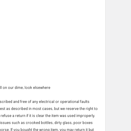
oll on our dime, look elsewhere
cribed and free of any electrical or operational faults
test as described in most cases, but we reserve the right to
refuse a return if it is clear the item was used improperly.
c issues such as crooked bottles, dirty glass, poor boxes
morse. If you bought the wrong item, you may return it but