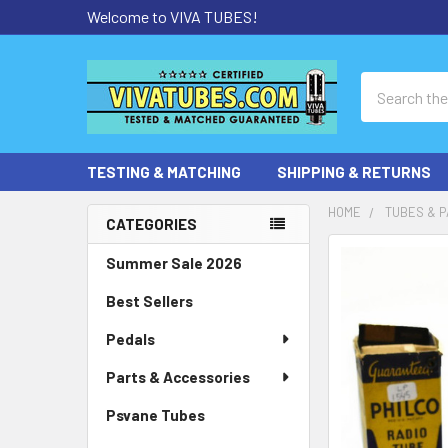
Welcome to VIVA TUBES!
Search
TESTING & MATCHING
SHIPPING & RETURNS
HOME
TUBES & P
CATEGORIES
Sidebar
Summer Sale 2026
Best Sellers
Pedals
Parts & Accessories
Psvane Tubes