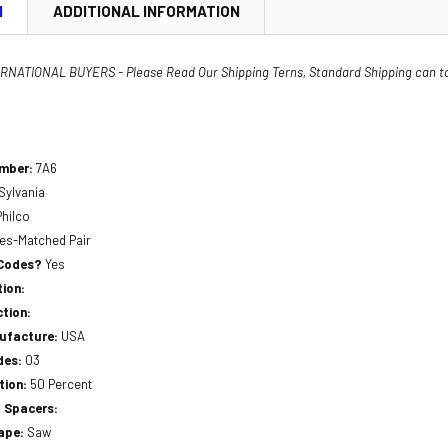
N
ADDITIONAL INFORMATION
NATIONAL BUYERS - Please Read Our Shipping Terns, Standard Shipping can t
umber:
7A6
Sylvania
Philco
ces-Matched Pair
 Codes?
Yes
ion:
tion:
nufacture:
USA
des:
03
tion:
50 Percent
 Spacers:
hape:
Saw