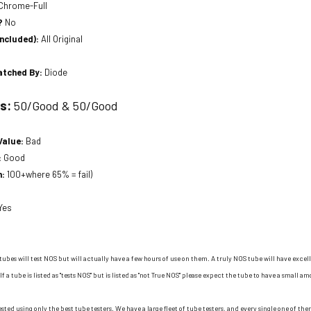
Chrome-Full
?
No
included):
All Original
atched By:
Diode
ts:
50/Good & 50/Good
Value:
Bad
:
Good
n:
100+where 65% = fail)
Yes
tubes will test NOS but will actually have a few hours of use on them. A truly NOS tube will have excell
If a tube is listed as "tests NOS" but is listed as "not True NOS" please expect the tube to have a small am
ested using only the best tube testers. We have a large fleet of tube testers, and every single one of t