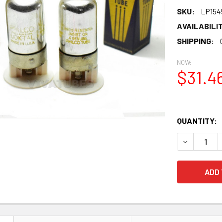
SKU:
LP154
AVAILABILIT
SHIPPING:
NOW:
$31.4
QUANTITY:
DECREASE 