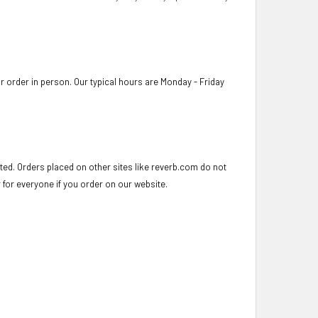
 order in person. Our typical hours are Monday - Friday
ed. Orders placed on other sites like reverb.com do not
r for everyone if you order on our website.