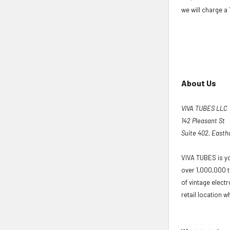
we will charge a
About Us
VIVA TUBES LLC
142 Pleasant St
Suite 402, East
VIVA TUBES is yo
over 1,000,000 t
of vintage elect
retail location wh