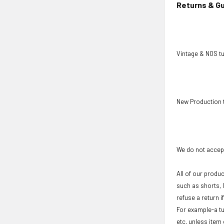
Returns & G
Vintage & NOS tu
New Production 
We do not accept
All of our produ
such as shorts, 
refuse a return i
For example-a tu
etc, unless item 