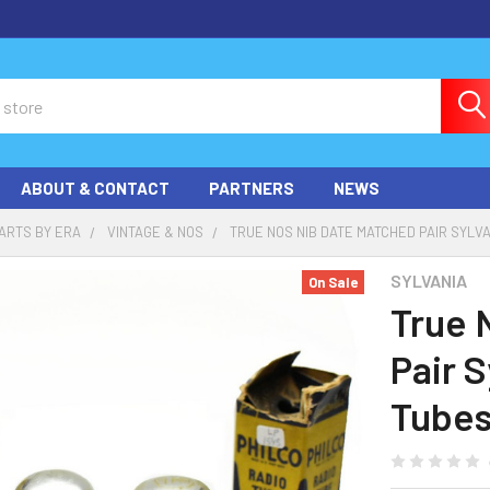
ABOUT & CONTACT
PARTNERS
NEWS
ARTS BY ERA
VINTAGE & NOS
TRUE NOS NIB DATE MATCHED PAIR SYLV
SYLVANIA
On Sale
True 
Pair 
Tubes