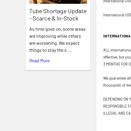
International US
Tube Shortage Update
International USP
- Scarce & In-Stock
As time goes on, some areas
are improving while others
INTERNATIONA
are worsening. We expect
things to stay the s …
ALL international
effective, but yo
Read More
3 MONTHS FOR D
We guarantee all
thousands of ite
DEPENDING ON Y
RESPONSIBLE FO
ILLEGAL AND CA