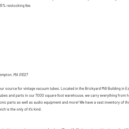
 15% restocking fee.
hampton, MA 01027
ur source for vintage vacuum tubes. Located in the Brickyard Mill Building in E
ubes and parts in our 7000 square foot warehouse, we carry everything from h
ronic parts as well as audio equipment and more! We have a vast inventory of t
ich is the only of it's kind.