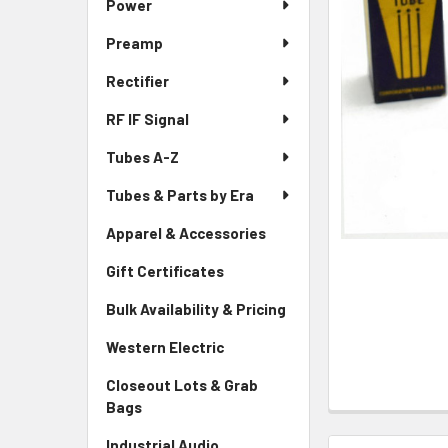
Power
Preamp
Rectifier
RF IF Signal
Tubes A-Z
Tubes & Parts by Era
Apparel & Accessories
Gift Certificates
Bulk Availability & Pricing
Western Electric
Closeout Lots & Grab
Bags
Industrial Audio