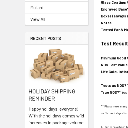
Glass Coating:
Mullard
Engraved Base
Boxes (always 
View All
Notes:
Tested For & M
RECENT POSTS
Test Resul
Minimum Good 
NOS Test Value
Life Calculatio
Tests as NOS?
HOLIDAY SHIPPING
True NOS?*
Yes
REMINDER
** Please note, many 
Happy holidays, everyone!
no filament deposits. 
With the holidays comes wild
increases in package volume
All tubes have been t