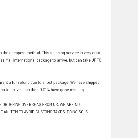
 is the cheapest method. This shipping service is very cost-
lass Mail International package to arrive, but can take UP TO
ant a full refund due to a lost package. We have shipped
ths to arrive, less than 0.01% have gone missing.
EN ORDERING OVERSEAS FROM US. WE ARE NOT
F AN ITEM TO AVOID CUSTOMS TAXES. DOING SO IS