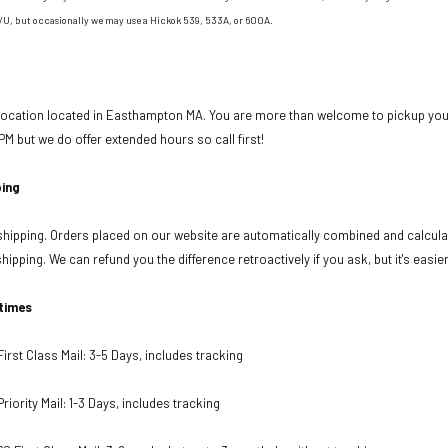
/U, but occasionally we may use a Hickok 539, 533A, or 600A.
 location located in Easthampton MA. You are more than welcome to pickup your
PM but we do offer extended hours so call first!
ing
ipping. Orders placed on our website are automatically combined and calculat
ipping. We can refund you the difference retroactively if you ask, but it's easie
 times
rst Class Mail: 3-5 Days, includes tracking
iority Mail: 1-3 Days, includes tracking