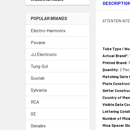
DESCRIPTIO
POPULAR BRANDS
ATTENTION INTER
Electro-Harmonix
Psvane
Tube Type / N
JJ Electronic
Actual Brand*:
Printed Brand:
Tung-Sol
Quantity:
2 Pie
Matching Date
Sovtek
Plate Construct
Sylvania
Getter Construc
Country of Ma
RCA
Visible Date Co
Lettering Condi
GE
Number of Mica
Genalex
Mica Spacer S