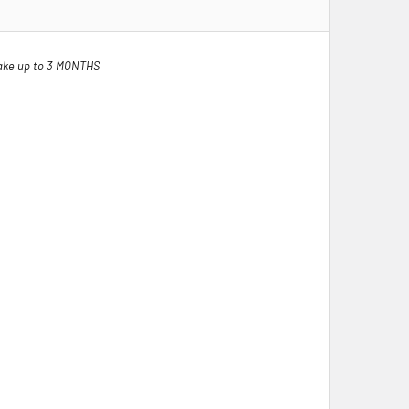
ake up to 3 MONTHS