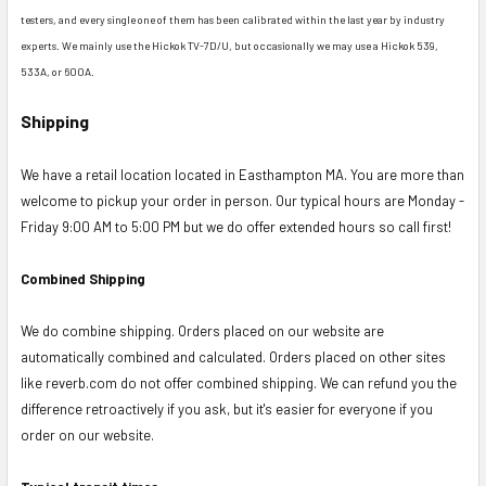
testers, and every single one of them has been calibrated within the last year by industry
experts. We mainly use the Hickok TV-7D/U, but occasionally we may use a Hickok 539,
533A, or 600A.
Shipping
We have a retail location located in Easthampton MA. You are more than
welcome to pickup your order in person. Our typical hours are Monday -
Friday 9:00 AM to 5:00 PM but we do offer extended hours so call first!
Combined Shipping
We do combine shipping. Orders placed on our website are
automatically combined and calculated. Orders placed on other sites
like reverb.com do not offer combined shipping. We can refund you the
difference retroactively if you ask, but it's easier for everyone if you
order on our website.