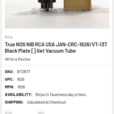
RCA
True NOS NIB RCA USA JAN-CRC-1626/VT-137
Black Plate [] Get Vacuum Tube
Write a Review
SKU:
BT2877
UPC:
1626
MPN:
1626
AVAILABILITY:
Ships in 1 business day or less.
SHIPPING:
Calculated at Checkout
NOW:
WAS: