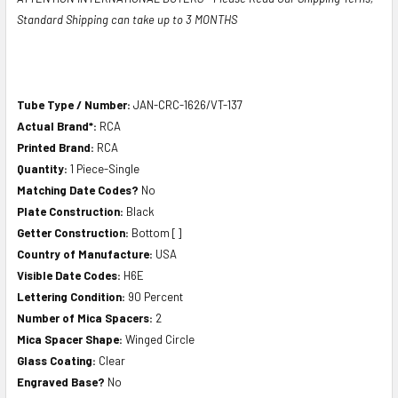
Standard Shipping can take up to 3 MONTHS
Tube Type / Number:
JAN-CRC-1626/VT-137
Actual Brand*:
RCA
Printed Brand:
RCA
Quantity:
1 Piece-Single
Matching Date Codes?
No
Plate Construction:
Black
Getter Construction:
Bottom []
Country of Manufacture:
USA
Visible Date Codes:
H6E
Lettering Condition:
90 Percent
Number of Mica Spacers:
2
Mica Spacer Shape:
Winged Circle
Glass Coating:
Clear
Engraved Base?
No