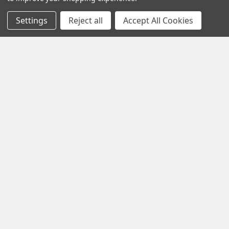
Settings
Reject all
Accept All Cookies
HOLIDAY SHIPPING REMINDER
Happy holidays, everyone! With the holidays comes wild
increases in package volume for all major car …
Read More
Ongoing USPS Delays - June 2024
Hi everyone,There are currently nationwide USPS delivery
delays and some tracking/scanning issues. T …
Read More