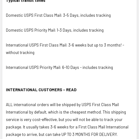
Typical transit times
Domestic USPS First Class Mail: 3-5 Days, includes tracking
Domestic USPS Priority Mail: 1-3 Days, includes tracking
International USPS First Class Mail: 3-6 weeks but up to 3 months! -
without tracking
International USPS Priority Mail: 6-10 Days - includes tracking
INTERNATIONAL CUSTOMERS - READ
ALL international orders will be shipped by USPS First Class Mail
International by default, which is the cheapest method. This shipping
service is very cost-effective, but you will not be able to track your
package. It usually takes 3-6 weeks for a First Class Mail International
package to arrive, but can take UP TO 3 MONTHS FOR DELIVERY.