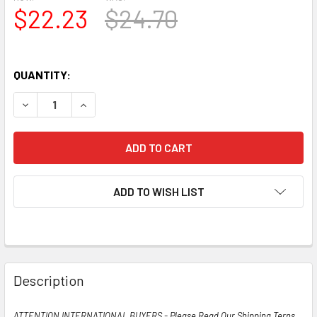
$22.23
$24.70
QUANTITY:
DECREASE QUANTITY OF TRUE NOS NIB RCA USA JAN-CRC-
INCREASE QUANTITY OF TRUE NOS NIB RCA USA
ADD TO WISH LIST
Description
ATTENTION INTERNATIONAL BUYERS - Please Read Our Shipping Terns,