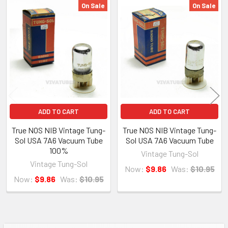
amplifier. We will not accept returns for any cosmetic issues such as
On Sale
On Sale
crooked bottles, dirty glass, poor boxes etc, unless item condition
Related
differs from the description nor will we accept a return for buyers
Products
remorse. If you bought the wrong item, you may return it but we will
charge a 15% restocking fee.
ADD TO CART
ADD TO CART
About Us
True NOS NIB Vintage Tung-
True NOS NIB Vintage Tung-
Sol USA 7A6 Vacuum Tube
Sol USA 7A6 Vacuum Tube
VIVA TUBES LLC
100%
Vintage Tung-Sol
142 Pleasant St
Vintage Tung-Sol
Now:
$9.86
Was:
$10.95
Suite 402, Easthampton, MA 01027
Now:
$9.86
Was:
$10.95
VIVA TUBES is your source for vintage vacuum tubes. Located in the
Brickyard Mill Building in Easthampton, MA, just next to the Eastworks
building. With over 1,000,000 tubes and parts in our 7000 square foot