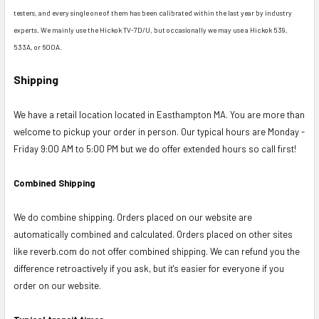
testers, and every single one of them has been calibrated within the last year by industry
experts. We mainly use the Hickok TV-7D/U, but occasionally we may use a Hickok 539,
533A, or 600A.
Shipping
We have a retail location located in Easthampton MA. You are more than
welcome to pickup your order in person. Our typical hours are Monday -
Friday 9:00 AM to 5:00 PM but we do offer extended hours so call first!
Combined Shipping
We do combine shipping. Orders placed on our website are
automatically combined and calculated. Orders placed on other sites
like reverb.com do not offer combined shipping. We can refund you the
difference retroactively if you ask, but it's easier for everyone if you
order on our website.