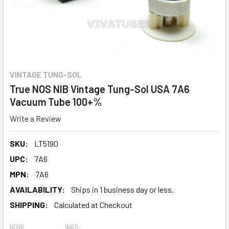
VINTAGE TUNG-SOL
True NOS NIB Vintage Tung-Sol USA 7A6
Vacuum Tube 100+%
Write a Review
SKU:
LT5190
UPC:
7A6
MPN:
7A6
AVAILABILITY:
Ships in 1 business day or less.
SHIPPING:
Calculated at Checkout
NOW:
WAS: