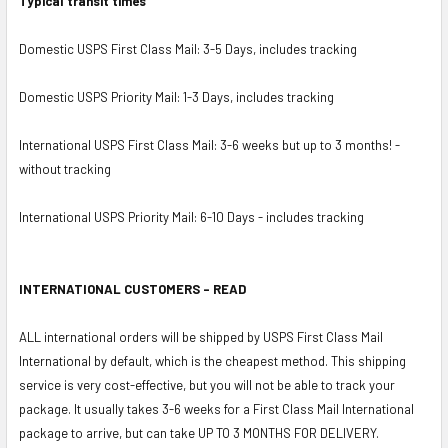
Typical transit times
Domestic USPS First Class Mail: 3-5 Days, includes tracking
Domestic USPS Priority Mail: 1-3 Days, includes tracking
International USPS First Class Mail: 3-6 weeks but up to 3 months! -
without tracking
International USPS Priority Mail: 6-10 Days - includes tracking
INTERNATIONAL CUSTOMERS - READ
ALL international orders will be shipped by USPS First Class Mail
International by default, which is the cheapest method. This shipping
service is very cost-effective, but you will not be able to track your
package. It usually takes 3-6 weeks for a First Class Mail International
package to arrive, but can take UP TO 3 MONTHS FOR DELIVERY.