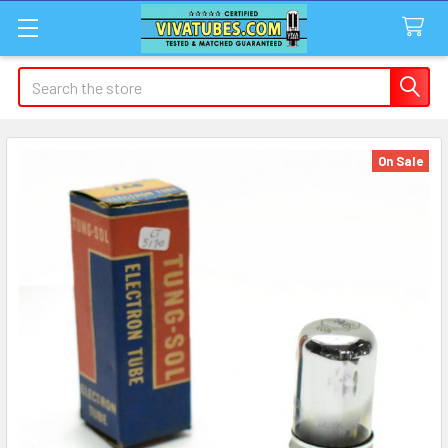
Search
On Sale