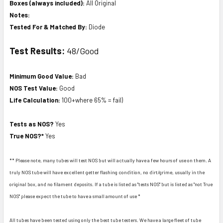
Boxes (always included):
All Original
Notes:
Tested For & Matched By:
Diode
Test Results:
48/Good
Minimum Good Value:
Bad
NOS Test Value:
Good
Life Calculation:
100+where 65% = fail)
Tests as NOS?
Yes
True NOS?*
Yes
** Please note, many tubes will test NOS but will actually have a few hours of use on them. A
truly NOS tube will have excellent getter flashing condition, no dirt/grime, usually in the
original box, and no filament deposits. If a tube is listed as "tests NOS" but is listed as "not True
NOS" please expect the tube to have a small amount of use *
All tubes have been tested using only the best tube testers. We have a large fleet of tube