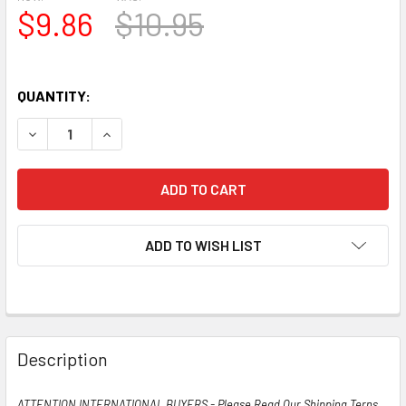
$9.86
$10.95
QUANTITY:
DECREASE QUANTITY OF TRUE NOS NIB VINTAGE TUNG-SOL
INCREASE QUANTITY OF TRUE NOS NIB VINTAG
ADD TO WISH LIST
Description
ATTENTION INTERNATIONAL BUYERS - Please Read Our Shipping Terns,