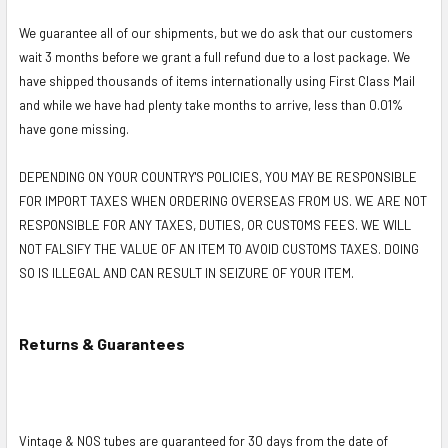
We guarantee all of our shipments, but we do ask that our customers
wait 3 months before we grant a full refund due to a lost package. We
have shipped thousands of items internationally using First Class Mail
and while we have had plenty take months to arrive, less than 0.01%
have gone missing.
DEPENDING ON YOUR COUNTRY'S POLICIES, YOU MAY BE RESPONSIBLE
FOR IMPORT TAXES WHEN ORDERING OVERSEAS FROM US. WE ARE NOT
RESPONSIBLE FOR ANY TAXES, DUTIES, OR CUSTOMS FEES. WE WILL
NOT FALSIFY THE VALUE OF AN ITEM TO AVOID CUSTOMS TAXES. DOING
SO IS ILLEGAL AND CAN RESULT IN SEIZURE OF YOUR ITEM.
Returns & Guarantees
Vintage & NOS tubes are guaranteed for 30 days from the date of