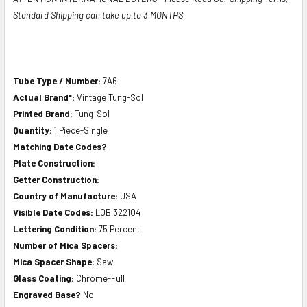
Standard Shipping can take up to 3 MONTHS
Tube Type / Number:
7A6
Actual Brand*:
Vintage Tung-Sol
Printed Brand:
Tung-Sol
Quantity:
1 Piece-Single
Matching Date Codes?
Plate Construction:
Getter Construction:
Country of Manufacture:
USA
Visible Date Codes:
L0B 322104
Lettering Condition:
75 Percent
Number of Mica Spacers:
Mica Spacer Shape:
Saw
Glass Coating:
Chrome-Full
Engraved Base?
No