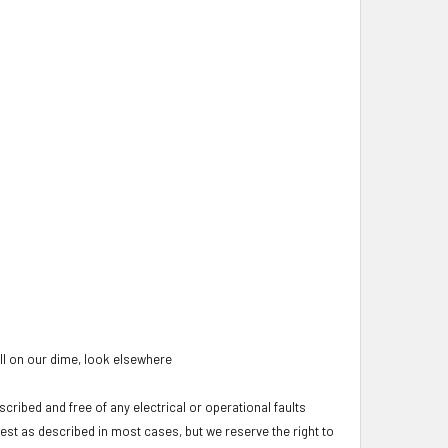
oll on our dime, look elsewhere
cribed and free of any electrical or operational faults
test as described in most cases, but we reserve the right to