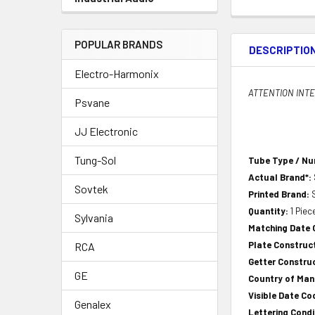
POPULAR BRANDS
DESCRIPTIO
Electro-Harmonix
ATTENTION INTER
Psvane
JJ Electronic
Tung-Sol
Tube Type / N
Actual Brand*:
Sovtek
Printed Brand:
Quantity:
1 Piec
Sylvania
Matching Date
Plate Construct
RCA
Getter Construc
GE
Country of Ma
Visible Date Co
Genalex
Lettering Condi