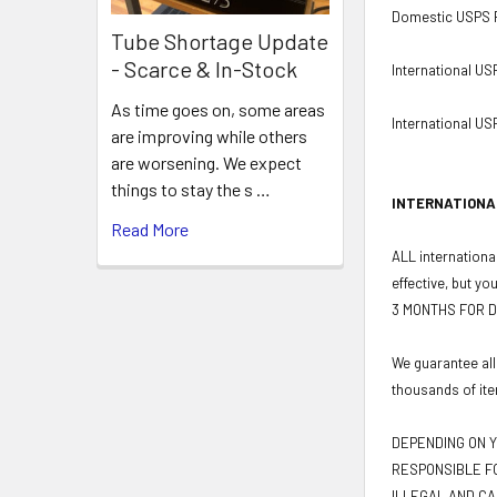
Domestic USPS Pr
Tube Shortage Update
- Scarce & In-Stock
International US
As time goes on, some areas
International USP
are improving while others
are worsening. We expect
things to stay the s …
INTERNATIONA
Read More
ALL international
effective, but yo
3 MONTHS FOR D
We guarantee all
thousands of ite
DEPENDING ON Y
RESPONSIBLE FO
ILLEGAL AND CA