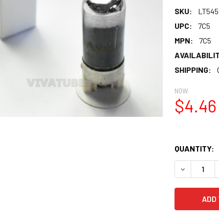
SKU:
LT545
UPC:
7C5
MPN:
7C5
AVAILABILIT
SHIPPING:
NOW:
$4.46
QUANTITY:
DECREASE 