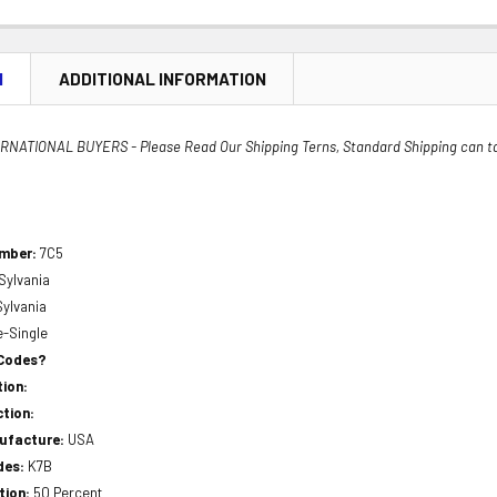
N
ADDITIONAL INFORMATION
NATIONAL BUYERS - Please Read Our Shipping Terns, Standard Shipping can t
umber:
7C5
Sylvania
Sylvania
e-Single
 Codes?
ion:
tion:
nufacture:
USA
des:
K7B
tion:
50 Percent