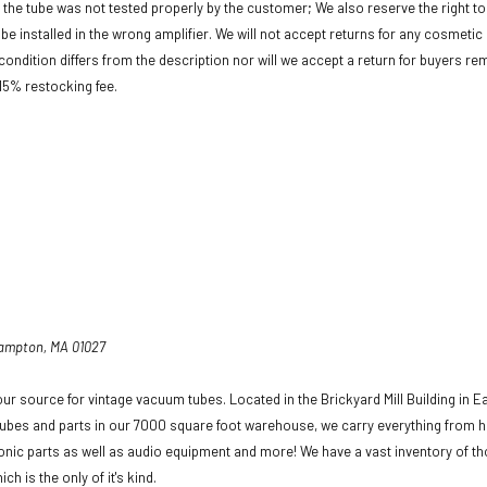
f the tube was not tested properly by the customer; We also reserve the right to 
be installed in the wrong amplifier. We will not accept returns for any cosmeti
condition differs from the description nor will we accept a return for buyers re
 15% restocking fee.
hampton, MA 01027
ur source for vintage vacuum tubes. Located in the Brickyard Mill Building in E
ubes and parts in our 7000 square foot warehouse, we carry everything from h
ronic parts as well as audio equipment and more! We have a vast inventory of t
ich is the only of it's kind.