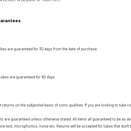
uarantees
bes are guaranteed for 30 days from the date of purchase
tubes are guaranteed for 90 days
 returns on the subjective basis of sonic qualities. If you are looking to tube r
cts are guaranteed unless otherwise stated. All items all guaranteed to be as des
low test, microphonics, noise etc. Returns will be accepted for tubes that don't 