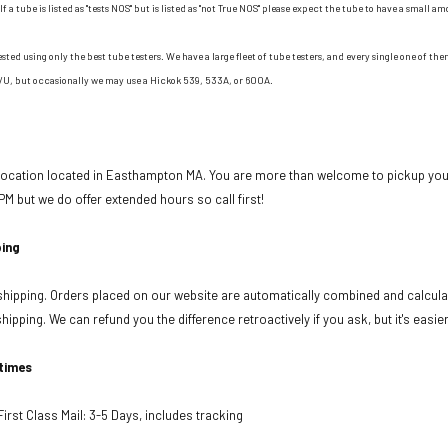
If a tube is listed as "tests NOS" but is listed as "not True NOS" please expect the tube to have a small am
ested using only the best tube testers. We have a large fleet of tube testers, and every single one of t
/U, but occasionally we may use a Hickok 539, 533A, or 600A.
 location located in Easthampton MA. You are more than welcome to pickup your
PM but we do offer extended hours so call first!
ing
ipping. Orders placed on our website are automatically combined and calculat
ipping. We can refund you the difference retroactively if you ask, but it's easie
 times
rst Class Mail: 3-5 Days, includes tracking