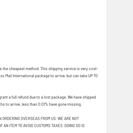
 is the cheapest method. This shipping service is very cost-
lass Mail International package to arrive, but can take UP TO
ant a full refund due to a lost package. We have shipped
ths to arrive, less than 0.01% have gone missing.
EN ORDERING OVERSEAS FROM US. WE ARE NOT
F AN ITEM TO AVOID CUSTOMS TAXES. DOING SO IS