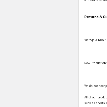
Returns & G
Vintage & NOS tu
New Production 
We do not accept
All of our produ
such as shorts, 