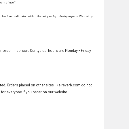
ount of use *
hem has been calibrated within the last year by industry experts. We mainly
 order in person. Our typical hours are Monday - Friday
ed. Orders placed on other sites like reverb.com do not
r for everyone if you order on our website.