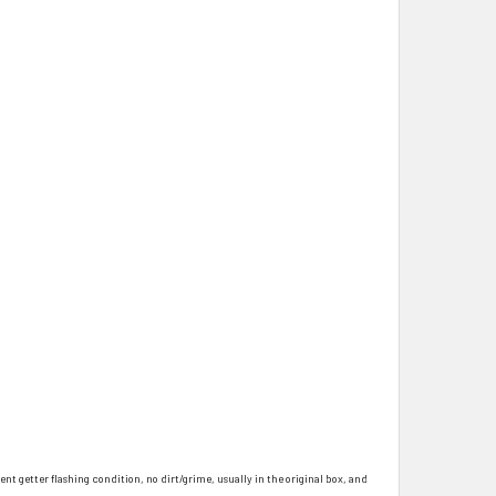
ent getter flashing condition, no dirt/grime, usually in the original box, and