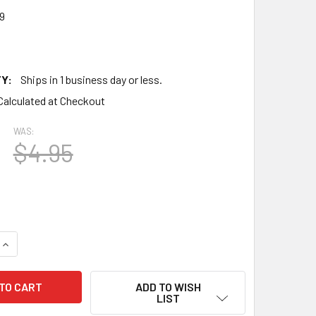
9
Y:
Ships in 1 business day or less.
Calculated at Checkout
WAS:
$4.95
QUANTITY OF TRUE NOS SYLVANIA USA 7C5 SMOKED GLASS VA
INCREASE QUANTITY OF TRUE NOS SYLVANIA USA 7C5 SMOKED
ADD TO WISH
LIST