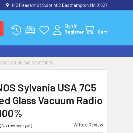
142 Pleasant St Suite 402 Easthampton MA 01027
Sign In
Register
Cart
LASS VACUUM RADIO TUBE 100%
NOS Sylvania USA 7C5
d Glass Vacuum Radio
 100%
Write a Review
(No reviews yet)