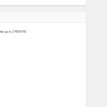
ake up to 3 MONTHS