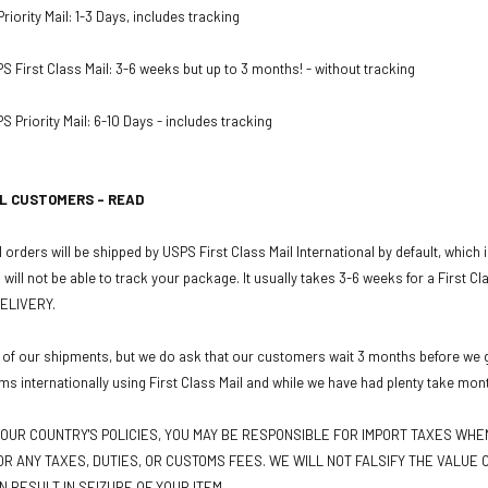
iority Mail: 1-3 Days, includes tracking
PS First Class Mail: 3-6 weeks but up to 3 months! - without tracking
S Priority Mail: 6-10 Days - includes tracking
L CUSTOMERS - READ
 orders will be shipped by USPS First Class Mail International by default, which
u will not be able to track your package. It usually takes 3-6 weeks for a First C
ELIVERY.
 of our shipments, but we do ask that our customers wait 3 months before we gr
ms internationally using First Class Mail and while we have had plenty take mon
OUR COUNTRY'S POLICIES, YOU MAY BE RESPONSIBLE FOR IMPORT TAXES WH
R ANY TAXES, DUTIES, OR CUSTOMS FEES. WE WILL NOT FALSIFY THE VALUE O
N RESULT IN SEIZURE OF YOUR ITEM.