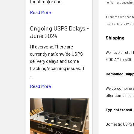
for all major car …
no filament deposits. 
Read More
All tubes have been t
use the Hickok TV-7D
Ongoing USPS Delays -
June 2024
Shipping
Hi everyone,There are
We have a retail
currently nationwide USPS
9:00 AM to 5:00 
delivery delays and some
tracking/scanning issues. T
Combined Shipp
…
Read More
We do combine sh
offer combined sh
Typical transit
Domestic USPS Fi