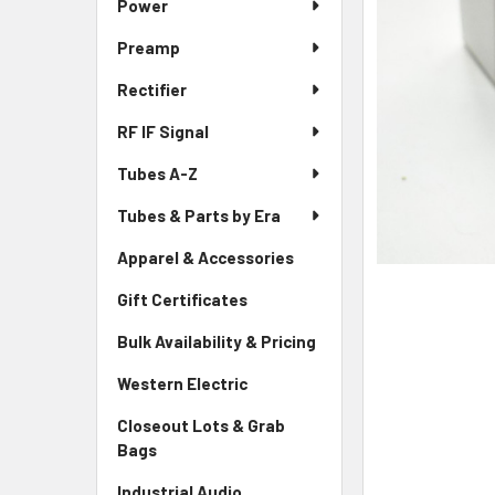
Power
Preamp
Rectifier
RF IF Signal
Tubes A-Z
Tubes & Parts by Era
Apparel & Accessories
Gift Certificates
Bulk Availability & Pricing
Western Electric
Closeout Lots & Grab
Bags
Industrial Audio