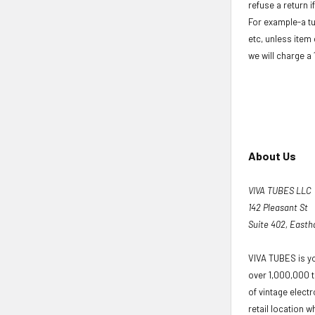
refuse a return i
For example-a tu
etc, unless item 
we will charge a
About Us
VIVA TUBES LLC
142 Pleasant St
Suite 402, East
VIVA TUBES is yo
over 1,000,000 t
of vintage elect
retail location wh