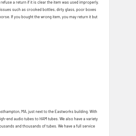
refuse a return if it is clear the item was used improperly.
c issues such as crooked bottles, dirty glass, poor boxes
morse. If you bought the wrong item, you may return it but
asthampton, MA, just next to the Eastworks building. With
igh-end audio tubes to HAM tubes. We also have a variety
housands and thousands of tubes. We have a full service