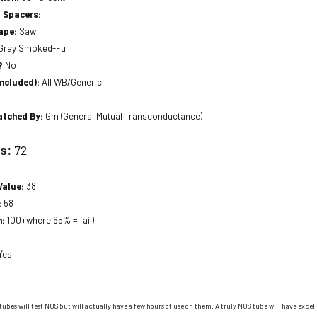
 Spacers:
hape:
Saw
Gray Smoked-Full
?
No
included):
All WB/Generic
atched By:
Gm (General Mutual Transconductance)
ts:
72
Value:
38
:
58
n:
100+where 65% = fail)
Yes
tubes will test NOS but will actually have a few hours of use on them. A truly NOS tube will have excell