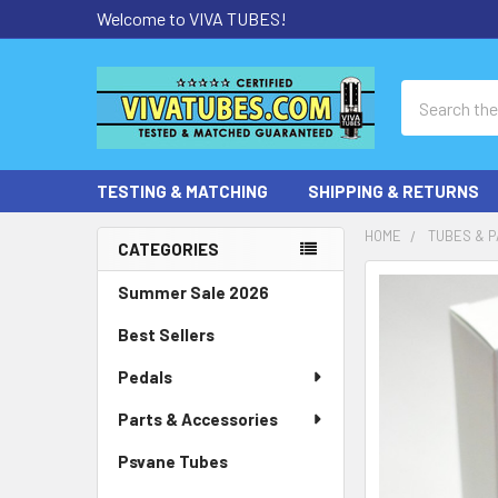
Welcome to VIVA TUBES!
Search
TESTING & MATCHING
SHIPPING & RETURNS
HOME
TUBES & P
CATEGORIES
Sidebar
Summer Sale 2026
Best Sellers
Pedals
Parts & Accessories
Psvane Tubes