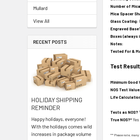
Number of Mica
Mullard
Mica Spacer S
View All
Glass Coating:
Engraved Base
Boxes (always 
RECENT POSTS
Notes:
Tested For & M
Test Resul
Minimum Good 
NOS Test Value
Life Calculatio
HOLIDAY SHIPPING
REMINDER
Tests as NOS?
Happy holidays, everyone!
True NOS?*
Yes
With the holidays comes wild
increases in package volume
** Please note, many 