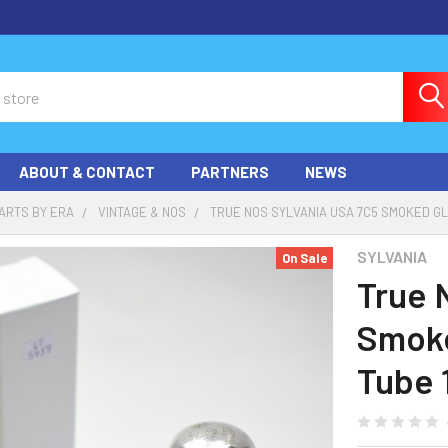
ABOUT & CONTACT
PARTNERS
NEWS
ARTS BY ERA
VINTAGE & NOS
TRUE NOS SYLVANIA USA 7C5 SMOKED G
SYLVANIA
On Sale
True 
Smoke
Tube