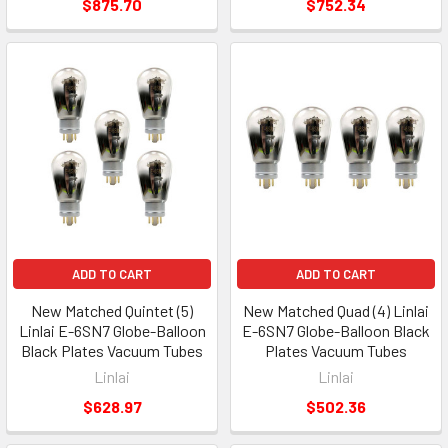
$875.70
$752.34
ADD TO CART
ADD TO CART
New Matched Quintet (5)
New Matched Quad (4) Linlai
Linlai E-6SN7 Globe-Balloon
E-6SN7 Globe-Balloon Black
Black Plates Vacuum Tubes
Plates Vacuum Tubes
Linlai
Linlai
$628.97
$502.36