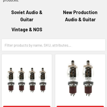
Soviet Audio &
New Production
Guitar
Audio & Guitar
Vintage & NOS