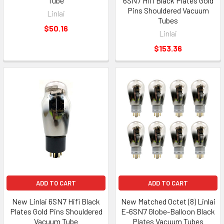
Tube
6SN7 Hifi Black Plates Gold
Pins Shouldered Vacuum
Linlai
Tubes
$50.16
Linlai
$153.36
ADD TO CART
ADD TO CART
New Linlai 6SN7 Hifi Black
New Matched Octet (8) Linlai
Plates Gold Pins Shouldered
E-6SN7 Globe-Balloon Black
Vacuum Tube
Plates Vacuum Tubes