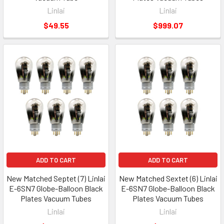
Linlai
Linlai
$49.55
$999.07
ADD TO CART
ADD TO CART
New Matched Septet (7) Linlai
New Matched Sextet (6) Linlai
E-6SN7 Globe-Balloon Black
E-6SN7 Globe-Balloon Black
Plates Vacuum Tubes
Plates Vacuum Tubes
Linlai
Linlai