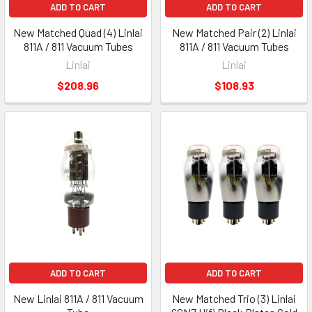
ADD TO CART
ADD TO CART
New Matched Quad (4) Linlai
New Matched Pair (2) Linlai
811A / 811 Vacuum Tubes
811A / 811 Vacuum Tubes
Linlai
Linlai
$208.96
$108.93
ADD TO CART
ADD TO CART
New Linlai 811A / 811 Vacuum
New Matched Trio (3) Linlai