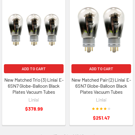
ADD TO CART
ADD TO CART
New Matched Trio (3) Linlai E-
New Matched Pair (2) Linlai E-
6SN7 Globe-Balloon Black
6SN7 Globe-Balloon Black
Plates Vacuum Tubes
Plates Vacuum Tubes
Linlai
Linlai
$378.99
$251.47