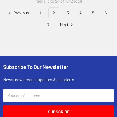
Items 13 to 24 of 1642 total
Previous
1
2
3
4
5
6
7
Next
Subscribe To Our Newsletter
Footer
News, new product updates & sale alerts.
Email
Address