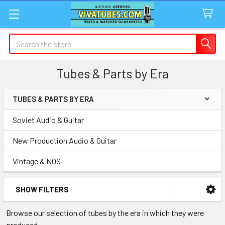
Search
Tubes & Parts by Era
TUBES & PARTS BY ERA
Sidebar
Soviet Audio & Guitar
New Production Audio & Guitar
Vintage & NOS
SHOW FILTERS
Browse our selection of tubes by the era in which they were
produced.