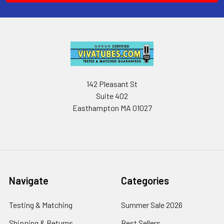
142 Pleasant St
Suite 402
Easthampton MA 01027
Navigate
Categories
Testing & Matching
Summer Sale 2026
Shipping & Returns
Best Sellers