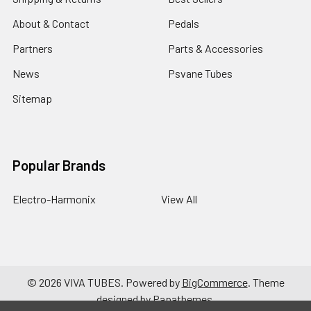
About & Contact
Pedals
Partners
Parts & Accessories
News
Psvane Tubes
Sitemap
Popular Brands
Electro-Harmonix
View All
©
2026
VIVA TUBES.
Powered by
BigCommerce
. Theme
designed by
Papathemes
.