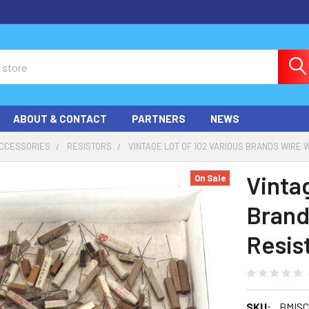
ABOUT & CONTACT
PARTNERS
NEWS
ACCESSORIES
RESISTORS
VINTAGE LOT OF 102 VARIOUS BRANDS WIRE 
Vinta
On Sale
Brand
Resis
SKU:
BMISC