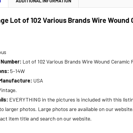
N
ADDITIONAL INFORMATION
age Lot of 102 Various Brands Wire Wound 
ous
l Number:
Lot of 102 Various Brands Wire Wound Ceramic R
ons:
5-14W
 Manufacture:
USA
Vintage.
ils:
EVERYTHING in the pictures is included with this listi
 to larger photos. Large photos are available on our websit
act item title and search on our website.