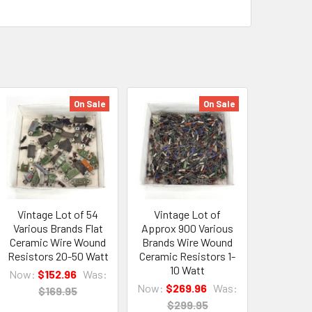
On Sale
On Sale
Vintage Lot of 54
Vintage Lot of
Various Brands Flat
Approx 900 Various
Ceramic Wire Wound
Brands Wire Wound
Resistors 20-50 Watt
Ceramic Resistors 1-
10 Watt
Now:
$152.96
Was:
Now:
$269.96
Was:
$169.95
$299.95