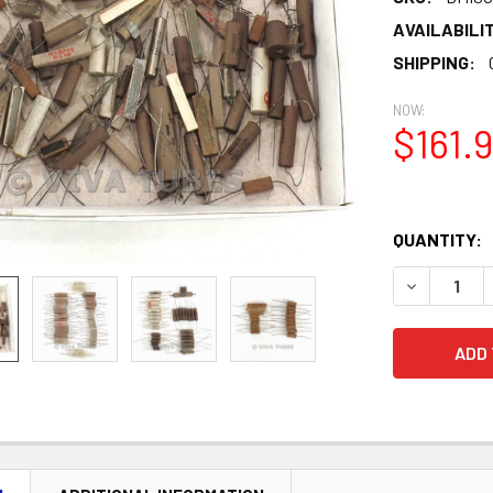
AVAILABILIT
SHIPPING:
NOW:
$161.
QUANTITY:
DECREASE 