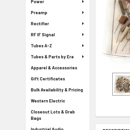
Power
Preamp
Rectifier
RF IF Signal
Tubes A-Z
Tubes & Parts by Era
Apparel & Accessories
Gift Certificates
Bulk Availability & Pricing
Western Electric
Closeout Lots & Grab
Bags
Industrial Audio