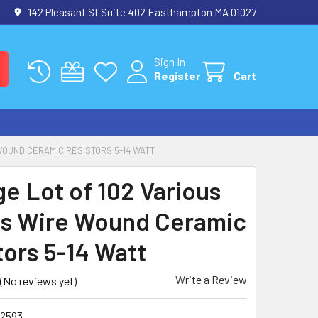
142 Pleasant St Suite 402 Easthampton MA 01027
Sign In
Register
Cart
WOUND CERAMIC RESISTORS 5-14 WATT
ge Lot of 102 Various
s Wire Wound Ceramic
tors 5-14 Watt
Write a Review
(No reviews yet)
2593