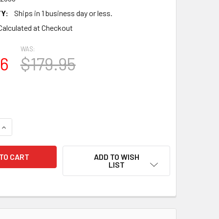
Y:
Ships in 1 business day or less.
Calculated at Checkout
WAS:
96
$179.95
QUANTITY OF VINTAGE LOT OF 102 VARIOUS BRANDS WIRE WOU
INCREASE QUANTITY OF VINTAGE LOT OF 102 VARIOUS BRANDS
ADD TO WISH
LIST