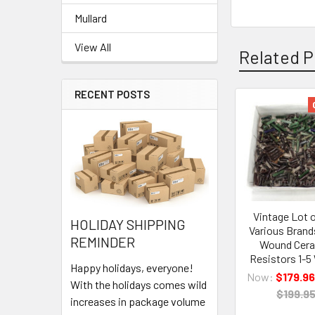
Mullard
View All
Related P
RECENT POSTS
Related
Products
Vintage Lot 
HOLIDAY SHIPPING
Various Brand
REMINDER
Wound Cer
Resistors 1-5
Happy holidays, everyone!
Now:
$179.96
With the holidays comes wild
$199.9
increases in package volume