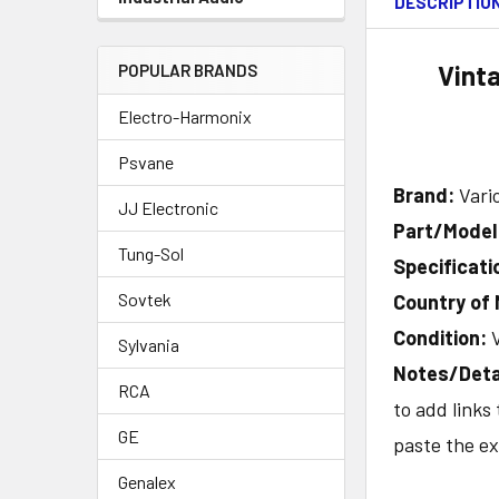
DESCRIPTIO
Vint
POPULAR BRANDS
Electro-Harmonix
Psvane
Brand:
Vari
JJ Electronic
Part/Mode
Tung-Sol
Specificati
Sovtek
Country of
Condition:
Sylvania
Notes/Deta
RCA
to add links
GE
paste the ex
Genalex