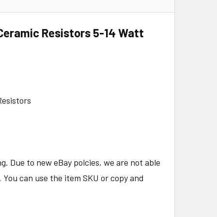
Ceramic Resistors 5-14 Watt
esistors
ng. Due to new eBay polcies, we are not able
e. You can use the item SKU or copy and