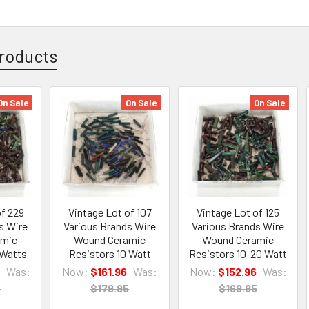
roducts
On Sale
On Sale
On Sale
of 229
Vintage Lot of 107
Vintage Lot of 125
s Wire
Various Brands Wire
Various Brands Wire
amic
Wound Ceramic
Wound Ceramic
 Watts
Resistors 10 Watt
Resistors 10-20 Watt
Was:
Now:
$161.96
Was:
Now:
$152.96
Was:
5
$179.95
$169.95