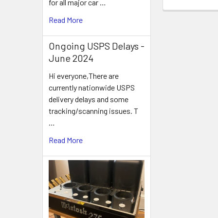
for all major car …
Read More
Ongoing USPS Delays -
June 2024
Hi everyone,There are
currently nationwide USPS
delivery delays and some
tracking/scanning issues. T
…
Read More