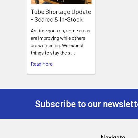
Tube Shortage Update
- Scarce & In-Stock
As time goes on, some areas
are improving while others
are worsening. We expect
things to stay the s …
Read More
Subscribe to our newslett
Footer
Navigate