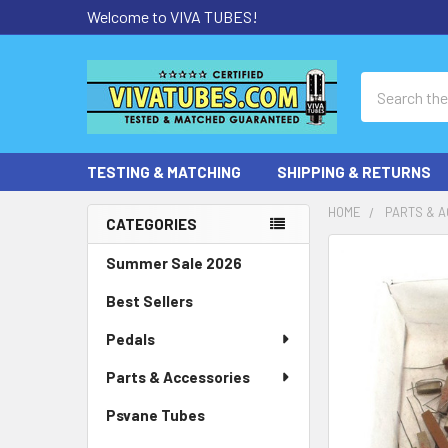
Welcome to VIVA TUBES!
Search
TESTING & MATCHING
SHIPPING & RETURNS
HOME
PARTS & 
CATEGORIES
Sidebar
Summer Sale 2026
Best Sellers
Pedals
Parts & Accessories
Psvane Tubes