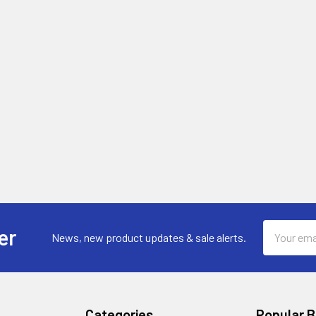
Email
er
News, new product updates & sale alerts.
Address
Categories
Popular 