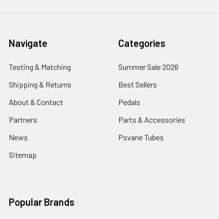
Navigate
Categories
Testing & Matching
Summer Sale 2026
Shipping & Returns
Best Sellers
About & Contact
Pedals
Partners
Parts & Accessories
News
Psvane Tubes
Sitemap
Popular Brands