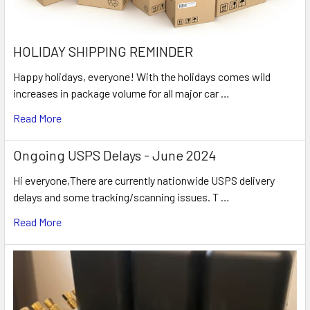
HOLIDAY SHIPPING REMINDER
Happy holidays, everyone! With the holidays comes wild
increases in package volume for all major car …
Read More
Ongoing USPS Delays - June 2024
Hi everyone,There are currently nationwide USPS delivery
delays and some tracking/scanning issues. T …
Read More