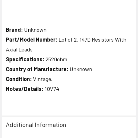
Brand:
Unknown
Part/Model Number:
Lot of 2, 147D Resistors With
Axial Leads
Specifications:
2520ohm
Country of Manufacture:
Unknown
Condition:
Vintage.
Notes/Details:
10V74
Additional Information