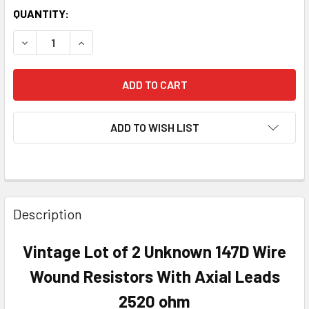
QUANTITY:
DECREASE QUANTITY OF VINTAGE LOT OF 2 UNKNOWN 147D
INCREASE QUANTITY OF VINTAGE LOT OF 2 UN
ADD TO WISH LIST
Description
Vintage Lot of 2 Unknown 147D Wire
Wound Resistors With Axial Leads
2520 ohm