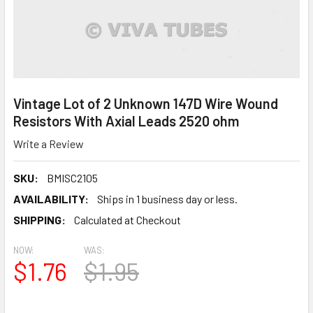
Vintage Lot of 2 Unknown 147D Wire Wound
Resistors With Axial Leads 2520 ohm
Write a Review
SKU:
BMISC2105
AVAILABILITY:
Ships in 1 business day or less.
SHIPPING:
Calculated at Checkout
NOW:
WAS:
$1.76
$1.95