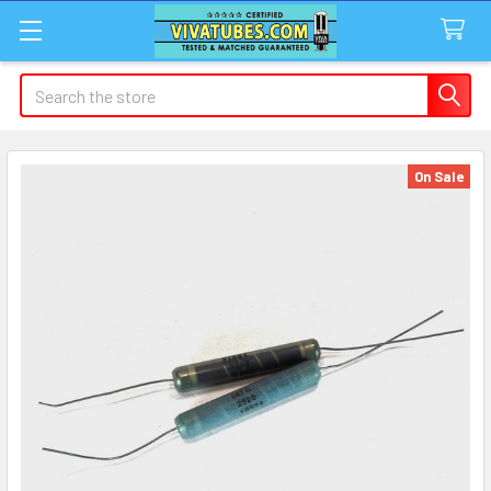
Search
On Sale