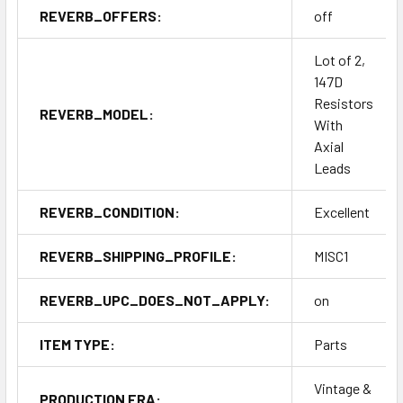
REVERB_OFFERS:
off
Lot of 2,
147D
Resistors
REVERB_MODEL:
With
Axial
Leads
REVERB_CONDITION:
Excellent
REVERB_SHIPPING_PROFILE:
MISC1
REVERB_UPC_DOES_NOT_APPLY:
on
ITEM TYPE:
Parts
Vintage &
PRODUCTION ERA: