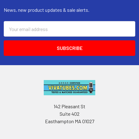
News, new product updates & sale alerts.
Email
Address
142 Pleasant St
Suite 402
Easthampton MA 01027