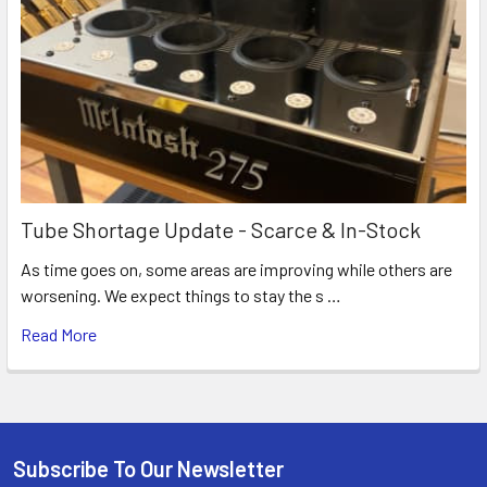
Tube Shortage Update - Scarce & In-Stock
As time goes on, some areas are improving while others are
worsening. We expect things to stay the s …
Read More
Subscribe To Our Newsletter
Footer