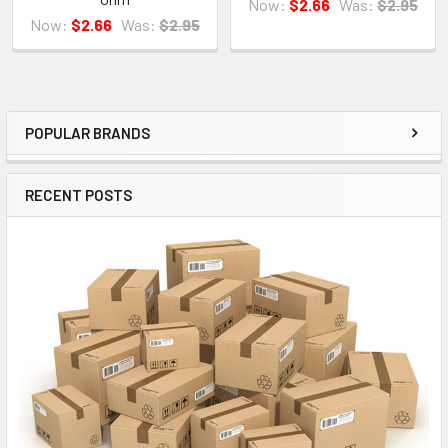
Now:
$2.66
Was:
$2.95
Now:
$2.66
Was:
$2.95
POPULAR BRANDS
Sidebar
RECENT POSTS