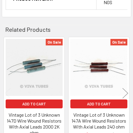
NOS
Related Products
On Sale
On Sale
Related
Products
ADD TO CART
ADD TO CART
Vintage Lot of 3 Unknown
Vintage Lot of 3 Unknown
147D Wire Wound Resistors
147A Wire Wound Resistors
With Axial Leads 2000 2K
With Axial Leads 240 ohm
ohm