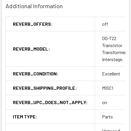
Additional Information
REVERB_OFFERS:
off
DO-T22
Transistor
REVERB_MODEL:
Transformer.
Interstage.
REVERB_CONDITION:
Excellent
REVERB_SHIPPING_PROFILE:
MISC1
REVERB_UPC_DOES_NOT_APPLY:
on
ITEM TYPE:
Parts
Vintage &