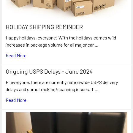
HOLIDAY SHIPPING REMINDER
Happy holidays, everyone! With the holidays comes wild
increases in package volume for all major car …
Read More
Ongoing USPS Delays - June 2024
Hi everyone,There are currently nationwide USPS delivery
delays and some tracking/scanning issues. T …
Read More