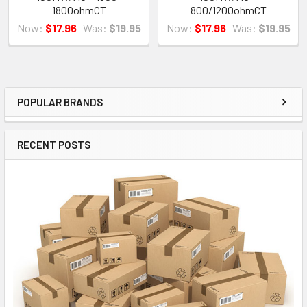
1800ohmCT
800/1200ohmCT
Now:
$17.96
Was:
$19.95
Now:
$17.96
Was:
$19.95
POPULAR BRANDS
Sidebar
RECENT POSTS