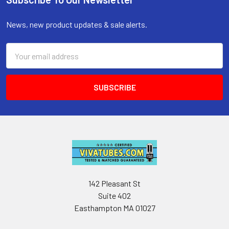
Footer
News, new product updates & sale alerts.
Email
Address
142 Pleasant St
Suite 402
Easthampton MA 01027