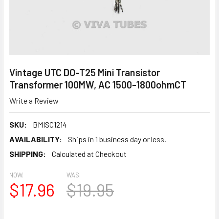
Vintage UTC DO-T25 Mini Transistor
Transformer 100MW, AC 1500-1800ohmCT
Write a Review
SKU:
BMISC1214
AVAILABILITY:
Ships in 1 business day or less.
SHIPPING:
Calculated at Checkout
NOW:
WAS:
$17.96
$19.95