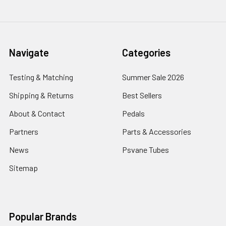
Navigate
Categories
Testing & Matching
Summer Sale 2026
Shipping & Returns
Best Sellers
About & Contact
Pedals
Partners
Parts & Accessories
News
Psvane Tubes
Sitemap
Popular Brands