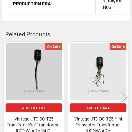
PRODUCTION ERA:
NOS
Related Products
On Sale
On Sale
Related
Products
ADD TO CART
ADD TO CART
Vintage UTC DO-T25
Vintage UTC DO-T23 Mini
Transistor Mini Transformer
Transistor Transformer
100MW, AC = 1500-
100MW, AC =