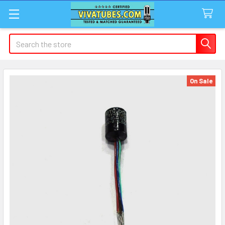
Search
On Sale