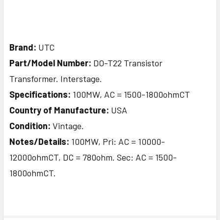
Brand:
UTC
Part/Model Number:
DO-T22 Transistor
Transformer. Interstage.
Specifications:
100MW, AC = 1500-1800ohmCT
Country of Manufacture:
USA
Condition:
Vintage.
Notes/Details:
100MW, Pri: AC = 10000-
12000ohmCT, DC = 780ohm. Sec: AC = 1500-
1800ohmCT.