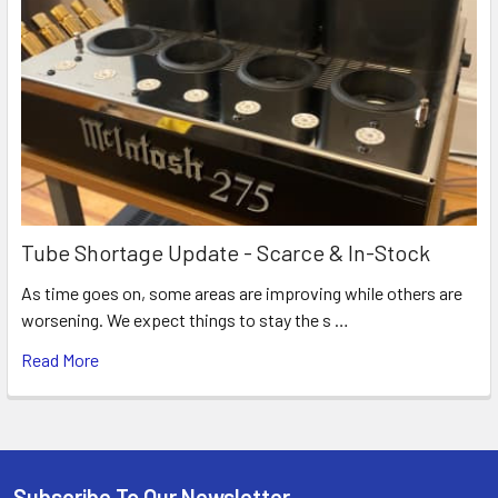
Tube Shortage Update - Scarce & In-Stock
As time goes on, some areas are improving while others are
worsening. We expect things to stay the s …
Read More
Subscribe To Our Newsletter