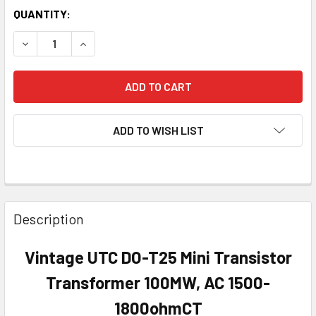
QUANTITY:
DECREASE QUANTITY OF VINTAGE UTC DO-T25 MINI TRAN
INCREASE QUANTITY OF VINTAGE UTC DO-T25 
ADD TO WISH LIST
Description
Vintage UTC DO-T25 Mini Transistor
Transformer 100MW, AC 1500-
1800ohmCT