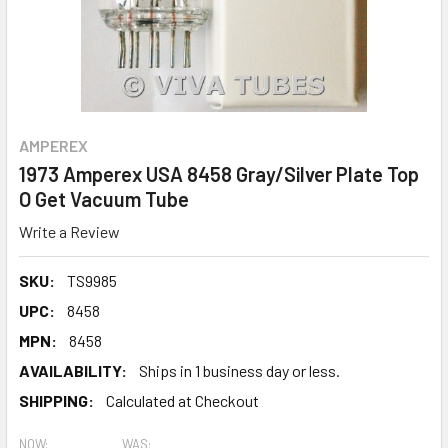
AMPEREX
1973 Amperex USA 8458 Gray/Silver Plate Top
O Get Vacuum Tube
Write a Review
SKU:
TS9985
UPC:
8458
MPN:
8458
AVAILABILITY:
Ships in 1 business day or less.
SHIPPING:
Calculated at Checkout
NOW:
WAS: