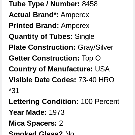
Tube Type / Number:
8458
Actual Brand*:
Amperex
Printed Brand:
Amperex
Quantity of Tubes:
Single
Plate Construction:
Gray/Silver
Getter Construction:
Top O
Country of Manufacture:
USA
Visible Date Codes:
73-40 HRO
*31
Lettering Condition:
100 Percent
Year Made:
1973
Mica Spacers:
2
Smoked Glass?
No