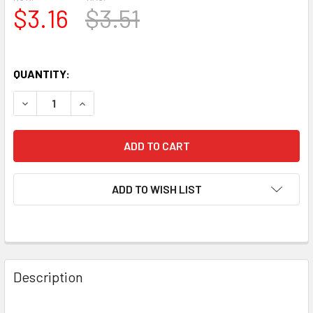
$3.16
$3.51
QUANTITY:
DECREASE QUANTITY OF 1973 AMPEREX USA 8458 GRAY/SI
INCREASE QUANTITY OF 1973 AMPEREX USA 84
ADD TO WISH LIST
Description