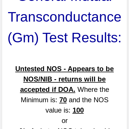
Transconductance
(Gm) Test Results:
Untested NOS - Appears to be
NOS/NIB - returns will be
accepted if DOA.
Where the
Minimum is:
70
and the NOS
value is:
100
or