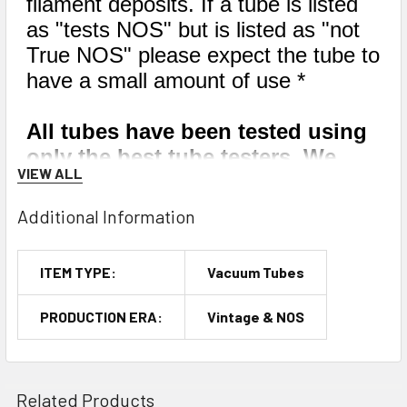
filament deposits. If a tube is listed
as "tests NOS" but is listed as "not
True NOS" please expect the tube to
have a small amount of use *
All tubes have been tested using
only the best tube testers. We
VIEW ALL
have a large fleet of tube testers,
and every single one of them has
Additional Information
been calibrated within the last
year by industry experts. We
ITEM TYPE:
Vacuum Tubes
mainly use the Hickok TV-7D/U,
but occasionally we may use a
PRODUCTION ERA:
Vintage & NOS
Hickok 539, 533A, or 600A.
Related Products