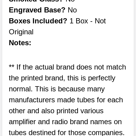
Engraved Base?
No
Boxes Included?
1 Box - Not
Original
Notes:
** If the actual brand does not match
the printed brand, this is perfectly
normal. This is because many
manufacturers made tubes for each
other and also printed various
amplifier and radio brand names on
tubes destined for those companies.