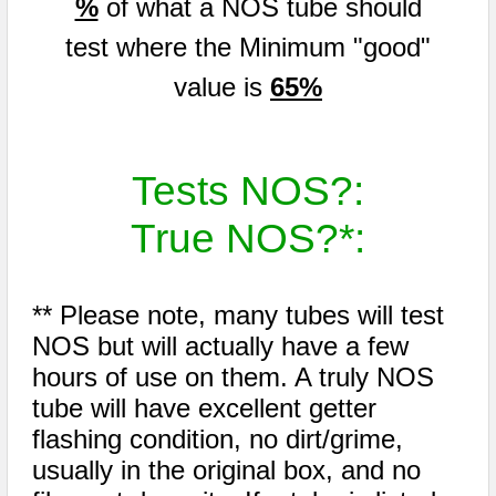
%
of what a NOS tube should
test where the Minimum "good"
value is
65%
Tests NOS?:
True NOS?*:
** Please note, many tubes will test
NOS but will actually have a few
hours of use on them. A truly NOS
tube will have excellent getter
flashing condition, no dirt/grime,
usually in the original box, and no