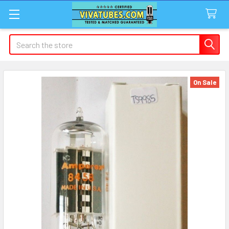
Search
On Sale