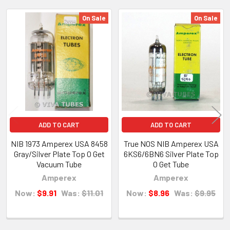
On Sale
On Sale
Related
Products
ADD TO CART
ADD TO CART
NIB 1973 Amperex USA 8458
True NOS NIB Amperex USA
Gray/Silver Plate Top O Get
6KS6/6BN6 Silver Plate Top
Vacuum Tube
O Get Tube
Amperex
Amperex
Now:
$9.91
Was:
$11.01
Now:
$8.96
Was:
$9.95