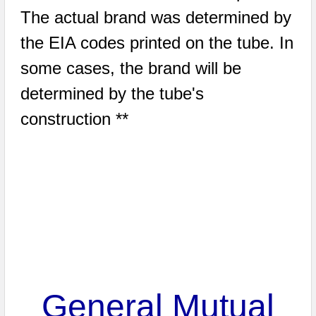
The actual brand was determined by
the EIA codes printed on the tube. In
some cases, the brand will be
determined by the tube's
construction **
General Mutual