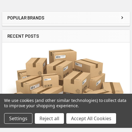
POPULAR BRANDS
Sidebar
RECENT POSTS
We use cookies (and other similar technologies) to collect data
to improve your shopping experience.
Settings
Reject all
Accept All Cookies