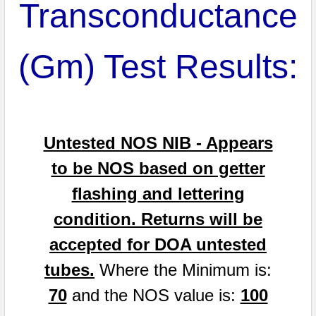
Transconductance
(Gm) Test Results:
Untested NOS NIB - Appears
to be NOS based on getter
flashing and lettering
condition. Returns will be
accepted for DOA untested
tubes.
Where the Minimum is:
70
and the NOS value is:
100