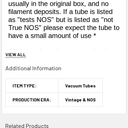
usually in the original box, and no
filament deposits. If a tube is listed
as "tests NOS" but is listed as "not
True NOS" please expect the tube to
have a small amount of use *
All tubes have been tested using
VIEW ALL
only the best tube testers. We
have a large fleet of tube testers,
Additional Information
and every single one of them has
been calibrated within the last
ITEM TYPE:
Vacuum Tubes
year by industry experts. We
mainly use the Hickok TV-7D/U,
PRODUCTION ERA:
Vintage & NOS
but occasionally we may use a
Hickok 539, 533A, or 600A.
Related Products