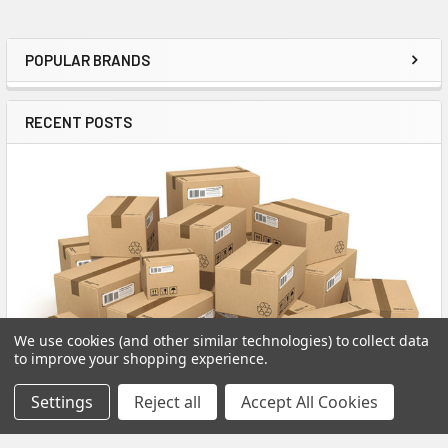
POPULAR BRANDS
Sidebar
RECENT POSTS
We use cookies (and other similar technologies) to collect data
to improve your shopping experience.
Settings
Reject all
Accept All Cookies