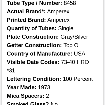
Tube Type / Number:
8458
Actual Brand*:
Amperex
Printed Brand:
Amperex
Quantity of Tubes:
Single
Plate Construction:
Gray/Silver
Getter Construction:
Top O
Country of Manufacture:
USA
Visible Date Codes:
73-40 HRO
*31
Lettering Condition:
100 Percent
Year Made:
1973
Mica Spacers:
2
Smoked Glass?
No