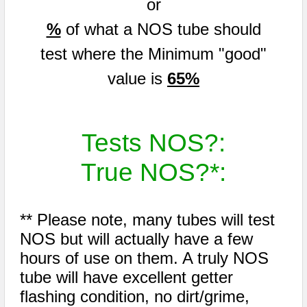
or
%
of what a NOS tube should
test where the Minimum "good"
value is
65%
Tests NOS?:
True NOS?*:
** Please note, many tubes will test
NOS but will actually have a few
hours of use on them. A truly NOS
tube will have excellent getter
flashing condition, no dirt/grime,