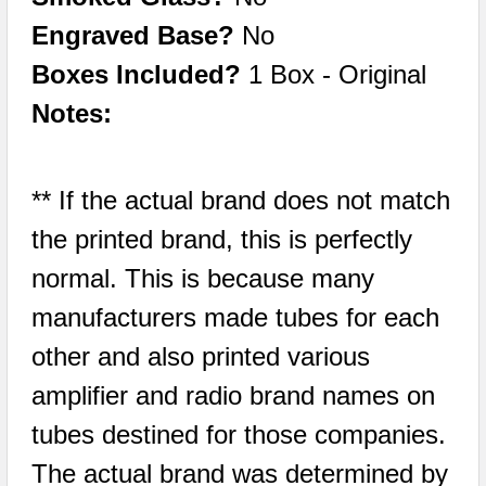
Engraved Base?
No
Boxes Included?
1 Box - Original
Notes:
** If the actual brand does not match
the printed brand, this is perfectly
normal. This is because many
manufacturers made tubes for each
other and also printed various
amplifier and radio brand names on
tubes destined for those companies.
The actual brand was determined by