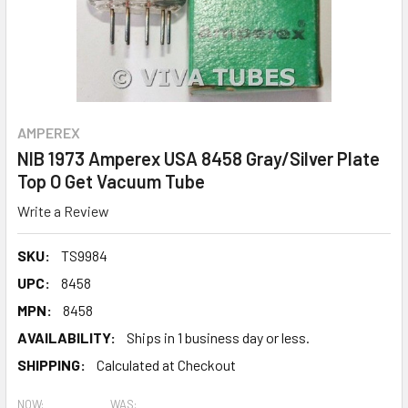
AMPEREX
NIB 1973 Amperex USA 8458 Gray/Silver Plate
Top O Get Vacuum Tube
Write a Review
SKU:
TS9984
UPC:
8458
MPN:
8458
AVAILABILITY:
Ships in 1 business day or less.
SHIPPING:
Calculated at Checkout
NOW:
WAS: