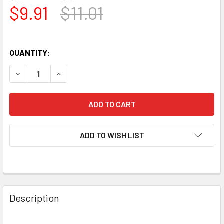
$9.91
$11.01
QUANTITY:
DECREASE QUANTITY OF NIB 1973 AMPEREX USA 8458 GRA
INCREASE QUANTITY OF NIB 1973 AMPEREX USA
ADD TO WISH LIST
Description