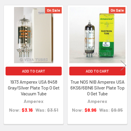
On Sale
On Sale
Related
Products
ADD TO CART
ADD TO CART
1973 Amperex USA 8458
True NOS NIB Amperex USA
Gray/Silver Plate Top O Get
6KS6/6BN6 Silver Plate Top
Vacuum Tube
O Get Tube
Amperex
Amperex
Now:
$3.16
Was:
$3.51
Now:
$8.96
Was:
$9.95