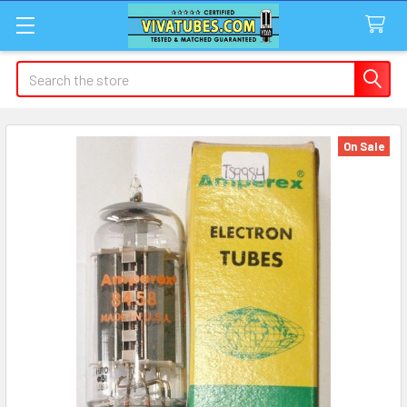
Search
On Sale