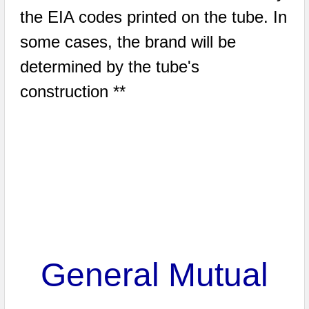
the EIA codes printed on the tube. In
some cases, the brand will be
determined by the tube's
construction **
General Mutual