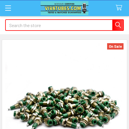
Search
On Sale