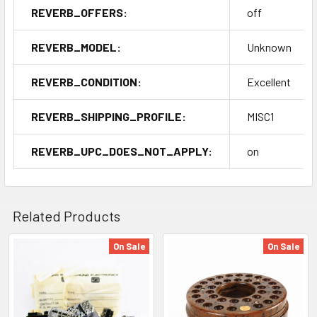
REVERB_OFFERS:
off
REVERB_MODEL:
Unknown
REVERB_CONDITION:
Excellent
REVERB_SHIPPING_PROFILE:
MISC1
REVERB_UPC_DOES_NOT_APPLY:
on
Related Products
On Sale
On Sale
Related
Products