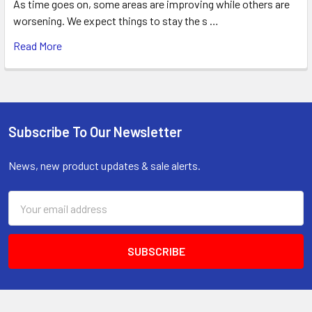
As time goes on, some areas are improving while others are
worsening. We expect things to stay the s …
Read More
Subscribe To Our Newsletter
Footer
News, new product updates & sale alerts.
Email
Address