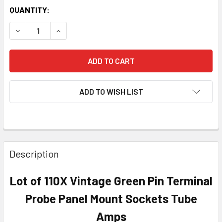
QUANTITY:
DECREASE QUANTITY OF LOT OF 110X VINTAGE GREEN PIN
INCREASE QUANTITY OF LOT OF 110X VINTAGE
ADD TO WISH LIST
Description
Lot of 110X Vintage Green Pin Terminal
Probe Panel Mount Sockets Tube
Amps