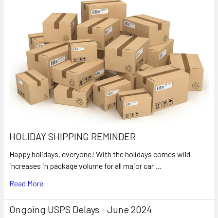
HOLIDAY SHIPPING REMINDER
Happy holidays, everyone! With the holidays comes wild
increases in package volume for all major car …
Read More
Ongoing USPS Delays - June 2024