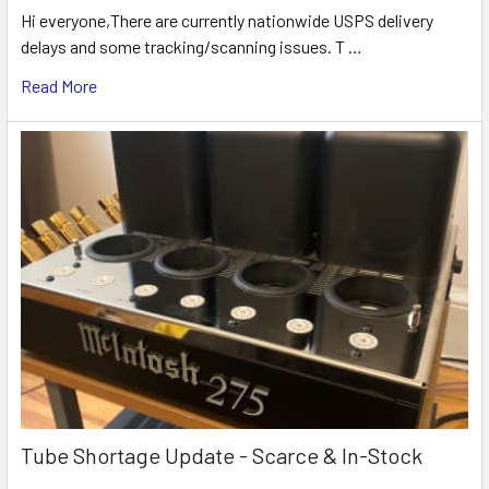
Hi everyone,There are currently nationwide USPS delivery
delays and some tracking/scanning issues. T …
Read More
Tube Shortage Update - Scarce & In-Stock