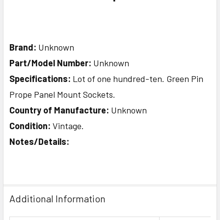
Brand:
Unknown
Part/Model Number:
Unknown
Specifications:
Lot of one hundred-ten. Green Pin
Prope Panel Mount Sockets.
Country of Manufacture:
Unknown
Condition:
Vintage.
Notes/Details:
Additional Information