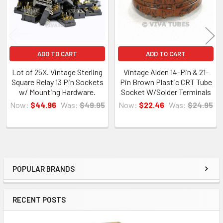
ADD TO CART
ADD TO CART
Lot of 25X. Vintage Sterling
Vintage Alden 14-Pin & 21-
Square Relay 13 Pin Sockets
Pin Brown Plastic CRT Tube
w/ Mounting Hardware.
Socket W/Solder Terminals
Now:
$44.96
Was:
$49.95
Now:
$22.46
Was:
$24.95
POPULAR BRANDS
Sidebar
RECENT POSTS