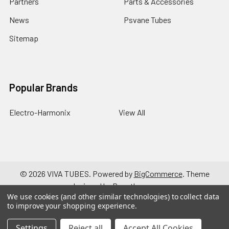
Partners
Parts & Accessories
News
Psvane Tubes
Sitemap
Popular Brands
Electro-Harmonix
View All
©
2026
VIVA TUBES.
Powered by
BigCommerce
. Theme
designed by
Papathemes
.
We use cookies (and other similar technologies) to collect data
to improve your shopping experience.
Settings
Reject all
Accept All Cookies