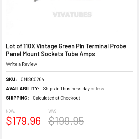
Lot of 110X Vintage Green Pin Terminal Probe
Panel Mount Sockets Tube Amps
Write a Review
SKU:
CMISC0264
AVAILABILITY:
Ships in 1 business day or less.
SHIPPING:
Calculated at Checkout
NOW:
WAS:
$179.96
$199.95