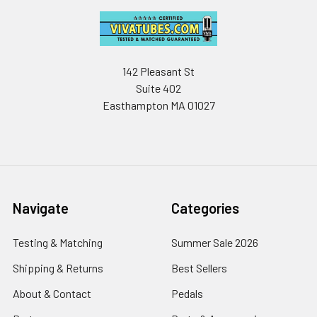
142 Pleasant St
Suite 402
Easthampton MA 01027
Navigate
Categories
Testing & Matching
Summer Sale 2026
Shipping & Returns
Best Sellers
About & Contact
Pedals