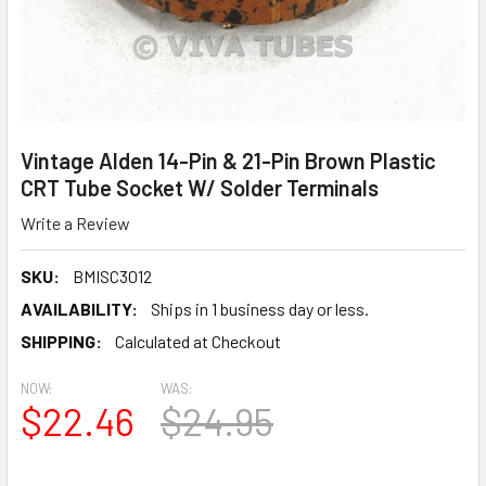
Vintage Alden 14-Pin & 21-Pin Brown Plastic
CRT Tube Socket W/ Solder Terminals
Write a Review
SKU:
BMISC3012
AVAILABILITY:
Ships in 1 business day or less.
SHIPPING:
Calculated at Checkout
NOW:
WAS:
$22.46
$24.95