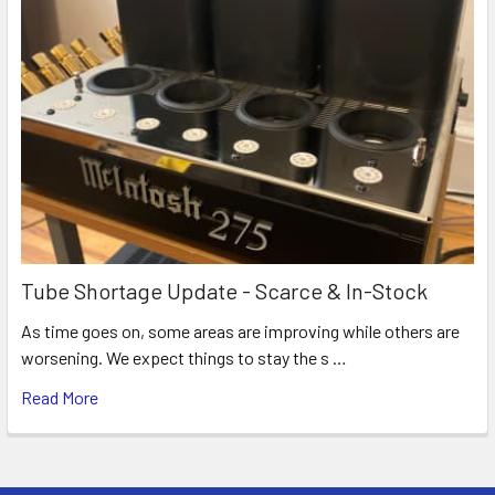
Tube Shortage Update - Scarce & In-Stock
As time goes on, some areas are improving while others are
worsening. We expect things to stay the s …
Read More