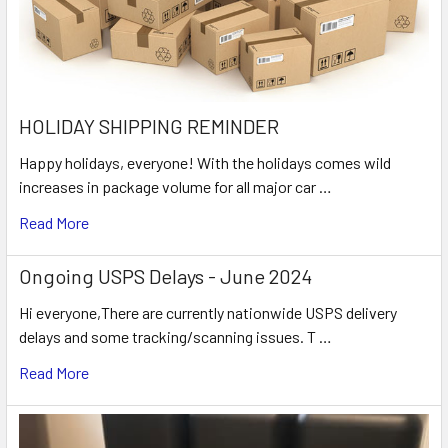
HOLIDAY SHIPPING REMINDER
Happy holidays, everyone! With the holidays comes wild
increases in package volume for all major car …
Read More
Ongoing USPS Delays - June 2024
Hi everyone,There are currently nationwide USPS delivery
delays and some tracking/scanning issues. T …
Read More