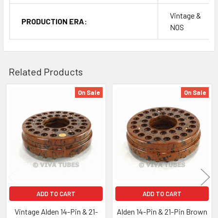
Vintage &
PRODUCTION ERA:
NOS
Related Products
On Sale
On Sale
Related
Products
ADD TO CART
ADD TO CART
Vintage Alden 14-Pin & 21-
Alden 14-Pin & 21-Pin Brown