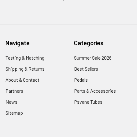
Navigate
Categories
Testing & Matching
Summer Sale 2026
Shipping & Returns
Best Sellers
About & Contact
Pedals
Partners
Parts & Accessories
News
Psvane Tubes
Sitemap