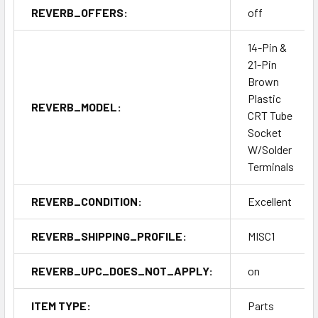
REVERB_OFFERS:
off
14-Pin &
21-Pin
Brown
Plastic
REVERB_MODEL:
CRT Tube
Socket
W/Solder
Terminals
REVERB_CONDITION:
Excellent
REVERB_SHIPPING_PROFILE:
MISC1
REVERB_UPC_DOES_NOT_APPLY:
on
ITEM TYPE:
Parts