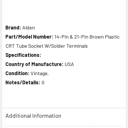
Brand:
Alden
Part/Model Number:
14-Pin & 21-Pin Brown Plastic
CRT Tube Socket W/Solder Terminals
Specifications:
Country of Manufacture:
USA
Condition:
Vintage.
Notes/Details:
0
Additional Information