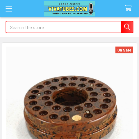
Search
On Sale