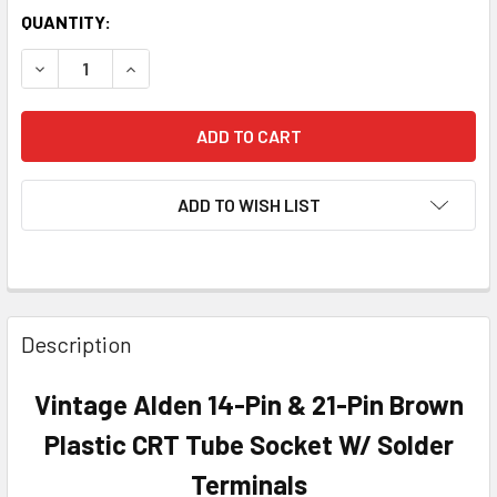
QUANTITY:
DECREASE QUANTITY OF VINTAGE ALDEN 14-PIN & 21-PIN
INCREASE QUANTITY OF VINTAGE ALDEN 14-PI
ADD TO WISH LIST
Description
Vintage Alden 14-Pin & 21-Pin Brown
Plastic CRT Tube Socket W/ Solder
Terminals