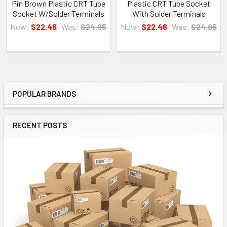
Pin Brown Plastic CRT Tube
Plastic CRT Tube Socket
Socket W/Solder Terminals
With Solder Terminals
Now:
$22.46
Was:
$24.95
Now:
$22.46
Was:
$24.95
POPULAR BRANDS
Sidebar
RECENT POSTS