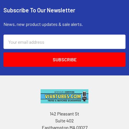
Subscribe To Our Newsletter
Footer
News, new product updates & sale alerts.
Email
Address
142 Pleasant St
Suite 402
Easthampton MA 01027