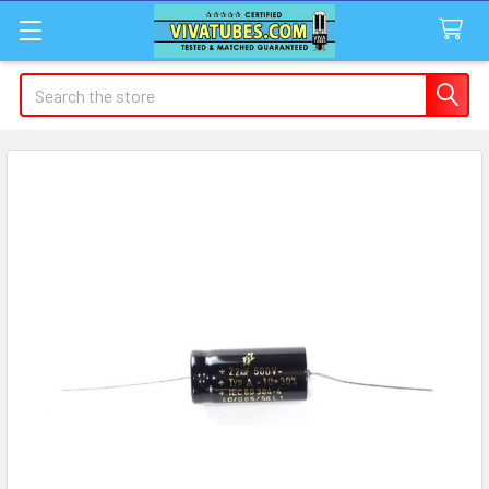
Search