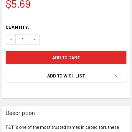
$5.69
QUANTITY:
DECREASE QUANTITY OF NEW F&T GERMANY TYPE A 22UF 5
INCREASE QUANTITY OF NEW F&T GERMANY TYPE
ADD TO WISH LIST
Description
F&T is one of the most trusted names in capacitors these