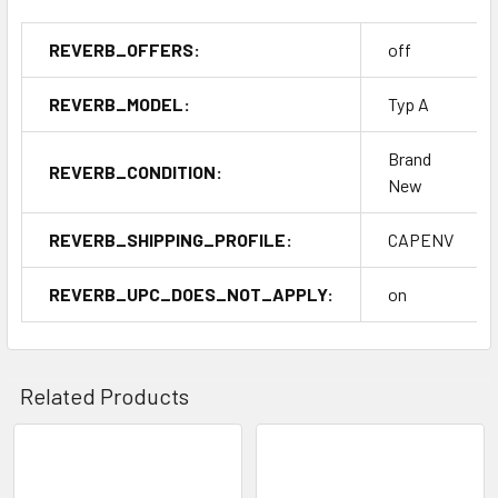
REVERB_OFFERS:
off
REVERB_MODEL:
Typ A
Brand
REVERB_CONDITION:
New
REVERB_SHIPPING_PROFILE:
CAPENV
REVERB_UPC_DOES_NOT_APPLY:
on
Related Products
Related