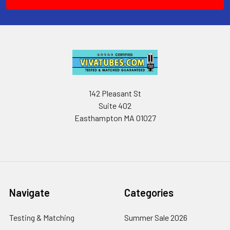
142 Pleasant St
Suite 402
Easthampton MA 01027
Navigate
Categories
Testing & Matching
Summer Sale 2026