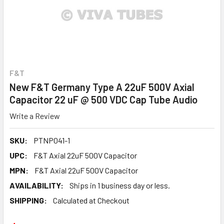
F&T
New F&T Germany Type A 22uF 500V Axial
Capacitor 22 uF @ 500 VDC Cap Tube Audio
Write a Review
SKU:
PTNP041-1
UPC:
F&T Axial 22uF 500V Capacitor
MPN:
F&T Axial 22uF 500V Capacitor
AVAILABILITY:
Ships in 1 business day or less.
SHIPPING:
Calculated at Checkout