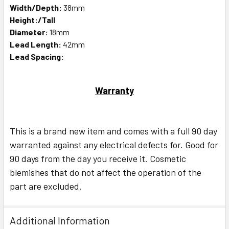
Width/Depth:
38mm
Height:/Tall
Diameter:
18mm
Lead Length:
42mm
Lead Spacing:
Warranty
This is a brand new item and comes with a full 90 day
warranted against any electrical defects for. Good for
90 days from the day you receive it. Cosmetic
blemishes that do not affect the operation of the
part are excluded.
Additional Information