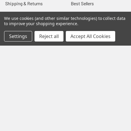
Shipping & Returns
Best Sellers
About & Contact
Pedals
We use cookies (and other similar technologies) to collect data
to improve your shopping experience.
Partners
Parts & Accessories
News
Psvane Tubes
Settings
Reject all
Accept All Cookies
Sitemap
Popular Brands
Electro-Harmonix
View All
©
2026
VIVA TUBES.
Powered by
BigCommerce
. Theme
designed by
Papathemes
.