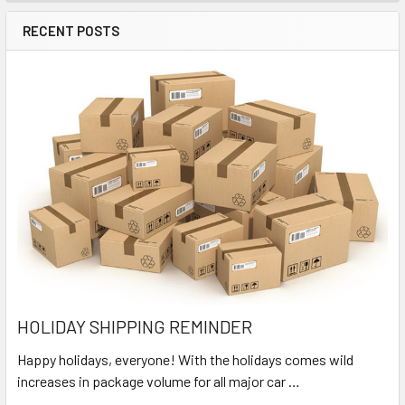
RECENT POSTS
HOLIDAY SHIPPING REMINDER
Happy holidays, everyone! With the holidays comes wild
increases in package volume for all major car …