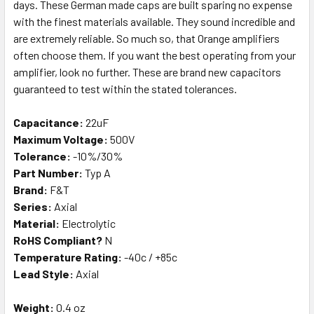
days. These German made caps are built sparing no expense
with the finest materials available. They sound incredible and
are extremely reliable. So much so, that Orange amplifiers
often choose them. If you want the best operating from your
amplifier, look no further. These are brand new capacitors
guaranteed to test within the stated tolerances.
Capacitance:
22uF
Maximum Voltage:
500V
Tolerance:
-10%/30%
Part Number:
Typ A
Brand:
F&T
Series:
Axial
Material:
Electrolytic
RoHS Compliant?
N
Temperature Rating:
-40c / +85c
Lead Style:
Axial
Weight:
0.4 oz