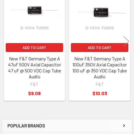
Products
ADD TO CART
ADD TO CART
New F&T Germany Type A
New F&T Germany Type A
47uF 500V Axial Capacitor
100uF 350V Axial Capacitor
47 uF @ 500 VDC Cap Tube
100 uF @ 350 VDC Cap Tube
Audio
Audio
F&T
F&T
$9.08
$10.03
POPULAR BRANDS
Sidebar