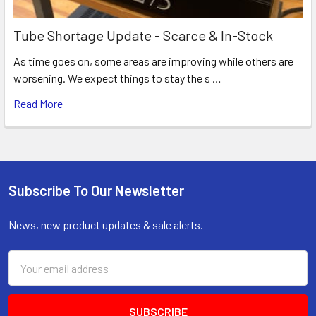
Tube Shortage Update - Scarce & In-Stock
As time goes on, some areas are improving while others are
worsening. We expect things to stay the s …
Read More
Subscribe To Our Newsletter
Footer
News, new product updates & sale alerts.
Email
Address