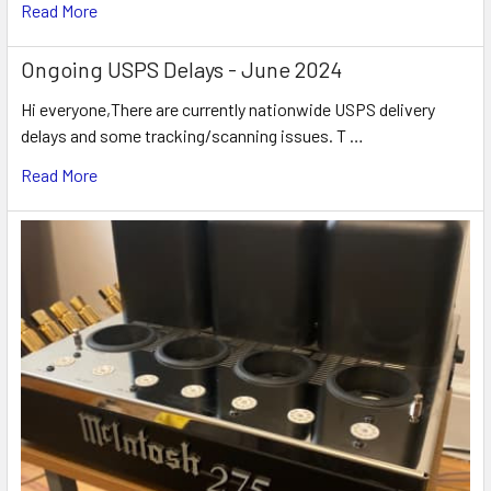
Read More
Ongoing USPS Delays - June 2024
Hi everyone,There are currently nationwide USPS delivery
delays and some tracking/scanning issues. T …
Read More