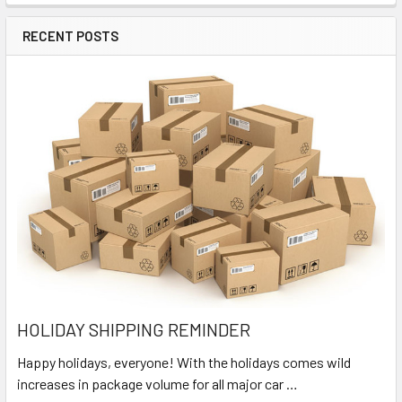
RECENT POSTS
HOLIDAY SHIPPING REMINDER
Happy holidays, everyone! With the holidays comes wild
increases in package volume for all major car …