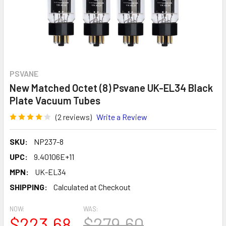
PSVANE
New Matched Octet (8) Psvane UK-EL34 Black
Plate Vacuum Tubes
(2 reviews)
Write a Review
SKU:
NP237-8
UPC:
9.40106E+11
MPN:
UK-EL34
SHIPPING:
Calculated at Checkout
NOW:
WAS:
$223.68
$279.60