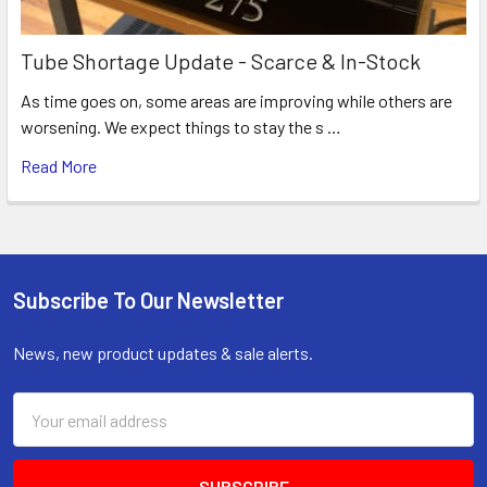
Tube Shortage Update - Scarce & In-Stock
As time goes on, some areas are improving while others are
worsening. We expect things to stay the s …
Read More
Subscribe To Our Newsletter
Footer
News, new product updates & sale alerts.
Email
Address