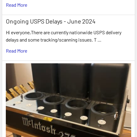
Read More
Ongoing USPS Delays - June 2024
Hi everyone,There are currently nationwide USPS delivery
delays and some tracking/scanning issues. T …
Read More