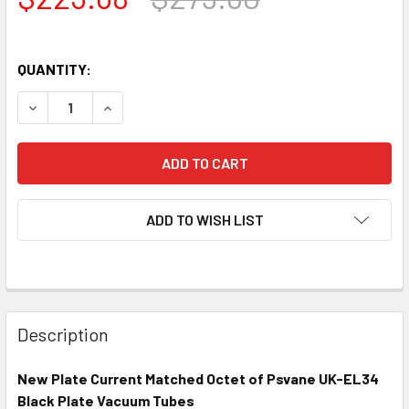
QUANTITY:
DECREASE QUANTITY OF NEW MATCHED OCTET (8) PSVANE
INCREASE QUANTITY OF NEW MATCHED OCTET 
ADD TO WISH LIST
Description
New Plate Current Matched Octet of Psvane UK-EL34
Black Plate Vacuum Tubes