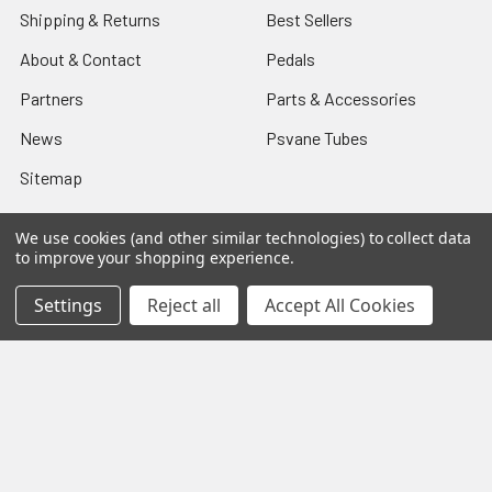
Shipping & Returns
Best Sellers
About & Contact
Pedals
Partners
Parts & Accessories
News
Psvane Tubes
Sitemap
We use cookies (and other similar technologies) to collect data
to improve your shopping experience.
Popular Brands
Settings
Reject all
Accept All Cookies
Electro-Harmonix
View All
©
2026
VIVA TUBES.
Powered by
BigCommerce
. Theme