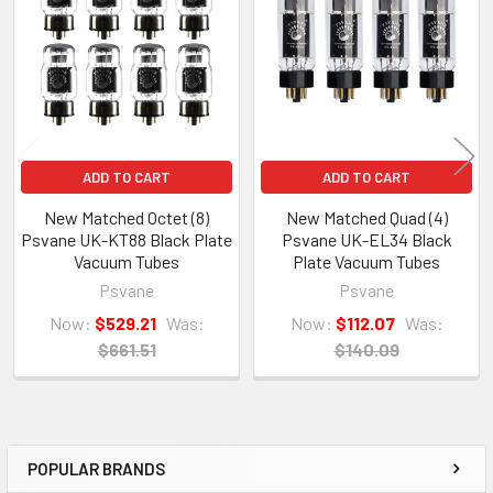
Products
ADD TO CART
ADD TO CART
New Matched Octet (8)
New Matched Quad (4)
Psvane UK-KT88 Black Plate
Psvane UK-EL34 Black
Vacuum Tubes
Plate Vacuum Tubes
Psvane
Psvane
Now:
$529.21
Was:
Now:
$112.07
Was:
$661.51
$140.09
POPULAR BRANDS
Sidebar