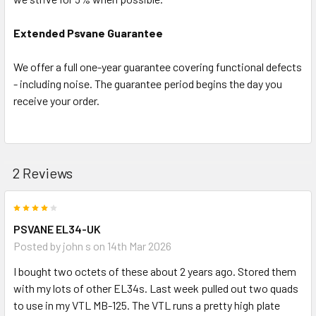
Extended Psvane Guarantee
We offer a full one-year guarantee covering functional defects
- including noise. The guarantee period begins the day you
receive your order.
2 Reviews
4
PSVANE EL34-UK
Posted by
john s
on 14th Mar 2026
I bought two octets of these about 2 years ago. Stored them
with my lots of other EL34s. Last week pulled out two quads
to use in my VTL MB-125. The VTL runs a pretty high plate