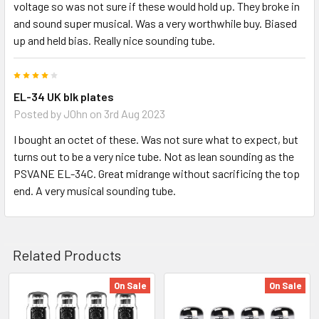
voltage so was not sure if these would hold up. They broke in
and sound super musical. Was a very worthwhile buy. Biased
up and held bias. Really nice sounding tube.
4
EL-34 UK blk plates
Posted by
JOhn
on 3rd Aug 2023
I bought an octet of these. Was not sure what to expect, but
turns out to be a very nice tube. Not as lean sounding as the
PSVANE EL-34C. Great midrange without sacrificing the top
end. A very musical sounding tube.
Related Products
On Sale
On Sale
Related