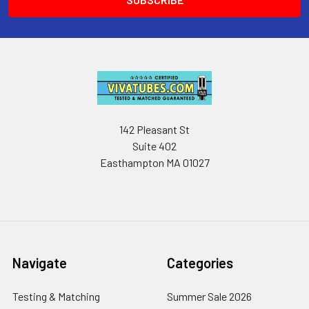
142 Pleasant St
Suite 402
Easthampton MA 01027
Navigate
Categories
Testing & Matching
Summer Sale 2026