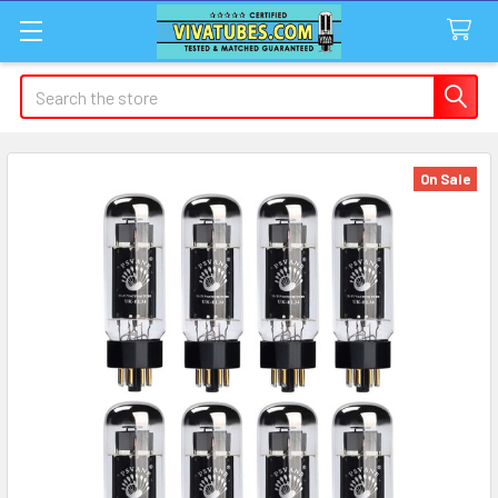
Search
On Sale