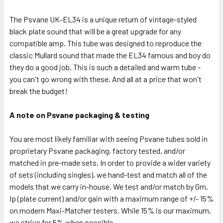
The Psvane UK-EL34 is a unique return of vintage-styled
black plate sound that will be a great upgrade for any
compatible amp. This tube was designed to reproduce the
classic Mullard sound that made the EL34 famous and boy do
they do a good job. This is such a detailed and warm tube -
you can't go wrong with these. And all at a price that won't
break the budget!
A note on Psvane packaging & testing
You are most likely familiar with seeing Psvane tubes sold in
proprietary Psvane packaging, factory tested, and/or
matched in pre-made sets. In order to provide a wider variety
of sets (including singles), we hand-test and match all of the
models that we carry in-house. We test and/or match by Gm,
Ip (plate current) and/or gain with a maximum range of +/- 15%
on modern Maxi-Matcher testers. While 15% is our maximum,
we strive for 5% when possible.