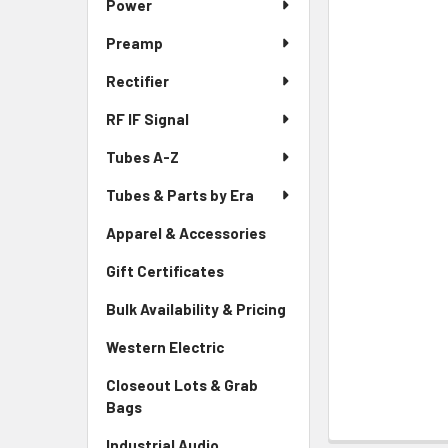
Power
Preamp
Rectifier
RF IF Signal
Tubes A-Z
Tubes & Parts by Era
Apparel & Accessories
Gift Certificates
Bulk Availability & Pricing
Western Electric
Closeout Lots & Grab
Bags
Industrial Audio