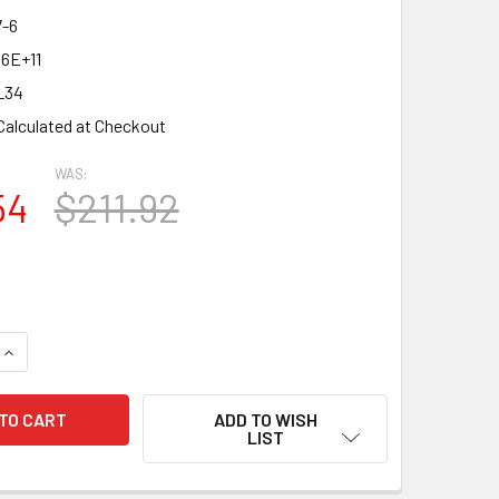
-6
06E+11
L34
Calculated at Checkout
WAS:
54
$211.92
QUANTITY OF NEW MATCHED SEXTET (6) PSVANE UK-EL34 BLA
INCREASE QUANTITY OF NEW MATCHED SEXTET (6) PSVANE U
ADD TO WISH
LIST