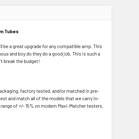
um Tubes
ll be a great upgrade for any compatible amp. This
us and boy do they do a good job. This is such a
't break the budget!
packaging, factory tested, and/or matched in pre-
test and match all of the models that we carry in-
m range of +/- 15% on modern Maxi-Matcher testers.