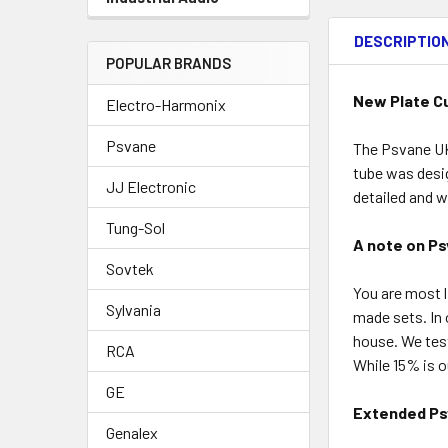
DESCRIPTIO
POPULAR BRANDS
New Plate C
Electro-Harmonix
Psvane
The Psvane UK-
tube was desig
JJ Electronic
detailed and w
Tung-Sol
A note on Ps
Sovtek
You are most l
Sylvania
made sets. In 
house. We tes
RCA
While 15% is 
GE
Extended Ps
Genalex