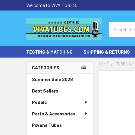
Welcome to VIVA TUBES!
Search
TESTING & MATCHING
SHIPPING & RETURNS
HOME
TUBES & P
CATEGORIES
Sidebar
Summer Sale 2026
Best Sellers
Pedals
Parts & Accessories
Psvane Tubes