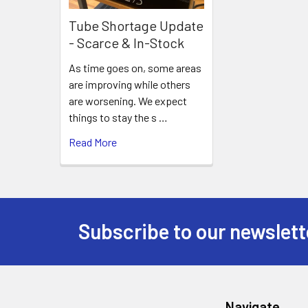
Tube Shortage Update
- Scarce & In-Stock
As time goes on, some areas
are improving while others
are worsening. We expect
things to stay the s …
Read More
Subscribe to our newslett
Footer
Navigate