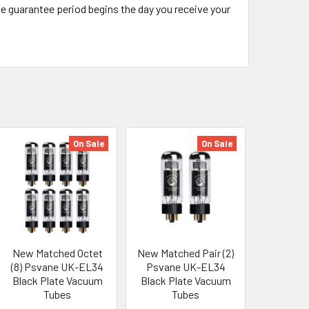
The guarantee period begins the day you receive your
On Sale
On Sale
New Matched Octet
New Matched Pair (2)
(8) Psvane UK-EL34
Psvane UK-EL34
Black Plate Vacuum
Black Plate Vacuum
Tubes
Tubes