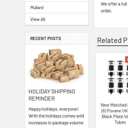
We offer a ful
Mullard
order.
View All
Related P
RECENT POSTS
Related
Products
HOLIDAY SHIPPING
REMINDER
New Matched 
Happy holidays, everyone!
(6) Psvane U
With the holidays comes wild
Black Plate 
Tubes
increases in package volume