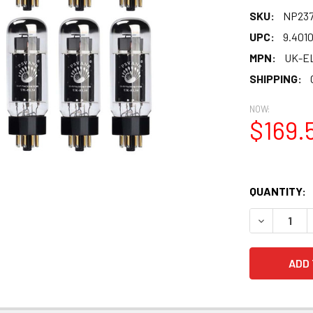
SKU:
NP237
UPC:
9.401
MPN:
UK-E
SHIPPING:
NOW:
$169.
QUANTITY:
DECREASE 