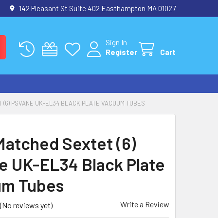
142 Pleasant St Suite 402 Easthampton MA 01027
Sign In
Register
Cart
 (6) PSVANE UK-EL34 BLACK PLATE VACUUM TUBES
atched Sextet (6)
e UK-EL34 Black Plate
um Tubes
Write a Review
(No reviews yet)