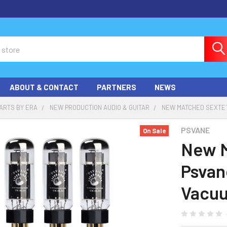
ABOUT & CONTACT
PARTNERS
NEWS
ARTS BY ERA
NEW PRODUCTION AUDIO & GUITAR
NEW MATCHED SEXTET
PSVANE
On Sale
New M
Psvan
Vacu