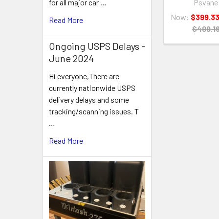
Psvane
for all major car …
Now:
$399.3
Read More
$499.1
Ongoing USPS Delays -
June 2024
Hi everyone,There are
currently nationwide USPS
delivery delays and some
tracking/scanning issues. T
…
Read More