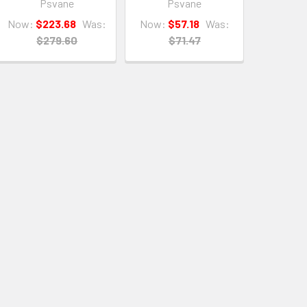
Psvane
Psvane
Now:
$223.68
Was:
Now:
$57.18
Was:
$279.60
$71.47