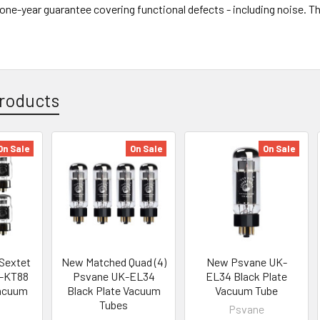
l one-year guarantee covering functional defects - including noise. 
roducts
On Sale
On Sale
On Sale
Sextet
New Matched Quad (4)
New Psvane UK-
K-KT88
Psvane UK-EL34
EL34 Black Plate
Vacuum
Black Plate Vacuum
Vacuum Tube
Tubes
Psvane