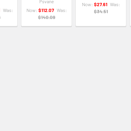
Psvane
Now:
$27.61
Was:
3
Was:
Now:
$112.07
Was:
$34.51
6
$140.09