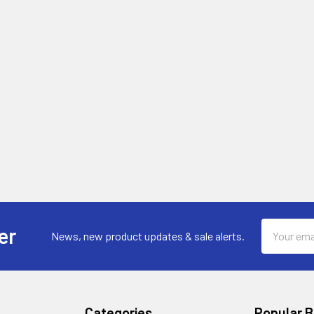
Email
er
News, new product updates & sale alerts.
Address
Categories
Popular 