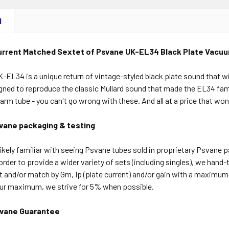
N
urrent Matched Sextet of Psvane UK-EL34 Black Plate Vacu
EL34 is a unique return of vintage-styled black plate sound that wi
ned to reproduce the classic Mullard sound that made the EL34 famo
arm tube - you can't go wrong with these. And all at a price that won
vane packaging & testing
ikely familiar with seeing Psvane tubes sold in proprietary Psvane 
order to provide a wider variety of sets (including singles), we hand-
t and/or match by Gm, Ip (plate current) and/or gain with a maximu
our maximum, we strive for 5% when possible.
vane Guarantee