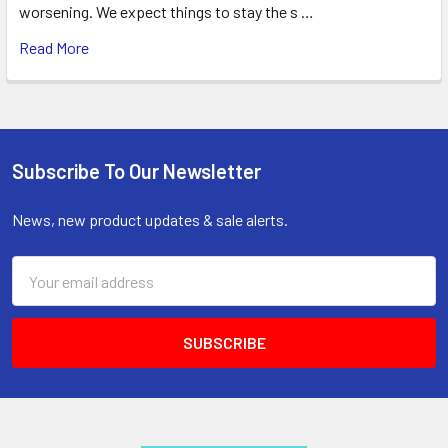
worsening. We expect things to stay the s …
Read More
Subscribe To Our Newsletter
Footer
News, new product updates & sale alerts.
Email
Address