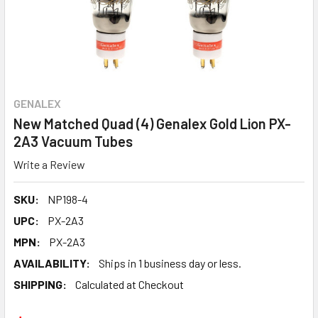
GENALEX
New Matched Quad (4) Genalex Gold Lion PX-
2A3 Vacuum Tubes
Write a Review
SKU:
NP198-4
UPC:
PX-2A3
MPN:
PX-2A3
AVAILABILITY:
Ships in 1 business day or less.
SHIPPING:
Calculated at Checkout