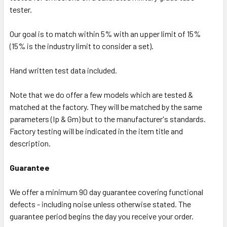
tester.
Our goal is to match within 5% with an upper limit of 15%
(15% is the industry limit to consider a set).
Hand written test data included.
Note that we do offer a few models which are tested &
matched at the factory. They will be matched by the same
parameters (Ip & Gm) but to the manufacturer's standards.
Factory testing will be indicated in the item title and
description.
Guarantee
We offer a minimum 90 day guarantee covering functional
defects - including noise unless otherwise stated. The
guarantee period begins the day you receive your order.