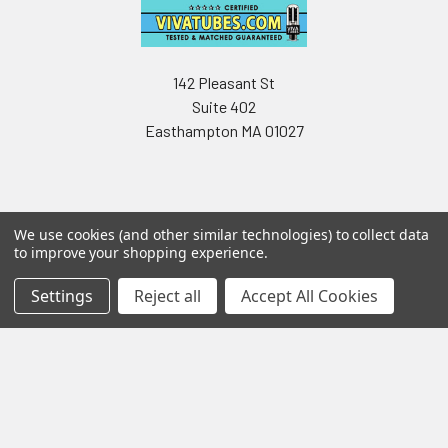
142 Pleasant St
Suite 402
Easthampton MA 01027
We use cookies (and other similar technologies) to collect data
to improve your shopping experience.
Navigate
Categories
Settings
Reject all
Accept All Cookies
Testing & Matching
Summer Sale 2026
Shipping & Returns
Best Sellers
About & Contact
Pedals
Partners
Parts & Accessories