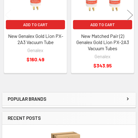
ADD TO CART
ADD TO CART
New Genalex Gold Lion PX-
New Matched Pair (2)
2A3 Vacuum Tube
Genalex Gold Lion PX-2A3
Vacuum Tubes
Genalex
Genalex
$160.49
$343.95
POPULAR BRANDS
Sidebar
RECENT POSTS