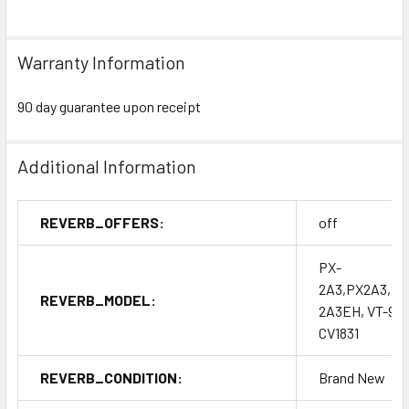
Warranty Information
90 day guarantee upon receipt
Additional Information
REVERB_OFFERS:
off
PX-
2A3,PX2A3,2A
REVERB_MODEL:
2A3EH, VT-95,
CV1831
REVERB_CONDITION:
Brand New