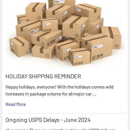
HOLIDAY SHIPPING REMINDER
Happy holidays, everyone! With the holidays comes wild
increases in package volume for all major car …
Read More
Ongoing USPS Delays - June 2024