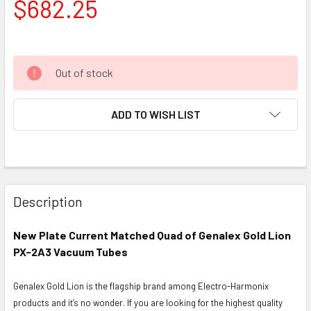
$682.25
Out of stock
ADD TO WISH LIST
Description
New Plate Current Matched Quad of Genalex Gold Lion
PX-2A3 Vacuum Tubes
Genalex Gold Lion is the flagship brand among Electro-Harmonix
products and it’s no wonder. If you are looking for the highest quality