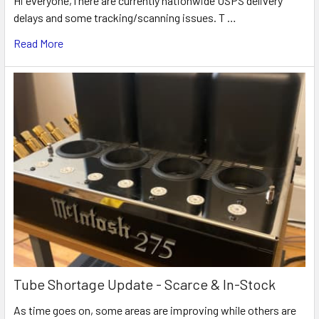
Hi everyone,There are currently nationwide USPS delivery
delays and some tracking/scanning issues. T …
Read More
Tube Shortage Update - Scarce & In-Stock
As time goes on, some areas are improving while others are