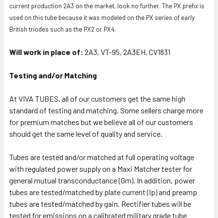
current production 2A3 on the market, look no further. The PX prefix is
used on this tube because it was modeled on the PX series of early
British triodes such as the PX2 or PX4.
Will work in place of:
2A3, VT-95, 2A3EH, CV1831
Testing and/or Matching
At VIVA TUBES, all of our customers get the same high
standard of testing and matching. Some sellers charge more
for premium matches but we believe all of our customers
should get the same level of quality and service.
Tubes are tested and/or matched at full operating voltage
with regulated power supply on a Maxi Matcher tester for
general mutual transconductance (Gm). In addition, power
tubes are tested/matched by plate current (Ip) and preamp
tubes are tested/matched by gain. Rectifier tubes will be
tested for emissions on a calibrated military grade tube