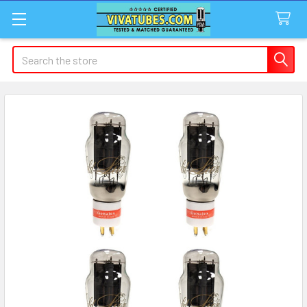
Search