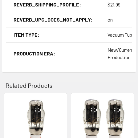
REVERB_SHIPPING_PROFILE:
$21.99
REVERB_UPC_DOES_NOT_APPLY:
on
ITEM TYPE:
Vacuum Tubes
New/Current
PRODUCTION ERA:
Production
Related Products
Related
Products