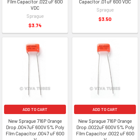
Film Capacitor .022 uF 600
Capacitor .01 uF 600 VDC
VDC
Sprague
Sprague
$3.50
$3.74
ADD TO CART
ADD TO CART
New Sprague 716P Orange
New Sprague 716P Orange
Drop .0047uF 600V 5% Poly
Drop .0022uF 600V 5% Poly
Film Capacitor .0047 uF 600
Film Capacitor .0022 uF 600
V
V