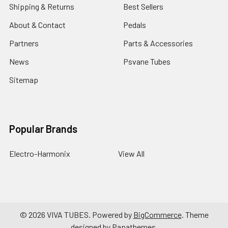
Shipping & Returns
Best Sellers
About & Contact
Pedals
Partners
Parts & Accessories
News
Psvane Tubes
Sitemap
Popular Brands
Electro-Harmonix
View All
©
2026
VIVA TUBES.
Powered by
BigCommerce
. Theme
designed by
Papathemes
.