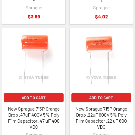
Sprague
Sprague
$3.89
$4.02
ADD TO CART
ADD TO CART
New Sprague 715P Orange
New Sprague 715P Orange
Drop .47uF 400V 5% Poly
Drop .22uF 600V 5% Poly
Film Capacitor .47 uF 400
Film Capacitor .22 uF 600
VDC
VDC
Sprague
Sprague