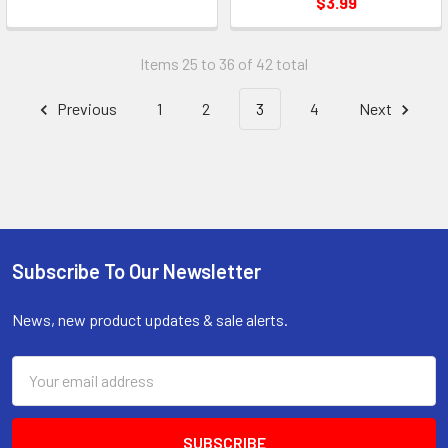
$3.99
Items 25 to 36 of 42 total
Previous
1
2
3
4
Next
Subscribe To Our Newsletter
Footer
News, new product updates & sale alerts.
Email
Address