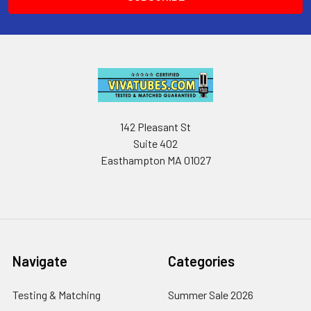
142 Pleasant St
Suite 402
Easthampton MA 01027
Navigate
Categories
Testing & Matching
Summer Sale 2026