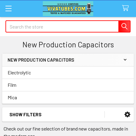
Search
New Production Capacitors
NEW PRODUCTION CAPACITORS
Sidebar
Electrolytic
Film
Mica
SHOW FILTERS
Check out our fine selection of brand new capacitors, made in
the modern age.