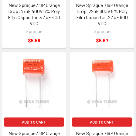
New Sprague716P Orange
New Sprague 716P Orange
Drop .47uF 400V 5% Poly
Drop .22uF 600V 5% Poly
Film Capacitor .47 uF 400
Film Capacitor .22 uF 600
VDC
VDC
Sprague
Sprague
$5.58
$5.67
ADD TO CART
ADD TO CART
New Sprague716P Orange
New Sprague 716P Orange