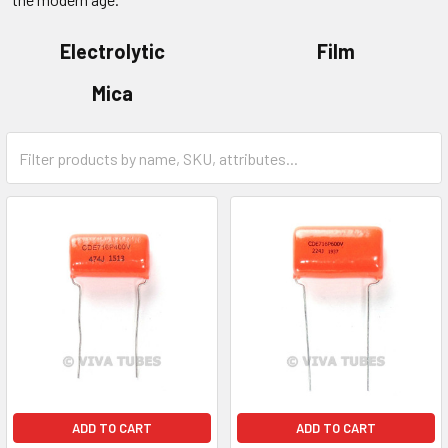
Electrolytic
Film
Mica
ADD TO CART
ADD TO CART