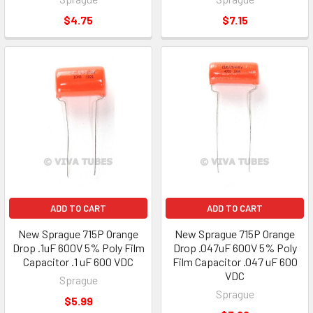
$4.75
$7.15
ADD TO CART
ADD TO CART
New Sprague 715P Orange
New Sprague 715P Orange
Drop .1uF 600V 5% Poly Film
Drop .047uF 600V 5% Poly
Capacitor .1 uF 600 VDC
Film Capacitor .047 uF 600
VDC
Sprague
Sprague
$5.99