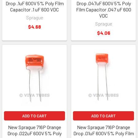
Drop .1uF 600V 5% Poly Film
Drop .047uF 600V 5% Poly
Capacitor .1 uF 600 VDC
Film Capacitor .047 uF 600
VDC
Sprague
Sprague
$4.68
$4.06
ADD TO CART
ADD TO CART
New Sprague 716P Orange
New Sprague 716P Orange
Drop .022uF 600V 5% Poly
Drop .01uF 600V 5% Poly Film