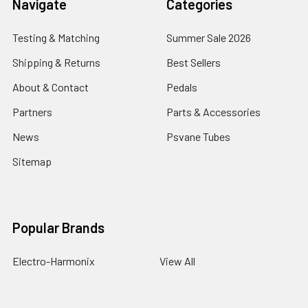
Navigate
Categories
Testing & Matching
Summer Sale 2026
Shipping & Returns
Best Sellers
About & Contact
Pedals
Partners
Parts & Accessories
News
Psvane Tubes
Sitemap
Popular Brands
Electro-Harmonix
View All