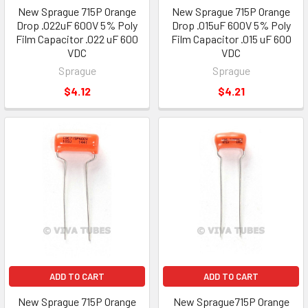
New Sprague 715P Orange
New Sprague 715P Orange
Drop .022uF 600V 5% Poly
Drop .015uF 600V 5% Poly
Film Capacitor .022 uF 600
Film Capacitor .015 uF 600
VDC
VDC
Sprague
Sprague
$4.12
$4.21
ADD TO CART
ADD TO CART
New Sprague 715P Orange
New Sprague715P Orange