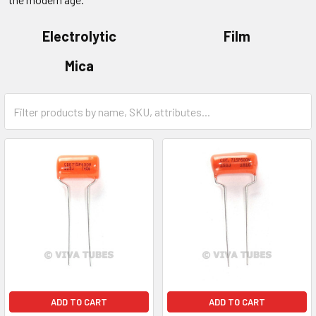
Electrolytic
Film
Mica
ADD TO CART
ADD TO CART