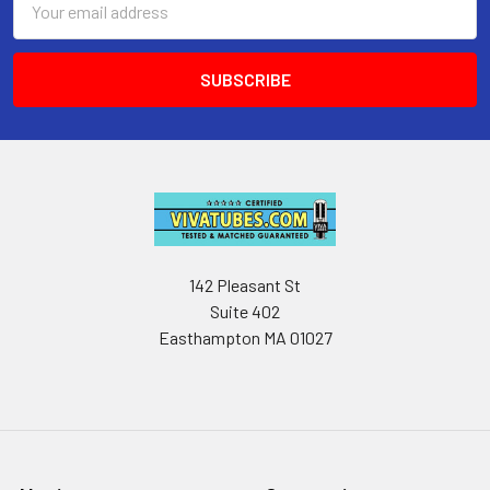
Address
142 Pleasant St
Suite 402
Easthampton MA 01027