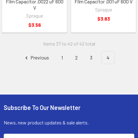
Film Capacitor .0022 uF 600
Film Capacitor .001 uF 600 V
V
Sprague
Sprague
$3.83
$3.56
Items 37 to 42 of 42 total
Previous
1
2
3
4
Subscribe To Our Newsletter
Footer
News, new product updates & sale alerts.
Email