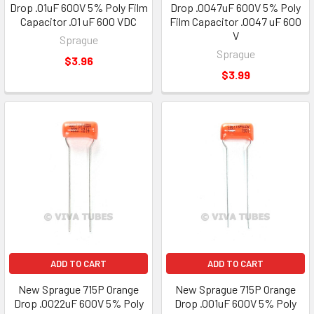
Drop .01uF 600V 5% Poly Film
Drop .0047uF 600V 5% Poly
Capacitor .01 uF 600 VDC
Film Capacitor .0047 uF 600
V
Sprague
Sprague
$3.96
$3.99
ADD TO CART
ADD TO CART
New Sprague 715P Orange
New Sprague 715P Orange
Drop .0022uF 600V 5% Poly
Drop .001uF 600V 5% Poly