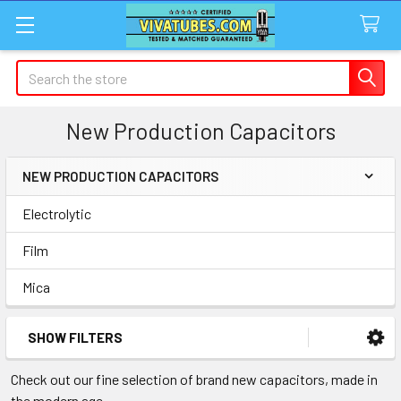
Search
New Production Capacitors
NEW PRODUCTION CAPACITORS
Sidebar
Electrolytic
Film
Mica
SHOW FILTERS
Check out our fine selection of brand new capacitors, made in
the modern age.