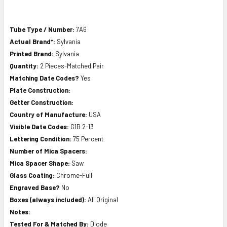
Tube Type / Number:
7A6
Actual Brand*:
Sylvania
Printed Brand:
Sylvania
Quantity:
2 Pieces-Matched Pair
Matching Date Codes?
Yes
Plate Construction:
Getter Construction:
Country of Manufacture:
USA
Visible Date Codes:
G1B 2-13
Lettering Condition:
75 Percent
Number of Mica Spacers:
Mica Spacer Shape:
Saw
Glass Coating:
Chrome-Full
Engraved Base?
No
Boxes (always included):
All Original
Notes:
Tested For & Matched By:
Diode