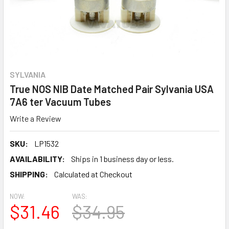
SYLVANIA
True NOS NIB Date Matched Pair Sylvania USA
7A6 ter Vacuum Tubes
Write a Review
SKU:
LP1532
AVAILABILITY:
Ships in 1 business day or less.
SHIPPING:
Calculated at Checkout
NOW:
WAS:
$31.46
$34.95