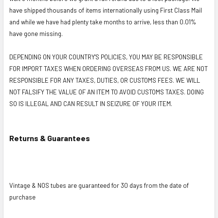
have shipped thousands of items internationally using First Class Mail
and while we have had plenty take months to arrive, less than 0.01%
have gone missing.
DEPENDING ON YOUR COUNTRY'S POLICIES, YOU MAY BE RESPONSIBLE
FOR IMPORT TAXES WHEN ORDERING OVERSEAS FROM US. WE ARE NOT
RESPONSIBLE FOR ANY TAXES, DUTIES, OR CUSTOMS FEES. WE WILL
NOT FALSIFY THE VALUE OF AN ITEM TO AVOID CUSTOMS TAXES. DOING
SO IS ILLEGAL AND CAN RESULT IN SEIZURE OF YOUR ITEM.
Returns & Guarantees
Vintage & NOS tubes are guaranteed for 30 days from the date of
purchase