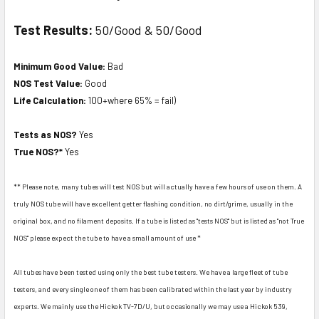
Test Results:
50/Good & 50/Good
Minimum Good Value:
Bad
NOS Test Value:
Good
Life Calculation:
100+where 65% = fail)
Tests as NOS?
Yes
True NOS?*
Yes
** Please note, many tubes will test NOS but will actually have a few hours of use on them. A
truly NOS tube will have excellent getter flashing condition, no dirt/grime, usually in the
original box, and no filament deposits. If a tube is listed as "tests NOS" but is listed as "not True
NOS" please expect the tube to have a small amount of use *
All tubes have been tested using only the best tube testers. We have a large fleet of tube
testers, and every single one of them has been calibrated within the last year by industry
experts. We mainly use the Hickok TV-7D/U, but occasionally we may use a Hickok 539,