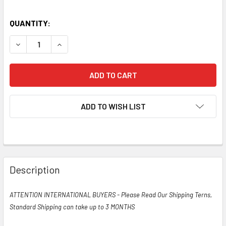
QUANTITY:
DECREASE QUANTITY OF TRUE NOS NIB DATE MATCHED PAI
INCREASE QUANTITY OF TRUE NOS NIB DATE M
ADD TO WISH LIST
Description
ATTENTION INTERNATIONAL BUYERS - Please Read Our Shipping Terns,
Standard Shipping can take up to 3 MONTHS