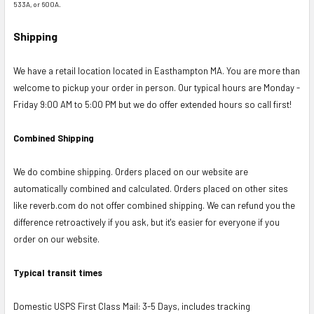
533A, or 600A.
Shipping
We have a retail location located in Easthampton MA. You are more than
welcome to pickup your order in person. Our typical hours are Monday -
Friday 9:00 AM to 5:00 PM but we do offer extended hours so call first!
Combined Shipping
We do combine shipping. Orders placed on our website are
automatically combined and calculated. Orders placed on other sites
like reverb.com do not offer combined shipping. We can refund you the
difference retroactively if you ask, but it's easier for everyone if you
order on our website.
Typical transit times
Domestic USPS First Class Mail: 3-5 Days, includes tracking