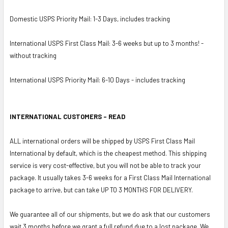
Domestic USPS Priority Mail: 1-3 Days, includes tracking
International USPS First Class Mail: 3-6 weeks but up to 3 months! -
without tracking
International USPS Priority Mail: 6-10 Days - includes tracking
INTERNATIONAL CUSTOMERS - READ
ALL international orders will be shipped by USPS First Class Mail
International by default, which is the cheapest method. This shipping
service is very cost-effective, but you will not be able to track your
package. It usually takes 3-6 weeks for a First Class Mail International
package to arrive, but can take UP TO 3 MONTHS FOR DELIVERY.
We guarantee all of our shipments, but we do ask that our customers
wait 3 months before we grant a full refund due to a lost package. We