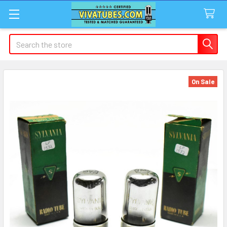
Search
On Sale