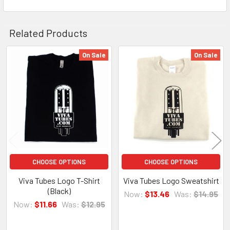
Related Products
On Sale
On Sale
Related
Products
CHOOSE OPTIONS
CHOOSE OPTIONS
Viva Tubes Logo T-Shirt
Viva Tubes Logo Sweatshirt
(Black)
Now:
$13.46
Was:
$14.95
Now:
$11.66
Was:
$12.95