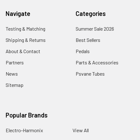
Navigate
Categories
Testing & Matching
Summer Sale 2026
Shipping & Returns
Best Sellers
About & Contact
Pedals
Partners
Parts & Accessories
News
Psvane Tubes
Sitemap
Popular Brands
Electro-Harmonix
View All