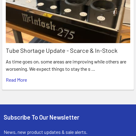
Tube Shortage Update - Scarce & In-Stock
As time goes on, some areas are improving while others are
worsening. We expect things to stay the s …
Read More
Subscribe To Our Newsletter
Footer
News, new product updates & sale alerts.