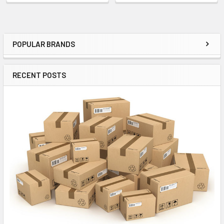
POPULAR BRANDS
Sidebar
RECENT POSTS