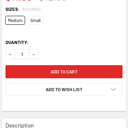
SIZES:
REQUIRED
Medium
Small
QUANTITY:
DECREASE QUANTITY OF VIVA TUBES LOGO T-SHIRT (SAND)
INCREASE QUANTITY OF VIVA TUBES LOGO T-SH
ADD TO WISH LIST
Description