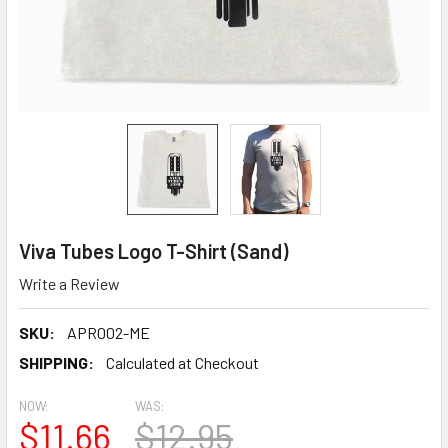
Viva Tubes Logo T-Shirt (Sand)
Write a Review
SKU:
APR002-ME
SHIPPING:
Calculated at Checkout
NOW:
WAS:
$11.66
$12.95