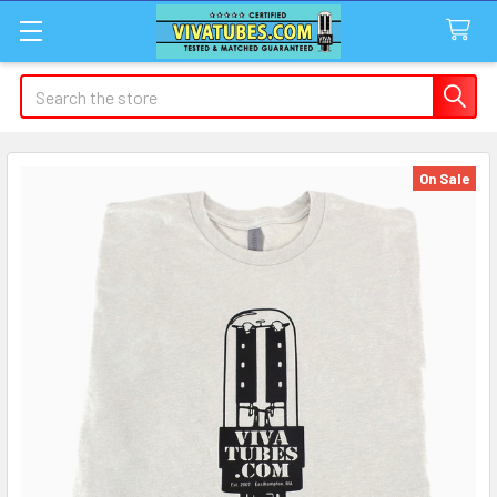
Search
On Sale