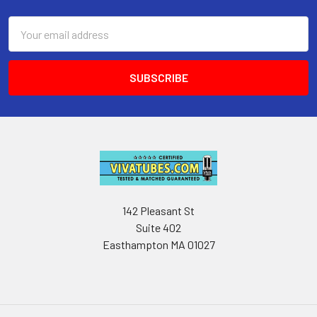
Email
Address
142 Pleasant St
Suite 402
Easthampton MA 01027