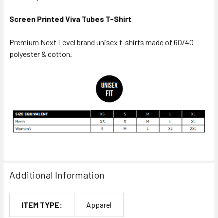
Screen Printed Viva Tubes T-Shirt
Premium Next Level brand unisex t-shirts made of 60/40
polyester & cotton.
Additional Information
ITEM TYPE:
Apparel