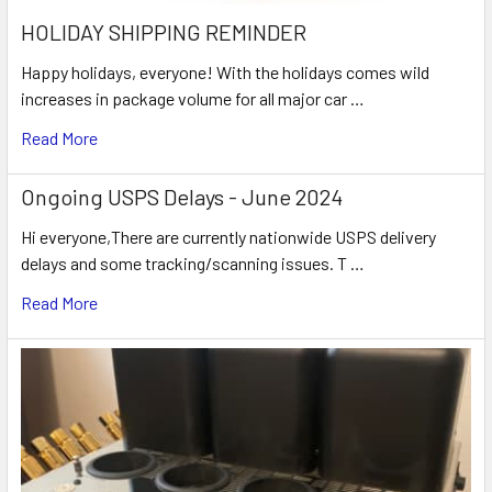
HOLIDAY SHIPPING REMINDER
Happy holidays, everyone! With the holidays comes wild
increases in package volume for all major car …
Read More
Ongoing USPS Delays - June 2024
Hi everyone,There are currently nationwide USPS delivery
delays and some tracking/scanning issues. T …
Read More